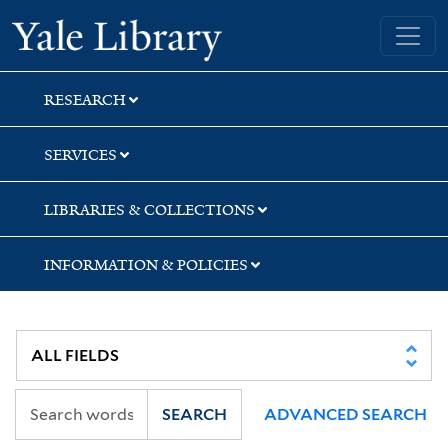
Skip
Skip
Yale University Library
to
to
search
main
content
RESEARCH
SERVICES
LIBRARIES & COLLECTIONS
INFORMATION & POLICIES
SEARCH
ADVANCED SEARCH