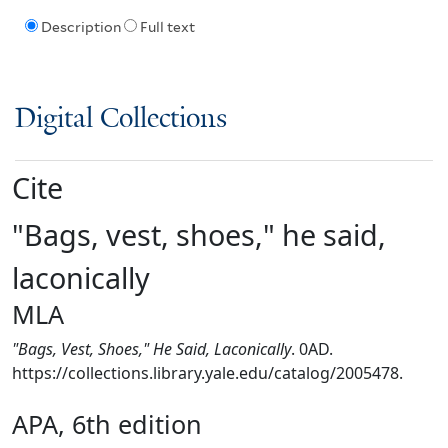
Description
Full text
Digital Collections
Cite
"Bags, vest, shoes," he said,
laconically
MLA
"Bags, Vest, Shoes," He Said, Laconically
. 0AD.
https://collections.library.yale.edu/catalog/2005478.
APA, 6th edition