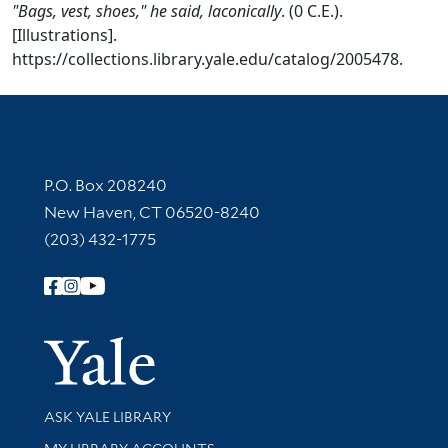
"Bags, vest, shoes," he said, laconically
. (0 C.E.).
[Illustrations].
https://collections.library.yale.edu/catalog/2005478.
Contact Information
P.O. Box 208240
New Haven, CT 06520-8240
(203) 432-1775
Follow Yale Library
Yale Univer
Library Services
ASK YALE LIBRARY
Get research help and support