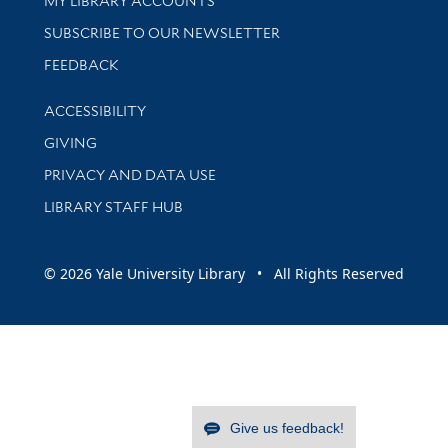
MY LIBRARY ACCOUNTS
SUBSCRIBE TO OUR NEWSLETTER
Stay updated with library news and events
FEEDBACK
Library Information
ACCESSIBILITY
GIVING
PRIVACY AND DATA USE
LIBRARY STAFF HUB
© 2026 Yale University Library • All Rights Reserved
Give us feedback!