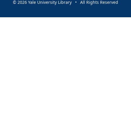
© 2026 Yale University Library • All Rights Reserved