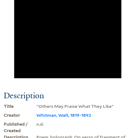
Description
Title
"Others May Praise What They Like"
Creator
Whitman, Walt, 1819-1892
Published /
n.d.
Created
Description
Poem, holograph. On verso of fragment of