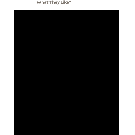
What They Like"