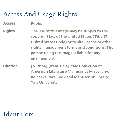
Access And Usage Rights
Access
Public
Rights
The use of this image may be subject to the
copyright law of the United States (Title 17,
United States Code) or to site license or other
rights management terms and conditions. The
person using the image is liable for any
infringement.
Citation
[Author], [Item Title]. Yale Collection of
American Literature Manuscript Miscellany.
Beinecke Rare Book and Manuscript Library,
Yale University.
Identifiers