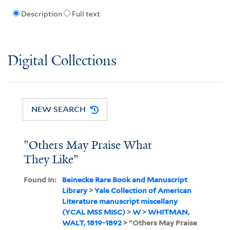
Description
Full text
Digital Collections
NEW SEARCH
"Others May Praise What
They Like"
Found In:
Beinecke Rare Book and Manuscript
Library
>
Yale Collection of American
Literature manuscript miscellany
(YCAL MSS MISC)
>
W
>
WHITMAN,
WALT, 1819-1892
> "Others May Praise