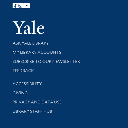
Follow Yale Library
Yale Univer
Library Services
ASK YALE LIBRARY
Get research help and support
MY LIBRARY ACCOUNTS
SUBSCRIBE TO OUR NEWSLETTER
Stay updated with library news and events
FEEDBACK
Library Information
ACCESSIBILITY
GIVING
PRIVACY AND DATA USE
LIBRARY STAFF HUB