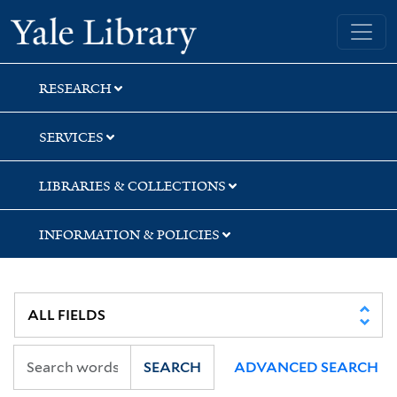
Skip
Skip
Yale University Library
to
to
search
main
content
RESEARCH
SERVICES
LIBRARIES & COLLECTIONS
INFORMATION & POLICIES
SEARCH
ADVANCED SEARCH