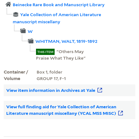
Beinecke Rare Book and Manuscript Library
Yale Collection of American Literature
manuscript miscellany
W
WHITMAN, WALT, 1819-1892
"Others May
THIS ITEM
Praise What They Like"
Container /
Box 1, folder
Volume
GROUP 17, F-1
View item information in Archives at Yale
View full finding aid for Yale Collection of American
Literature manuscript miscellany (YCAL MSS MISC)