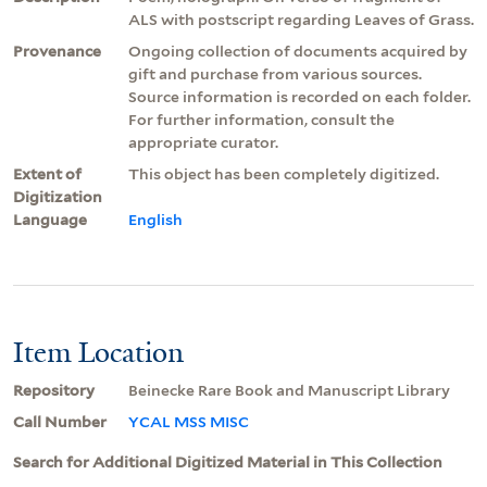
ALS with postscript regarding Leaves of Grass.
Provenance
Ongoing collection of documents acquired by
gift and purchase from various sources.
Source information is recorded on each folder.
For further information, consult the
appropriate curator.
Extent of
This object has been completely digitized.
Digitization
Language
English
Item Location
Repository
Beinecke Rare Book and Manuscript Library
Call Number
YCAL MSS MISC
Search for Additional Digitized Material in This Collection