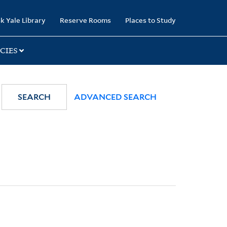
k Yale Library
Reserve Rooms
Places to Study
CIES
SEARCH
ADVANCED SEARCH