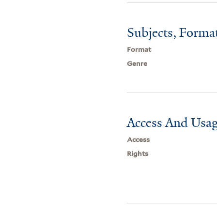
Subjects, Forma
Format
Genre
Access And Usag
Access
Rights