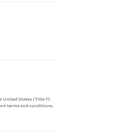
 United States (Title 17,
ent terms and conditions.