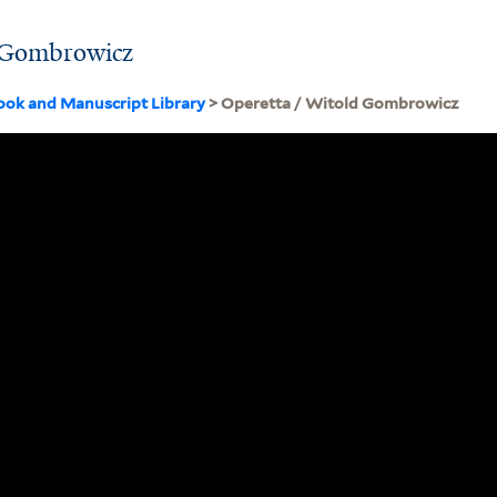
d Gombrowicz
ook and Manuscript Library
> Operetta / Witold Gombrowicz