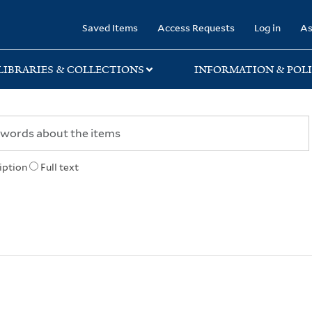
rary
Saved Items
Access Requests
Log in
As
LIBRARIES & COLLECTIONS
INFORMATION & POLI
iption
Full text