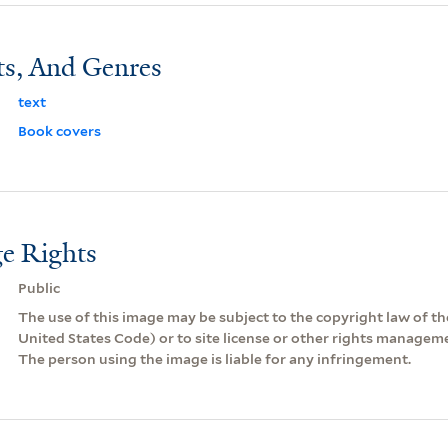
ts, And Genres
text
Book covers
e Rights
Public
The use of this image may be subject to the copyright law of the
United States Code) or to site license or other rights managem
The person using the image is liable for any infringement.