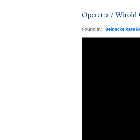
Operetta / Witol
Found In:
Beinecke Rare B