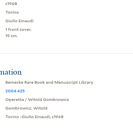
c1968
Torino
Giulio Einaudi
1 front cover.
19 cm.
rmation
Beinecke Rare Book and Manuscript Library
2004 425
Operetta / Witold Gombrowicz
Gombrowicz, Witold
Torino : Giulio Einaudi, c1968