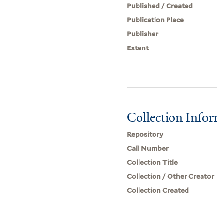
Published / Created
Publication Place
Publisher
Extent
Collection Info
Repository
Call Number
Collection Title
Collection / Other Creator
Collection Created