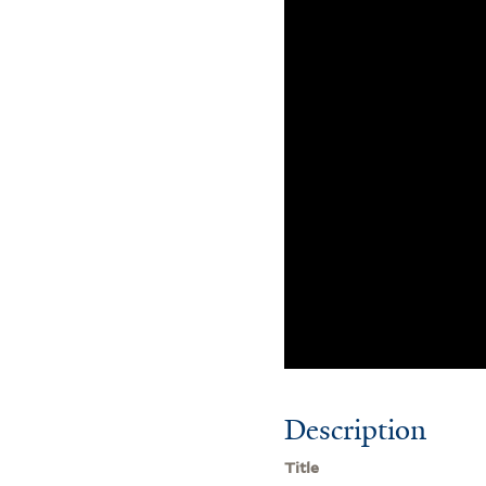
Description
Title