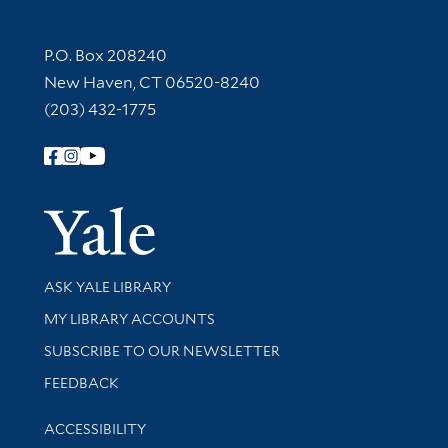
Contact Information
P.O. Box 208240
New Haven, CT 06520-8240
(203) 432-1775
Follow Yale Library
Yale Univer
Library Services
ASK YALE LIBRARY
Get research help and support
MY LIBRARY ACCOUNTS
SUBSCRIBE TO OUR NEWSLETTER
Stay updated with library news and events
FEEDBACK
Library Information
ACCESSIBILITY