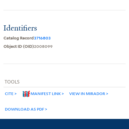
Identifiers
Catalog Record
3716803
Object ID (OID)
2008099
TOOLS
CITE
MANIFEST LINK
VIEW IN MIRADOR
DOWNLOAD AS PDF