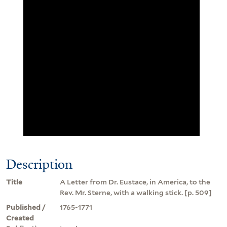
Description
Title
A Letter from Dr. Eustace, in America, to the
Rev. Mr. Sterne, with a walking stick. [p. 509]
Published /
1765-1771
Created