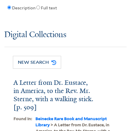
Description
Full text
Digital Collections
NEW SEARCH
A Letter from Dr. Eustace,
in America, to the Rev. Mr.
Sterne, with a walking stick.
[p. 509]
Found In:
Beinecke Rare Book and Manuscript
Library
> A Letter from Dr. Eustace, in
America, to the Rev. Mr. Sterne, with a