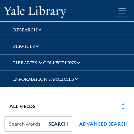
Skip
Skip
Yale University Library
to
to
search
main
content
RESEARCH
SERVICES
LIBRARIES & COLLECTIONS
INFORMATION & POLICIES
SEARCH
ADVANCED SEARCH