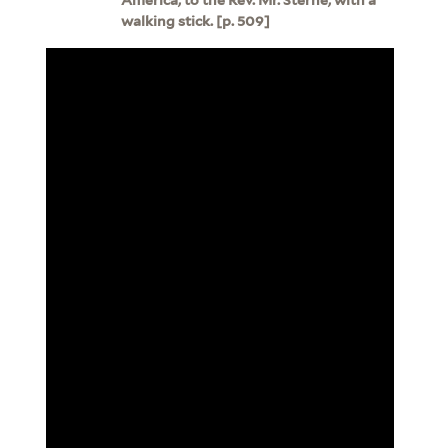
walking stick. [p. 509]