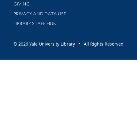
GIVING
PRIVACY AND DATA USE
LIBRARY STAFF HUB
© 2026 Yale University Library • All Rights Reserved