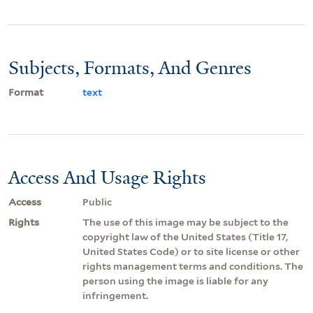
Subjects, Formats, And Genres
Format
text
Access And Usage Rights
Access
Public
Rights
The use of this image may be subject to the
copyright law of the United States (Title 17,
United States Code) or to site license or other
rights management terms and conditions. The
person using the image is liable for any
infringement.