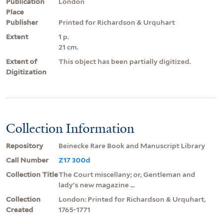
Publication
London
Place
Publisher
Printed for Richardson & Urquhart
Extent
1 p.
21 cm.
Extent of
This object has been partially digitized.
Digitization
Collection Information
Repository
Beinecke Rare Book and Manuscript Library
Call Number
Z17 300d
Collection Title
The Court miscellany; or, Gentleman and
lady's new magazine ...
Collection
London: Printed for Richardson & Urquhart,
Created
1765-1771