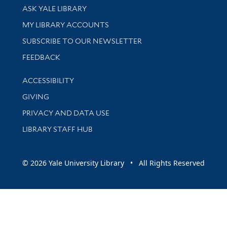
Library Services
ASK YALE LIBRARY
Get research help and support
MY LIBRARY ACCOUNTS
SUBSCRIBE TO OUR NEWSLETTER
Stay updated with library news and events
FEEDBACK
Library Information
ACCESSIBILITY
GIVING
PRIVACY AND DATA USE
LIBRARY STAFF HUB
© 2026 Yale University Library • All Rights Reserved