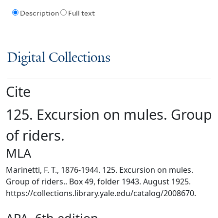
Description
Full text
Digital Collections
Cite
125. Excursion on mules. Group
of riders.
MLA
Marinetti, F. T., 1876-1944. 125. Excursion on mules.
Group of riders.. Box 49, folder 1943. August 1925.
https://collections.library.yale.edu/catalog/2008670.
APA, 6th edition