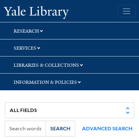
Skip
Skip
Yale University Library
to
to
search
main
content
RESEARCH
SERVICES
LIBRARIES & COLLECTIONS
INFORMATION & POLICIES
SEARCH
ADVANCED SEARCH