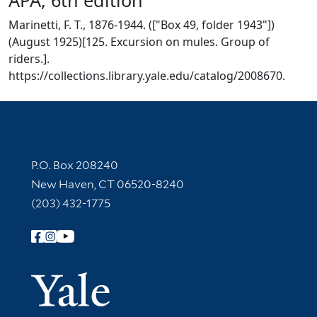
Marinetti, F. T., 1876-1944. (["Box 49, folder 1943"])
(August 1925)[125. Excursion on mules. Group of
riders.].
https://collections.library.yale.edu/catalog/2008670.
Contact Information
P.O. Box 208240
New Haven, CT 06520-8240
(203) 432-1775
Follow Yale Library
Yale Univer