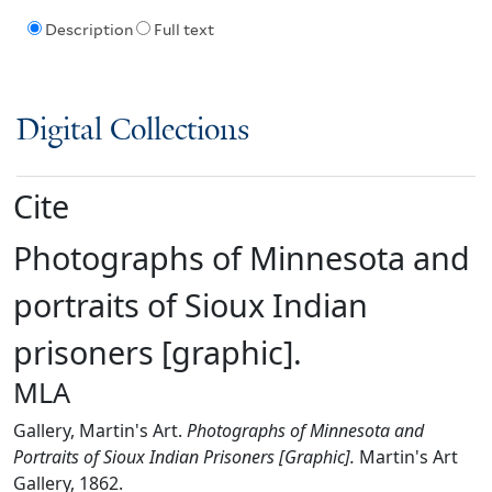
Description
Full text
Digital Collections
Cite
Photographs of Minnesota and
portraits of Sioux Indian
prisoners [graphic].
MLA
Gallery, Martin's Art.
Photographs of Minnesota and
Portraits of Sioux Indian Prisoners [Graphic].
Martin's Art
Gallery, 1862.