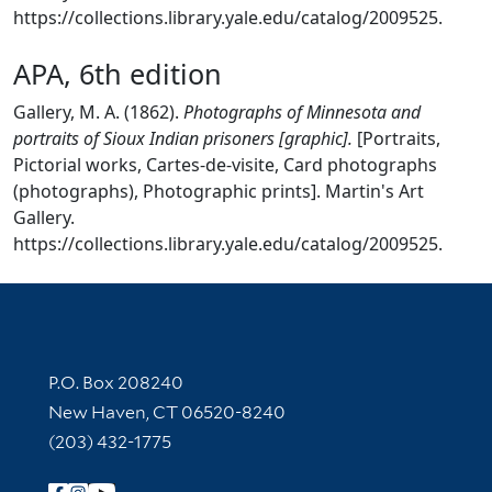
https://collections.library.yale.edu/catalog/2009525.
APA, 6th edition
Gallery, M. A. (1862).
Photographs of Minnesota and
portraits of Sioux Indian prisoners [graphic].
[Portraits,
Pictorial works, Cartes-de-visite, Card photographs
(photographs), Photographic prints]. Martin's Art
Gallery.
https://collections.library.yale.edu/catalog/2009525.
Contact Information
P.O. Box 208240
New Haven, CT 06520-8240
(203) 432-1775