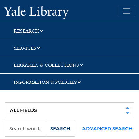
Skip
Skip
Yale University Library
to
to
search
main
content
RESEARCH
SERVICES
LIBRARIES & COLLECTIONS
INFORMATION & POLICIES
SEARCH
ADVANCED SEARCH