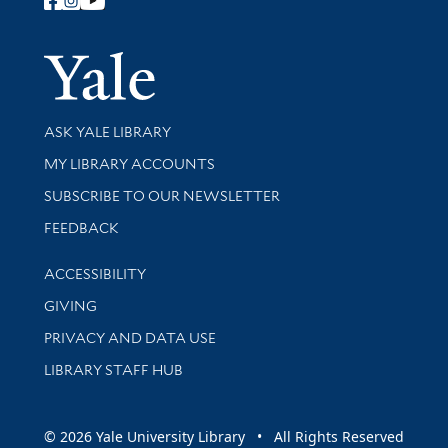
Follow Yale Library
Yale Univer
Library Services
ASK YALE LIBRARY
Get research help and support
MY LIBRARY ACCOUNTS
SUBSCRIBE TO OUR NEWSLETTER
Stay updated with library news and events
FEEDBACK
Library Information
ACCESSIBILITY
GIVING
PRIVACY AND DATA USE
LIBRARY STAFF HUB
© 2026 Yale University Library • All Rights Reserved