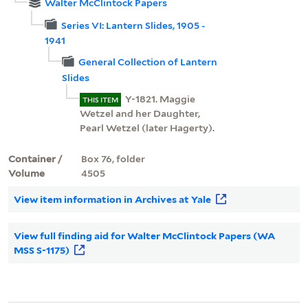
Walter McClintock Papers
Series VI: Lantern Slides, 1905 -
1941
General Collection of Lantern
Slides
Y-1821. Maggie
THIS ITEM
Wetzel and her Daughter,
Pearl Wetzel (later Hagerty).
Container /
Box 76, folder
Volume
4505
View item information in Archives at Yale
View full finding aid for Walter McClintock Papers (WA
MSS S-1175)