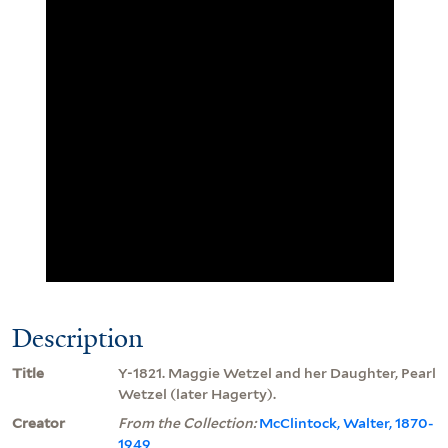
Description
Title
Y-1821. Maggie Wetzel and her Daughter, Pearl
Wetzel (later Hagerty).
Creator
From the Collection:
McClintock, Walter, 1870-
1949