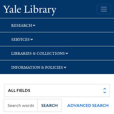
Skip
Skip
Yale University Library
to
to
search
main
content
RESEARCH
SERVICES
LIBRARIES & COLLECTIONS
INFORMATION & POLICIES
SEARCH
ADVANCED SEARCH