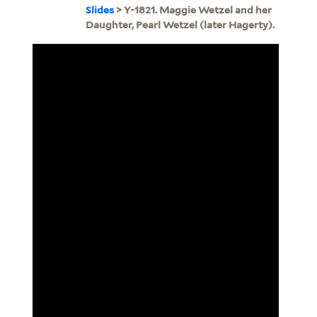
Slides
> Y-1821. Maggie Wetzel and her
Daughter, Pearl Wetzel (later Hagerty).