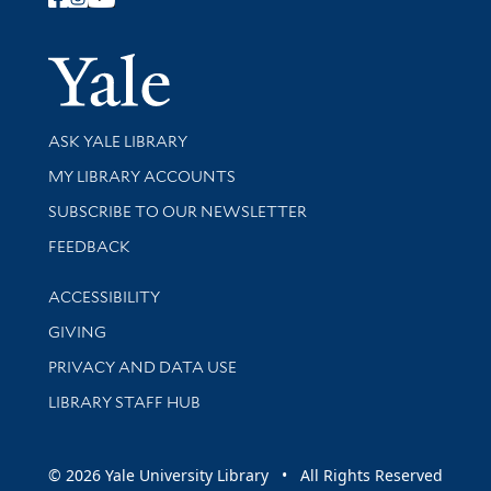
Follow Yale Library
Yale Univer
Library Services
ASK YALE LIBRARY
Get research help and support
MY LIBRARY ACCOUNTS
SUBSCRIBE TO OUR NEWSLETTER
Stay updated with library news and events
FEEDBACK
Library Information
ACCESSIBILITY
GIVING
PRIVACY AND DATA USE
LIBRARY STAFF HUB
© 2026 Yale University Library • All Rights Reserved