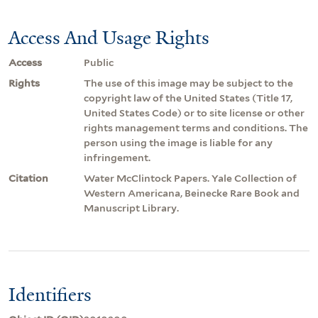
Access And Usage Rights
Access
Public
Rights
The use of this image may be subject to the
copyright law of the United States (Title 17,
United States Code) or to site license or other
rights management terms and conditions. The
person using the image is liable for any
infringement.
Citation
Water McClintock Papers. Yale Collection of
Western Americana, Beinecke Rare Book and
Manuscript Library.
Identifiers