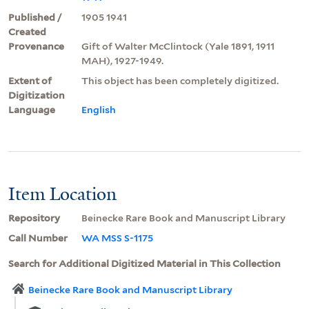
Published /
1905 1941
Created
Provenance
Gift of Walter McClintock (Yale 1891, 1911
MAH), 1927-1949.
Extent of
This object has been completely digitized.
Digitization
Language
English
Item Location
Repository
Beinecke Rare Book and Manuscript Library
Call Number
WA MSS S-1175
Search for Additional Digitized Material in This Collection
Beinecke Rare Book and Manuscript Library