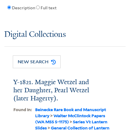
Description
Full text
Digital Collections
NEW SEARCH
Y-1821. Maggie Wetzel and
her Daughter, Pearl Wetzel
(later Hagerty).
Found In:
Beinecke Rare Book and Manuscript
Library
>
Walter McClintock Papers
(WA MSS S-1175)
>
Series VI: Lantern
Slides
>
General Collection of Lantern