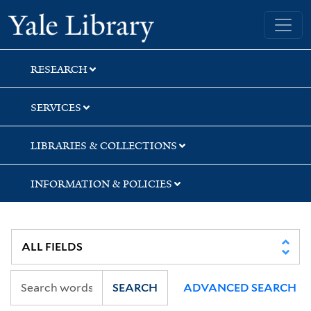
Skip
Skip
Yale University Library
to
to
search
main
content
RESEARCH
SERVICES
LIBRARIES & COLLECTIONS
INFORMATION & POLICIES
SEARCH
ADVANCED SEARCH