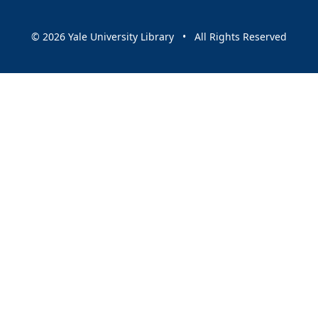
© 2026 Yale University Library • All Rights Reserved