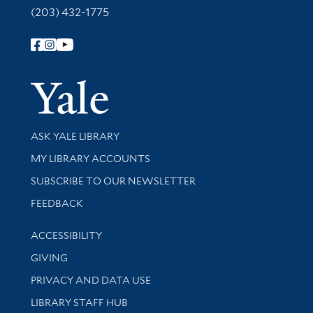
(203) 432-1775
Follow Yale Library
Yale Univer
Library Services
ASK YALE LIBRARY
Get research help and support
MY LIBRARY ACCOUNTS
SUBSCRIBE TO OUR NEWSLETTER
Stay updated with library news and events
FEEDBACK
Library Information
ACCESSIBILITY
GIVING
PRIVACY AND DATA USE
LIBRARY STAFF HUB