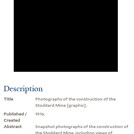
Description
Title
Photographs of the construction of the
Stoddard Mine [graphic].
Published /
1916.
Created
Abstract
Snapshot photographs of the construction of
the Stoddard Mine, including views of