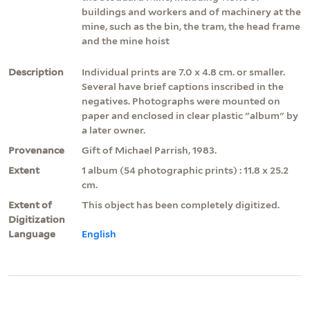
buildings and workers and of machinery at the
mine, such as the bin, the tram, the head frame
and the mine hoist
Description
Individual prints are 7.0 x 4.8 cm. or smaller.
Several have brief captions inscribed in the
negatives. Photographs were mounted on
paper and enclosed in clear plastic "album" by
a later owner.
Provenance
Gift of Michael Parrish, 1983.
Extent
1 album (54 photographic prints) : 11.8 x 25.2
cm.
Extent of
This object has been completely digitized.
Digitization
Language
English