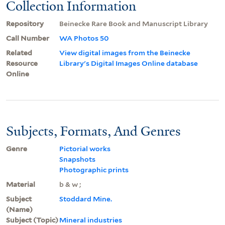
Collection Information
Repository
Beinecke Rare Book and Manuscript Library
Call Number
WA Photos 50
Related
View digital images from the Beinecke
Resource
Library's Digital Images Online database
Online
Subjects, Formats, And Genres
Genre
Pictorial works
Snapshots
Photographic prints
Material
b & w ;
Subject
Stoddard Mine.
(Name)
Subject (Topic)
Mineral industries