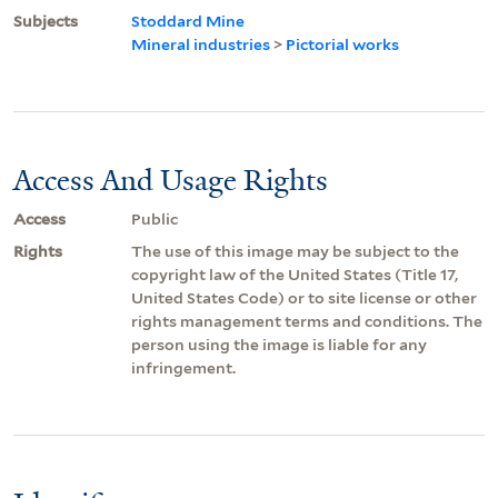
Subjects
Stoddard Mine
Mineral industries
>
Pictorial works
Access And Usage Rights
Access
Public
Rights
The use of this image may be subject to the
copyright law of the United States (Title 17,
United States Code) or to site license or other
rights management terms and conditions. The
person using the image is liable for any
infringement.