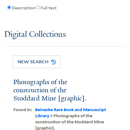
Description
Full text
Digital Collections
NEW SEARCH
Photographs of the
construction of the
Stoddard Mine [graphic].
Found In:
Beinecke Rare Book and Manuscript
Library
> Photographs of the
construction of the Stoddard Mine
[graphic].