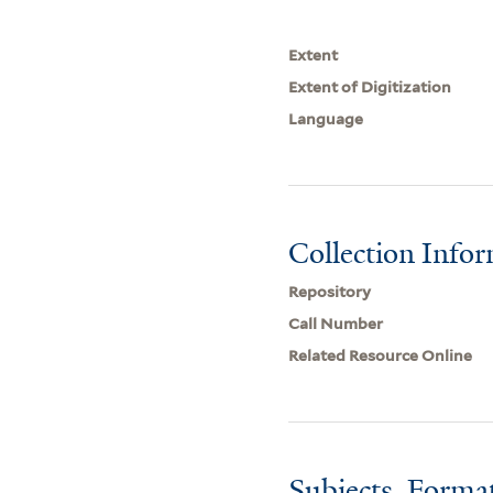
Extent
Extent of Digitization
Language
Collection Info
Repository
Call Number
Related Resource Online
Subjects, Forma