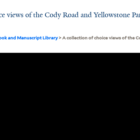
oice views of the Cody Road and Yellowstone Pa
ook and Manuscript Library
> A collection of choice views of the