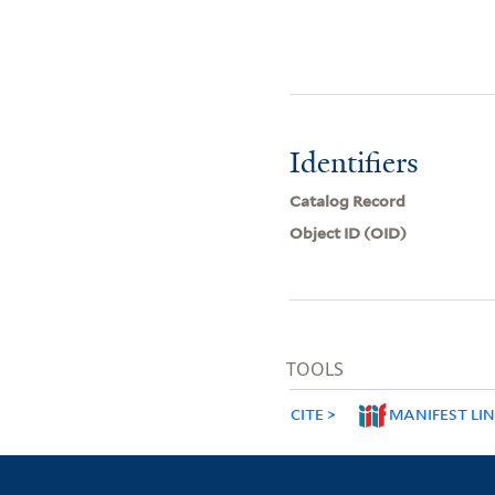
Identifiers
Catalog Record
Object ID (OID)
TOOLS
CITE
MANIFEST LI