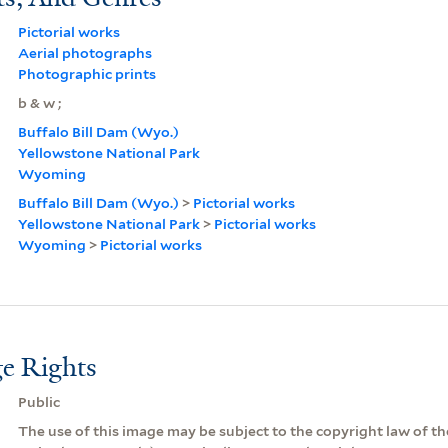
Pictorial works
Aerial photographs
Photographic prints
b & w ;
Buffalo Bill Dam (Wyo.)
Yellowstone National Park
Wyoming
Buffalo Bill Dam (Wyo.)
>
Pictorial works
Yellowstone National Park
>
Pictorial works
Wyoming
>
Pictorial works
e Rights
Public
The use of this image may be subject to the copyright law of the