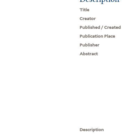
Title
Creator
Published / Created
Publication Place
Publisher
Abstract
Description