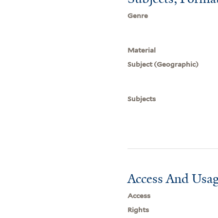
Genre
Material
Subject (Geographic)
Subjects
Access And Usag
Access
Rights