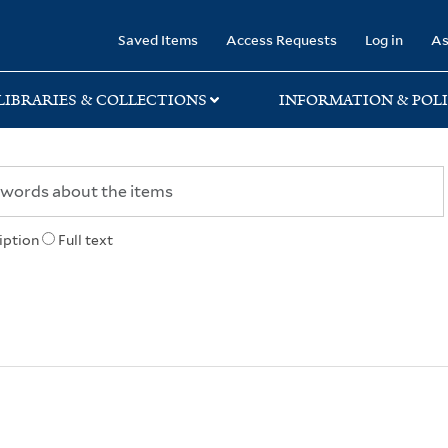
rary
Saved Items
Access Requests
Log in
As
LIBRARIES & COLLECTIONS
INFORMATION & POLI
iption
Full text