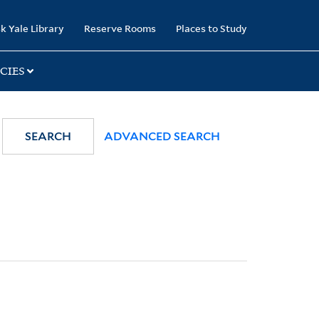
k Yale Library
Reserve Rooms
Places to Study
CIES
SEARCH
ADVANCED SEARCH