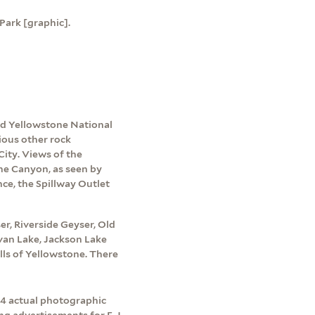
Park [graphic].
d Yellowstone National
ious other rock
ity. Views of the
he Canyon, as seen by
nce, the Spillway Outlet
r, Riverside Geyser, Old
lvan Lake, Jackson Lake
lls of Yellowstone. There
o 4 actual photographic
ng advertisements for F. J.