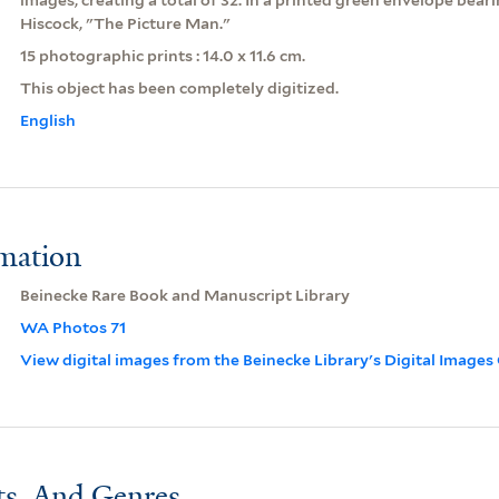
Hiscock, "The Picture Man."
15 photographic prints : 14.0 x 11.6 cm.
This object has been completely digitized.
English
rmation
Beinecke Rare Book and Manuscript Library
WA Photos 71
View digital images from the Beinecke Library's Digital Images
ts, And Genres