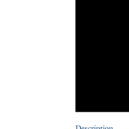
Description