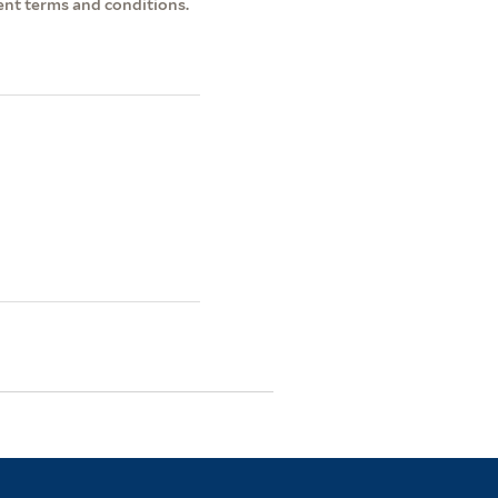
ent terms and conditions.