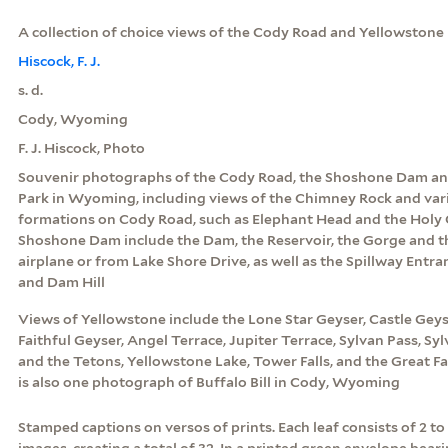
A collection of choice views of the Cody Road and Yellowstone 
Hiscock, F. J.
s. d.
Cody, Wyoming
F. J. Hiscock, Photo
Souvenir photographs of the Cody Road, the Shoshone Dam an
Park in Wyoming, including views of the Chimney Rock and var
formations on Cody Road, such as Elephant Head and the Holy C
Shoshone Dam include the Dam, the Reservoir, the Gorge and t
airplane or from Lake Shore Drive, as well as the Spillway Entra
and Dam Hill
Views of Yellowstone include the Lone Star Geyser, Castle Geyse
Faithful Geyser, Angel Terrace, Jupiter Terrace, Sylvan Pass, Sy
and the Tetons, Yellowstone Lake, Tower Falls, and the Great Fa
is also one photograph of Buffalo Bill in Cody, Wyoming
Stamped captions on versos of prints. Each leaf consists of 2 t
images, creating a total of 32. In a printed green envelope beari