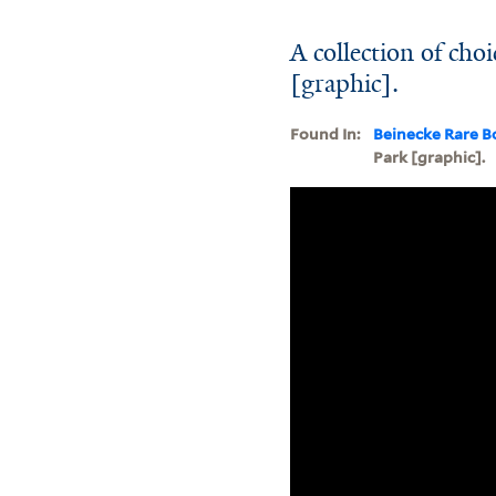
A collection of ch
[graphic].
Found In:
Beinecke Rare B
Park [graphic].