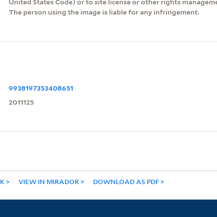
United States Code) or to site license or other rights managem
The person using the image is liable for any infringement.
9938197353408651
2011125
NK
VIEW IN MIRADOR
DOWNLOAD AS PDF