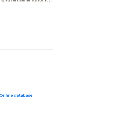
 Online database