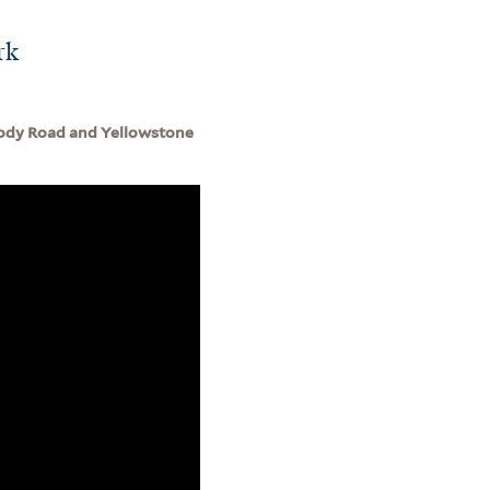
rk
 Cody Road and Yellowstone