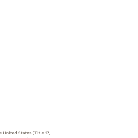
 United States (Title 17,