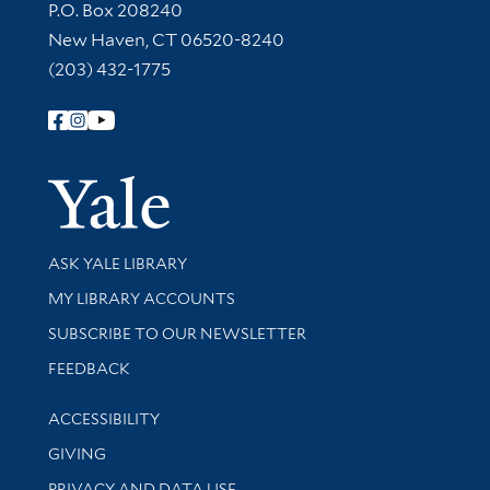
Contact Information
P.O. Box 208240
New Haven, CT 06520-8240
(203) 432-1775
Follow Yale Library
Yale Univer
Library Services
ASK YALE LIBRARY
Get research help and support
MY LIBRARY ACCOUNTS
SUBSCRIBE TO OUR NEWSLETTER
Stay updated with library news and events
FEEDBACK
Library Information
ACCESSIBILITY
GIVING
PRIVACY AND DATA USE