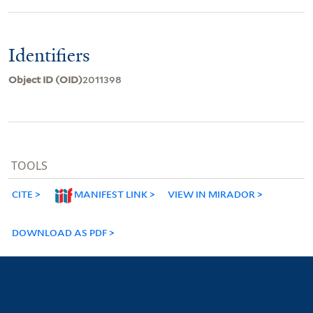
Identifiers
Object ID (OID)
2011398
TOOLS
CITE
MANIFEST LINK
VIEW IN MIRADOR
DOWNLOAD AS PDF