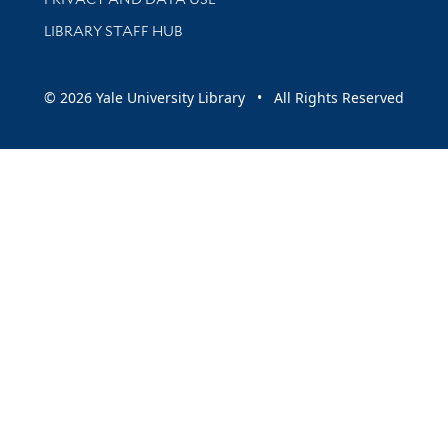
LIBRARY STAFF HUB
© 2026 Yale University Library • All Rights Reserved