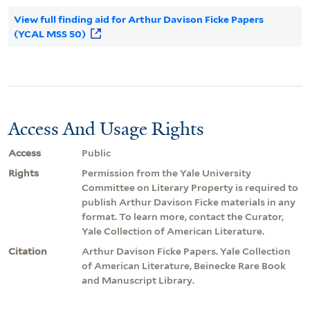
View full finding aid for Arthur Davison Ficke Papers
(YCAL MSS 50)
Access And Usage Rights
Access
Public
Rights
Permission from the Yale University
Committee on Literary Property is required to
publish Arthur Davison Ficke materials in any
format. To learn more, contact the Curator,
Yale Collection of American Literature.
Citation
Arthur Davison Ficke Papers. Yale Collection
of American Literature, Beinecke Rare Book
and Manuscript Library.