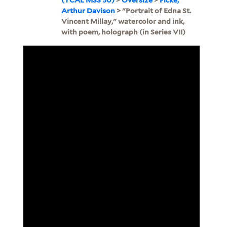
Arthur Davison
> "Portrait of Edna St.
Vincent Millay," watercolor and ink,
with poem, holograph (in Series VII)