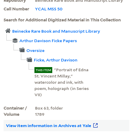
Repository
Beinecke Rare Book and Manuscript Library
Call Number
YCAL MSS 50
Search for Additional Digitized Material in This Collection
Beinecke Rare Book and Manuscript Library
Arthur Davison Ficke Papers
Oversize
Ficke, Arthur Davison
"Portrait of Edna
THIS ITEM
St. Vincent Millay,"
watercolor and ink, with
poem, holograph (in Series
VII)
Container /
Box 63, folder
Volume
1789
View item information in Archives at Yale