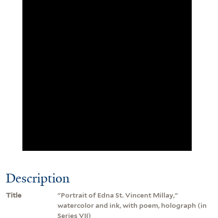
Description
Title
"Portrait of Edna St. Vincent Millay,"
watercolor and ink, with poem, holograph (in
Series VII)