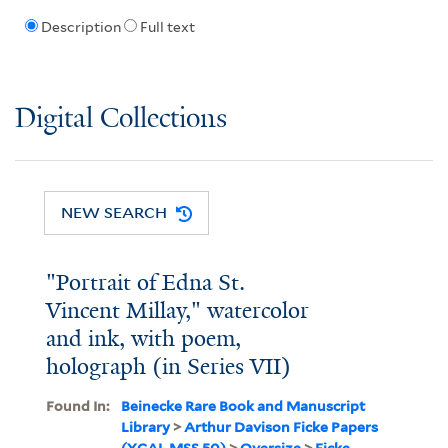
Description
Full text
Digital Collections
NEW SEARCH
"Portrait of Edna St.
Vincent Millay," watercolor
and ink, with poem,
holograph (in Series VII)
Found In:
Beinecke Rare Book and Manuscript
Library
>
Arthur Davison Ficke Papers
(YCAL MSS 50)
>
Oversize
>
Ficke,