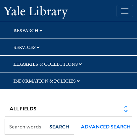
Skip
Skip
Yale University Library
to
to
search
main
content
RESEARCH
SERVICES
LIBRARIES & COLLECTIONS
INFORMATION & POLICIES
SEARCH
ADVANCED SEARCH