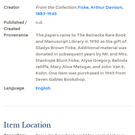
Creator
From the Collection:
Ficke, Arthur Davison,
1883-1945
Published /
n.d.
Created
Provenance
The papers came to The Beinecke Rare Book
and Manuscript Library in 1950 as the gift of
Gladys Brown Ficke. Additional material was
donated in subsequent years by Mr. and Mrs.
Stanhope Blunt Ficke, Alyse Gregory, Belinda
Jeliffe, Mary Alice Metzgar, and John Van E.
Kohn. One item was purchased in 1965 from
Seven Gables Bookshop.
Language
English
Item Location