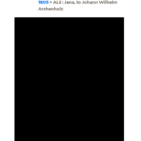
1805
> ALS : Jena, to Johann Wilhelm
Archenholz