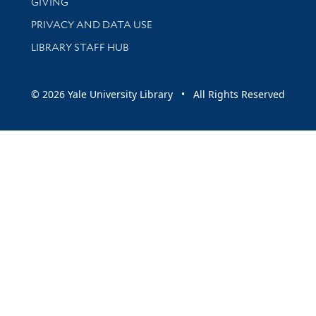
GIVING
PRIVACY AND DATA USE
LIBRARY STAFF HUB
© 2026 Yale University Library • All Rights Reserved