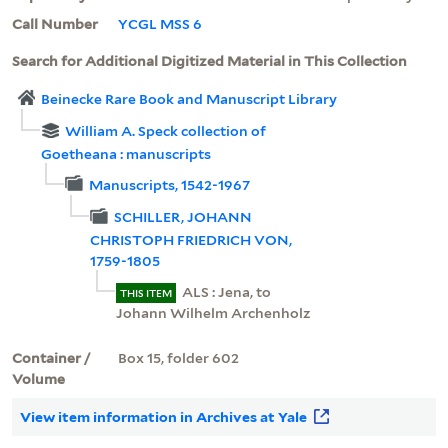
Call Number
YCGL MSS 6
Search for Additional Digitized Material in This Collection
Beinecke Rare Book and Manuscript Library
William A. Speck collection of
Goetheana : manuscripts
Manuscripts, 1542-1967
SCHILLER, JOHANN
CHRISTOPH FRIEDRICH VON,
1759-1805
ALS : Jena, to
THIS ITEM
Johann Wilhelm Archenholz
Container /
Box 15, folder 602
Volume
View item information in Archives at Yale