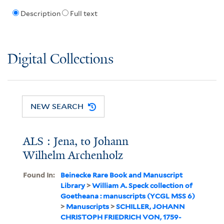
Description
Full text
Digital Collections
NEW SEARCH
ALS : Jena, to Johann
Wilhelm Archenholz
Found In:
Beinecke Rare Book and Manuscript
Library
>
William A. Speck collection of
Goetheana : manuscripts (YCGL MSS 6)
>
Manuscripts
>
SCHILLER, JOHANN
CHRISTOPH FRIEDRICH VON, 1759-