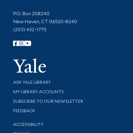
Contact Information
P.O. Box 208240
New Haven, CT 06520-8240
(203) 432-1775
Follow Yale Library
Yale Univer
Library Services
ASK YALE LIBRARY
Get research help and support
MY LIBRARY ACCOUNTS
SUBSCRIBE TO OUR NEWSLETTER
Stay updated with library news and events
FEEDBACK
Library Information
ACCESSIBILITY