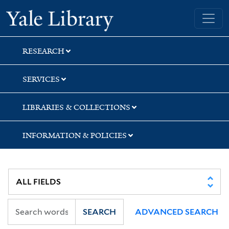
Skip
Skip
Yale University Library
to
to
search
main
content
RESEARCH
SERVICES
LIBRARIES & COLLECTIONS
INFORMATION & POLICIES
SEARCH
ADVANCED SEARCH