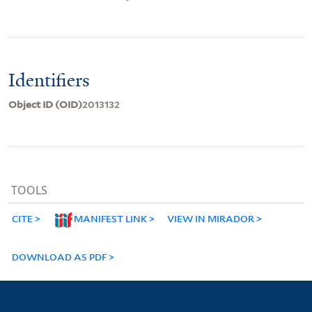
Identifiers
Object ID (OID)
2013132
TOOLS
CITE
MANIFEST LINK
VIEW IN MIRADOR
DOWNLOAD AS PDF