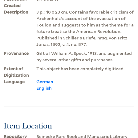
Created
Description
3 p. ; 18 x 23 cm. Contains favorable criticism of
Archenholz's account of the evacuation of
Toulon and suggests to him as the theme for a
future treatise the American Revolution.
Published in Schiller's Briefe, hrsg. von Fritz
Jonas, 1892, v. 4, no. 877.
Provenance
Gift of William A. Speck, 1913, and augmented
by several other gifts and purchases.
Extent of
This object has been completely digitized.
Digitization
Language
German
English
Item Location
Repository
Beinecke Rare Book and Manuscript Library