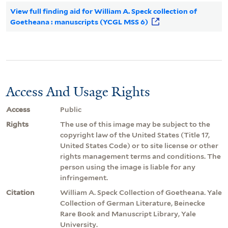
View full finding aid for William A. Speck collection of
Goetheana : manuscripts (YCGL MSS 6)
Access And Usage Rights
Access
Public
Rights
The use of this image may be subject to the
copyright law of the United States (Title 17,
United States Code) or to site license or other
rights management terms and conditions. The
person using the image is liable for any
infringement.
Citation
William A. Speck Collection of Goetheana. Yale
Collection of German Literature, Beinecke
Rare Book and Manuscript Library, Yale
University.