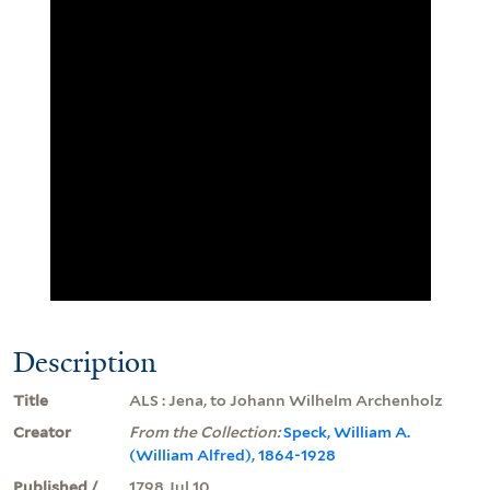
Description
Title
ALS : Jena, to Johann Wilhelm Archenholz
Creator
From the Collection:
Speck, William A.
(William Alfred), 1864-1928
Published /
1798 Jul 10