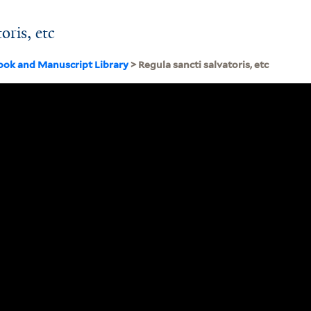
oris, etc
ook and Manuscript Library
> Regula sancti salvatoris, etc