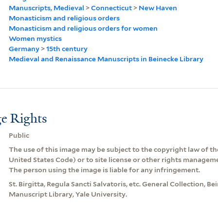
Manuscripts, Medieval
>
Connecticut
>
New Haven
Monasticism and religious orders
Monasticism and religious orders for women
Women mystics
Germany
>
15th century
Medieval and Renaissance Manuscripts in Beinecke Library
e Rights
Public
The use of this image may be subject to the copyright law of the
United States Code) or to site license or other rights managem
The person using the image is liable for any infringement.
St. Birgitta, Regula Sancti Salvatoris, etc. General Collection, 
Manuscript Library, Yale University.