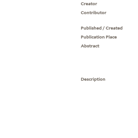
Creator
Contributor
Published / Created
Publication Place
Abstract
Description