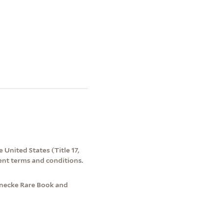
 United States (Title 17,
ent terms and conditions.
Beinecke Rare Book and