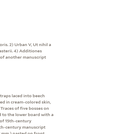
ris. 2) Urban V, Ut nihil a
sterii. 4) Additiones
f of another manuscript
straps laced into beech
ed in cream-colored skin,
 Traces of five bosses on
d to the lower board with a
 of 15th-century
5th-century manuscript
67 mm.) pasted on front