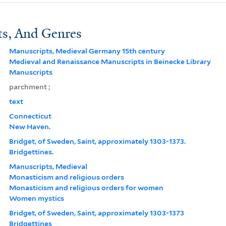
ts, And Genres
Manuscripts, Medieval Germany 15th century
Medieval and Renaissance Manuscripts in Beinecke Library
Manuscripts
parchment ;
text
Connecticut
New Haven.
Bridget, of Sweden, Saint, approximately 1303-1373.
Bridgettines.
Manuscripts, Medieval
Monasticism and religious orders
Monasticism and religious orders for women
Women mystics
Bridget, of Sweden, Saint, approximately 1303-1373
Bridgettines