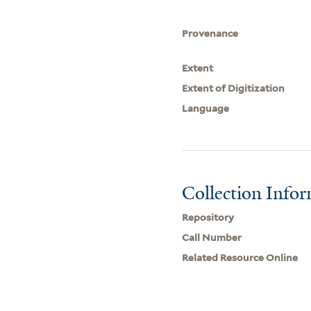
Provenance
Extent
Extent of Digitization
Language
Collection Info
Repository
Call Number
Related Resource Online