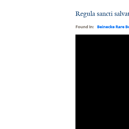
Regula sancti salvat
Found In:
Beinecke Rare B