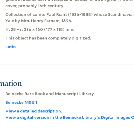
cover, probably 16th century.
Collection of comte Paul Riant (1836-1888) whose Scandinavian
Yale by Mrs. Henry Farnam, 1896.
ff. 28 + i : 236 x 160 (177 x 118) mm.
This object has been completely digitized.
Latin
rmation
Beinecke Rare Book and Manuscript Library
Beinecke MS 5 1
View a detailed description.
View a digital version in the Beinecke Library's Digital Images