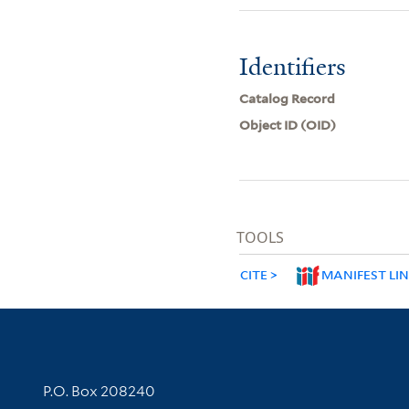
Identifiers
Catalog Record
Object ID (OID)
TOOLS
CITE
MANIFEST LI
Contact Information
P.O. Box 208240