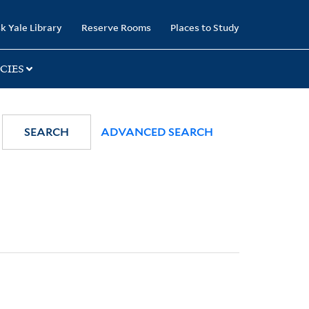
k Yale Library
Reserve Rooms
Places to Study
CIES
SEARCH
ADVANCED SEARCH