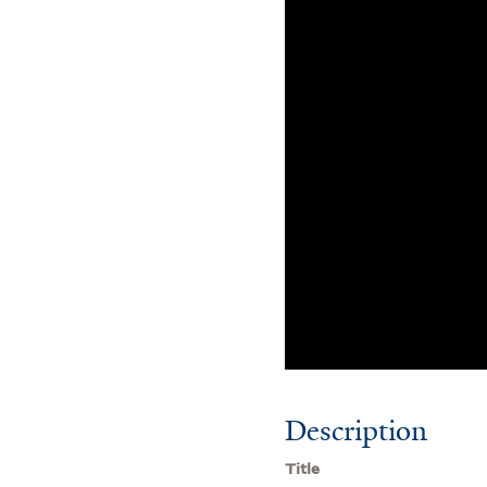
Description
Title