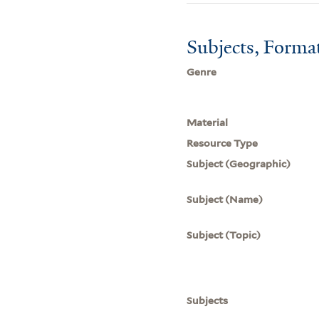
Subjects, Forma
Genre
Material
Resource Type
Subject (Geographic)
Subject (Name)
Subject (Topic)
Subjects