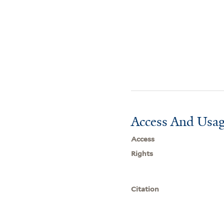
Access And Usag
Access
Rights
Citation