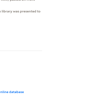
 library was presented to
 Online database