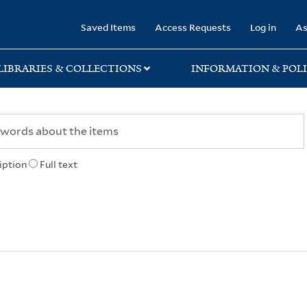
rary
Saved Items
Access Requests
Log in
As
LIBRARIES & COLLECTIONS
INFORMATION & POLI
iption
Full text