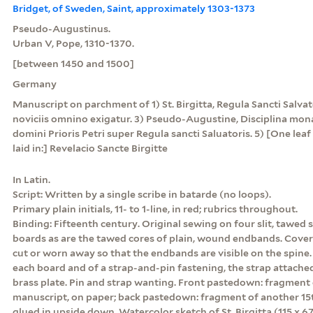
Bridget, of Sweden, Saint, approximately 1303-1373
Pseudo-Augustinus.
Urban V, Pope, 1310-1370.
[between 1450 and 1500]
Germany
Manuscript on parchment of 1) St. Birgitta, Regula Sancti Salvato
noviciis omnino exigatur. 3) Pseudo-Augustine, Disciplina mona
domini Prioris Petri super Regula sancti Saluatoris. 5) [One lea
laid in:] Revelacio Sancte Birgitte
In Latin.
Script: Written by a single scribe in batarde (no loops).
Primary plain initials, 11- to 1-line, in red; rubrics throughout.
Binding: Fifteenth century. Original sewing on four slit, tawed 
boards as are the tawed cores of plain, wound endbands. Cover
cut or worn away so that the endbands are visible on the spine.
each board and of a strap-and-pin fastening, the strap attache
brass plate. Pin and strap wanting. Front pastedown: fragment
manuscript, on paper; back pastedown: fragment of another 1
glued in upside down. Watercolor sketch of St. Birgitta (115 x 