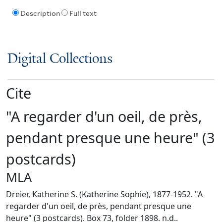
Description
Full text
Digital Collections
Cite
"A regarder d'un oeil, de près,
pendant presque une heure" (3
postcards)
MLA
Dreier, Katherine S. (Katherine Sophie), 1877-1952. "A
regarder d'un oeil, de près, pendant presque une
heure" (3 postcards). Box 73, folder 1898. n.d..