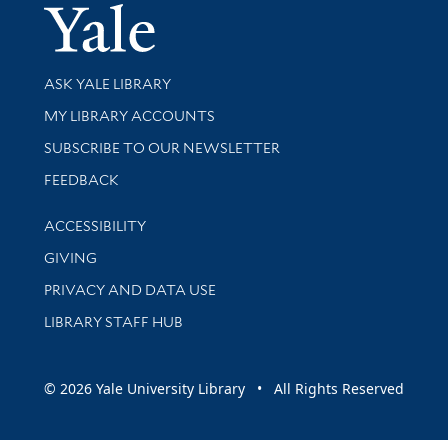
Yale Univer
Library Services
ASK YALE LIBRARY
Get research help and support
MY LIBRARY ACCOUNTS
SUBSCRIBE TO OUR NEWSLETTER
Stay updated with library news and events
FEEDBACK
Library Information
ACCESSIBILITY
GIVING
PRIVACY AND DATA USE
LIBRARY STAFF HUB
© 2026 Yale University Library • All Rights Reserved