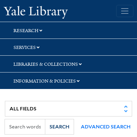
Skip
Skip
Yale University Library
to
to
search
main
content
RESEARCH
SERVICES
LIBRARIES & COLLECTIONS
INFORMATION & POLICIES
SEARCH
ADVANCED SEARCH