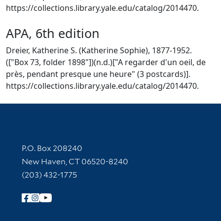
https://collections.library.yale.edu/catalog/2014470.
APA, 6th edition
Dreier, Katherine S. (Katherine Sophie), 1877-1952.
(["Box 73, folder 1898"])(n.d.)["A regarder d'un oeil, de
près, pendant presque une heure" (3 postcards)].
https://collections.library.yale.edu/catalog/2014470.
Contact Information
P.O. Box 208240
New Haven, CT 06520-8240
(203) 432-1775
Follow Yale Library