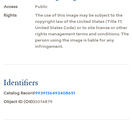
Access
Public
Rights
The use of this image may be subject to the
copyright law of the United States (Title 17,
United States Code) or to site license or other
rights management terms and conditions. The
person using the image is liable for any
infringement.
Identifiers
Catalog Record
9939136493408651
Object ID (OID)
2014879