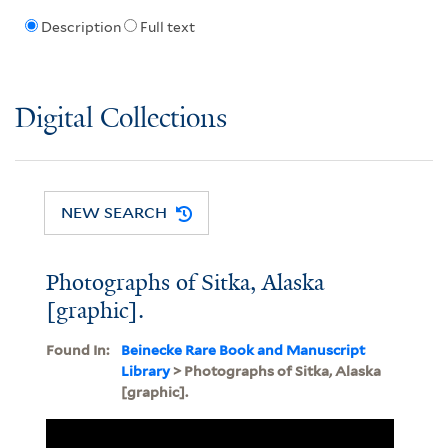
Description
Full text
Digital Collections
NEW SEARCH
Photographs of Sitka, Alaska
[graphic].
Found In:
Beinecke Rare Book and Manuscript
Library
> Photographs of Sitka, Alaska
[graphic].