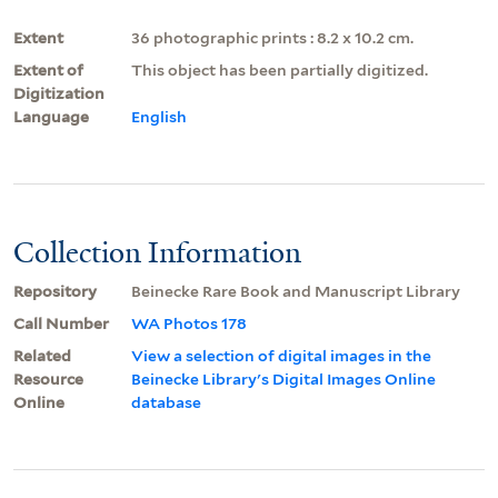
Extent
36 photographic prints : 8.2 x 10.2 cm.
Extent of
This object has been partially digitized.
Digitization
Language
English
Collection Information
Repository
Beinecke Rare Book and Manuscript Library
Call Number
WA Photos 178
Related
View a selection of digital images in the
Resource
Beinecke Library's Digital Images Online
Online
database