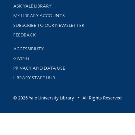
Library Services
ASK YALE LIBRARY
Get research help and support
MY LIBRARY ACCOUNTS
SUBSCRIBE TO OUR NEWSLETTER
Stay updated with library news and events
FEEDBACK
Library Information
ACCESSIBILITY
GIVING
PRIVACY AND DATA USE
LIBRARY STAFF HUB
© 2026 Yale University Library • All Rights Reserved