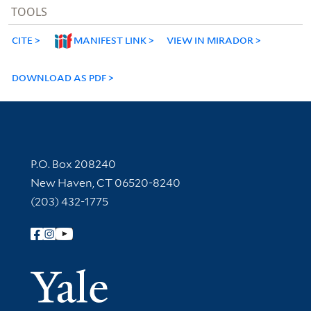
TOOLS
CITE
MANIFEST LINK
VIEW IN MIRADOR
DOWNLOAD AS PDF
Contact Information
P.O. Box 208240
New Haven, CT 06520-8240
(203) 432-1775
Follow Yale Library
Yale Univer