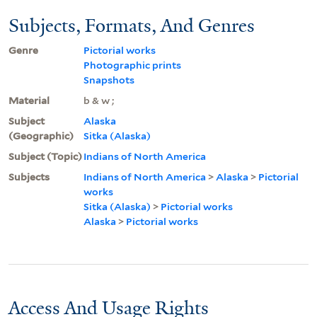
Subjects, Formats, And Genres
Genre
Pictorial works
Photographic prints
Snapshots
Material
b & w ;
Subject
Alaska
(Geographic)
Sitka (Alaska)
Subject (Topic)
Indians of North America
Subjects
Indians of North America
>
Alaska
>
Pictorial
works
Sitka (Alaska)
>
Pictorial works
Alaska
>
Pictorial works
Access And Usage Rights