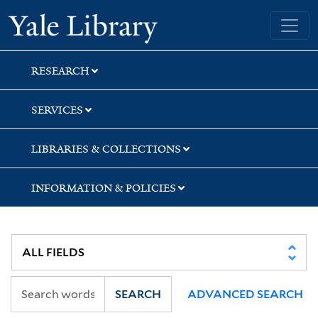
Skip
Skip
Yale University Library
to
to
search
main
content
RESEARCH
SERVICES
LIBRARIES & COLLECTIONS
INFORMATION & POLICIES
SEARCH
ADVANCED SEARCH