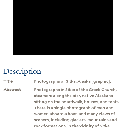
Description
Title
Photographs of Sitka, Alaska [graphic].
Abstract
Photographs in Sitka of the Greek Church,
steamers along the pier, native Alaskans
sitting on the boardwalk, houses, and tents.
There is a single photograph of men and
women aboard a boat, and many views of
scenery, including glaciers, mountains and
rock formations, in the vicinity of Sitka