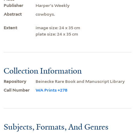
Publisher
Harper's Weekly
Abstract
cowboys.
Extent
image size: 24 x 35 cm
plate size: 24 x 35 cm
Collection Information
Repository
Beinecke Rare Book and Manuscript Library
Call Number
WA Prints +278
Subjects, Formats, And Genres