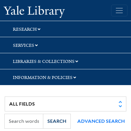
Skip
Skip
Yale University Library
to
to
search
main
content
RESEARCH
SERVICES
LIBRARIES & COLLECTIONS
INFORMATION & POLICIES
SEARCH
ADVANCED SEARCH