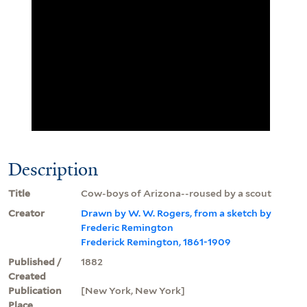
Description
Title
Cow-boys of Arizona--roused by a scout
Creator
Drawn by W. W. Rogers, from a sketch by
Frederic Remington
Frederick Remington, 1861-1909
Published /
1882
Created
Publication
[New York, New York]
Place