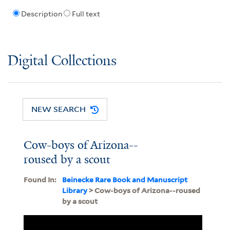
Description
Full text
Digital Collections
NEW SEARCH
Cow-boys of Arizona--
roused by a scout
Found In:
Beinecke Rare Book and Manuscript
Library
> Cow-boys of Arizona--roused
by a scout