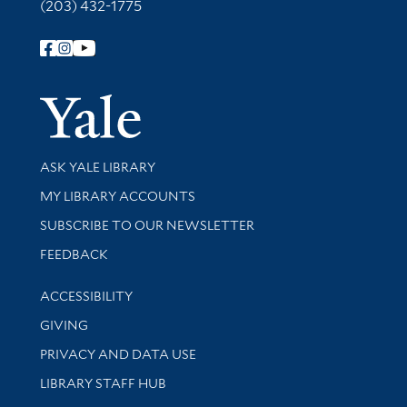
(203) 432-1775
Follow Yale Library
Yale Univer
Library Services
ASK YALE LIBRARY
Get research help and support
MY LIBRARY ACCOUNTS
SUBSCRIBE TO OUR NEWSLETTER
Stay updated with library news and events
FEEDBACK
Library Information
ACCESSIBILITY
GIVING
PRIVACY AND DATA USE
LIBRARY STAFF HUB