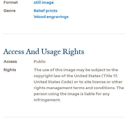
Format
still image
Genre
Relief prints
Wood engravings
Access And Usage Rights
Access
Public
Rights
The use of this image may be subject to the
copyright law of the United States (Title 17,
United States Code) or to site license or other
rights management terms and conditions. The
person using the image is liable for any
infringement.