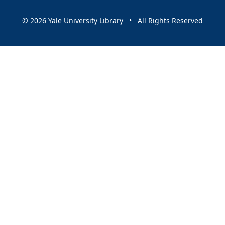
© 2026 Yale University Library • All Rights Reserved