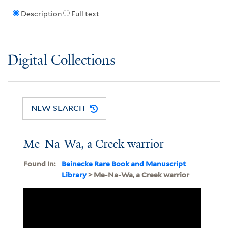
Description
Full text
Digital Collections
NEW SEARCH
Me-Na-Wa, a Creek warrior
Found In:
Beinecke Rare Book and Manuscript
Library
> Me-Na-Wa, a Creek warrior