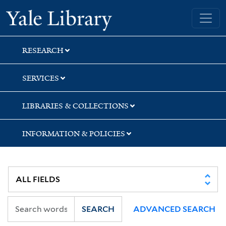
Skip
Skip
Yale University Library
to
to
search
main
content
RESEARCH
SERVICES
LIBRARIES & COLLECTIONS
INFORMATION & POLICIES
SEARCH
ADVANCED SEARCH