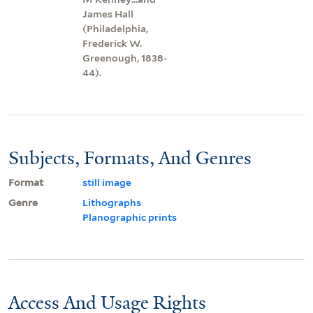
James Hall
(Philadelphia,
Frederick W.
Greenough, 1838-
44).
Subjects, Formats, And Genres
Format
still image
Genre
Lithographs
Planographic prints
Access And Usage Rights