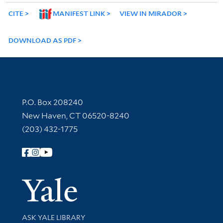
CITE
MANIFEST LINK
VIEW IN MIRADOR
DOWNLOAD AS PDF
Contact Information
P.O. Box 208240
New Haven, CT 06520-8240
(203) 432-1775
Follow Yale Library
Yale Univer
Library Services
ASK YALE LIBRARY