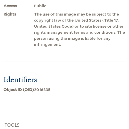
Access
Public
Rights
The use of this image may be subject to the
copyright law of the United States (Title 17,
United States Code) or to site license or other
rights management terms and conditions. The
person using the image is liable for any
infringement.
Identifiers
Object ID (OID)
2016335
TOOLS