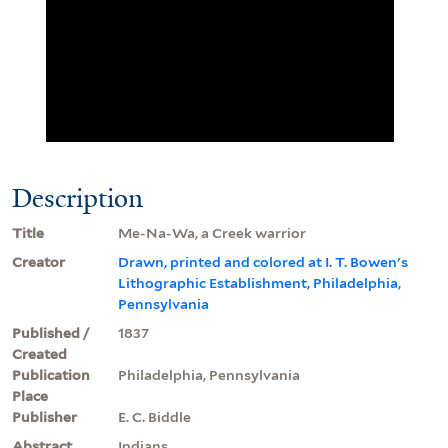
Description
Title
Me-Na-Wa, a Creek warrior
Creator
Drawn, printed and colored at I. T. Bowen's
Lithographic Establishment, Philadelphia,
Pennsylvania
Published /
1837
Created
Publication
Philadelphia, Pennsylvania
Place
Publisher
E. C. Biddle
Abstract
Indians