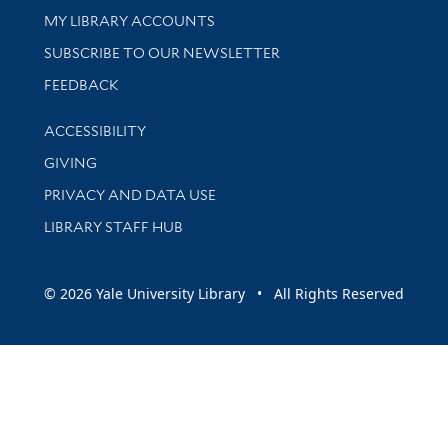
Get research help and support
MY LIBRARY ACCOUNTS
SUBSCRIBE TO OUR NEWSLETTER
Stay updated with library news and events
FEEDBACK
Library Information
ACCESSIBILITY
GIVING
PRIVACY AND DATA USE
LIBRARY STAFF HUB
© 2026 Yale University Library • All Rights Reserved