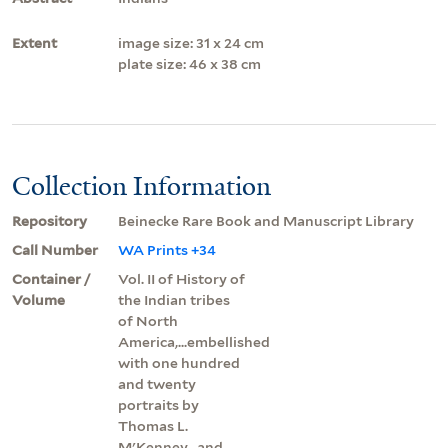
Extent
image size: 31 x 24 cm
plate size: 46 x 38 cm
Collection Information
Repository
Beinecke Rare Book and Manuscript Library
Call Number
WA Prints +34
Container /
Vol. II of History of
Volume
the Indian tribes
of North
America,...embellished
with one hundred
and twenty
portraits by
Thomas L.
M'Kenney...and