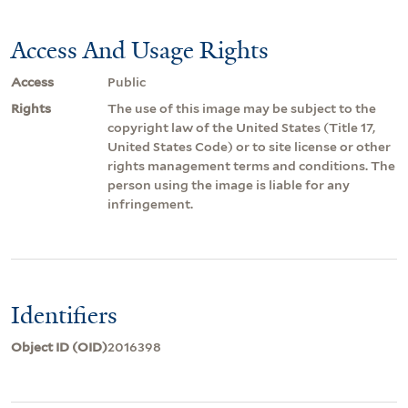
Access And Usage Rights
Access
Public
Rights
The use of this image may be subject to the
copyright law of the United States (Title 17,
United States Code) or to site license or other
rights management terms and conditions. The
person using the image is liable for any
infringement.
Identifiers
Object ID (OID)
2016398