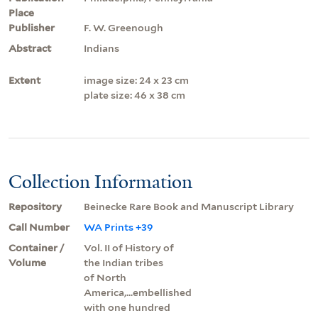
Place
Publisher
F. W. Greenough
Abstract
Indians
Extent
image size: 24 x 23 cm
plate size: 46 x 38 cm
Collection Information
Repository
Beinecke Rare Book and Manuscript Library
Call Number
WA Prints +39
Container /
Vol. II of History of
Volume
the Indian tribes
of North
America,...embellished
with one hundred