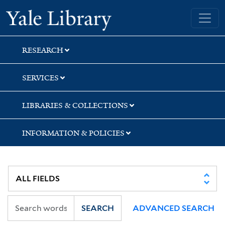
Skip
Skip
Yale University Library
to
to
search
main
content
RESEARCH
SERVICES
LIBRARIES & COLLECTIONS
INFORMATION & POLICIES
SEARCH
ADVANCED SEARCH