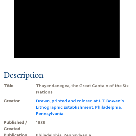
Description
Title
Thayendanegea, the Great Captain of the Six
Nations
Creator
Drawn, printed and colored at I. T. Bowen's
Lithographic Establishment, Philadelphia,
Pennsylvania
Published /
1838
Created
Publication
Philadelphia, Pennsylvania