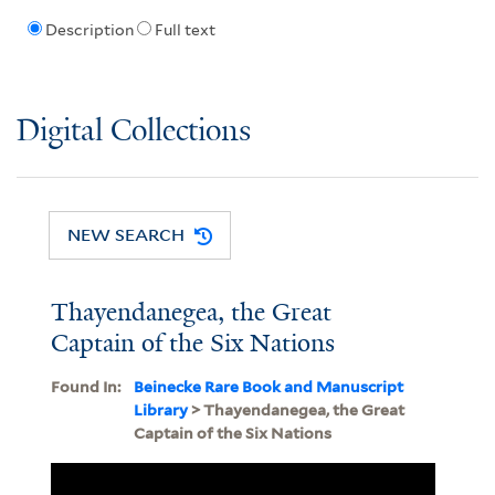
Description
Full text
Digital Collections
NEW SEARCH
Thayendanegea, the Great
Captain of the Six Nations
Found In:
Beinecke Rare Book and Manuscript
Library
> Thayendanegea, the Great
Captain of the Six Nations