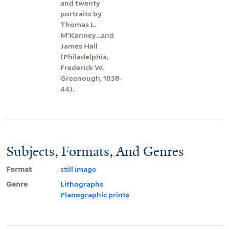
and twenty
portraits by
Thomas L.
M'Kenney...and
James Hall
(Philadelphia,
Frederick W.
Greenough, 1838-
44).
Subjects, Formats, And Genres
Format
still image
Genre
Lithographs
Planographic prints