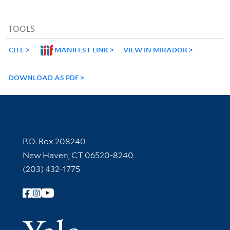
TOOLS
CITE
MANIFEST LINK
VIEW IN MIRADOR
DOWNLOAD AS PDF
Contact Information
P.O. Box 208240
New Haven, CT 06520-8240
(203) 432-1775
Follow Yale Library
Yale Univer