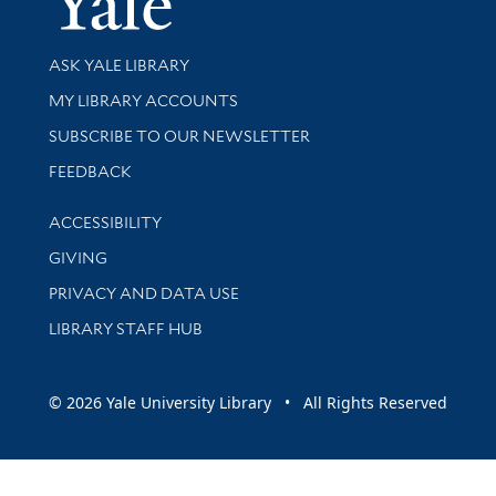
Library Services
ASK YALE LIBRARY
Get research help and support
MY LIBRARY ACCOUNTS
SUBSCRIBE TO OUR NEWSLETTER
Stay updated with library news and events
FEEDBACK
Library Information
ACCESSIBILITY
GIVING
PRIVACY AND DATA USE
LIBRARY STAFF HUB
© 2026 Yale University Library • All Rights Reserved