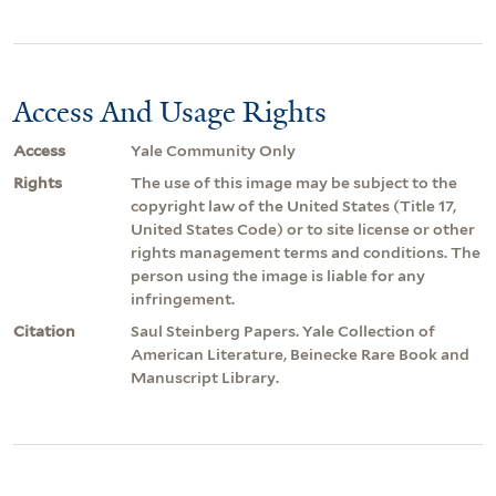
Access And Usage Rights
Access
Yale Community Only
Rights
The use of this image may be subject to the
copyright law of the United States (Title 17,
United States Code) or to site license or other
rights management terms and conditions. The
person using the image is liable for any
infringement.
Citation
Saul Steinberg Papers. Yale Collection of
American Literature, Beinecke Rare Book and
Manuscript Library.