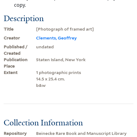
copy.
Description
Title
[Photograph of framed art]
Creator
Clements, Geoffrey
Published /
undated
Created
Publication
Staten Island, New York
Place
Extent
1 photographic prints
14.5 x 25.4 cm.
b&w
Collection Information
Repository
Beinecke Rare Book and Manuscript Library