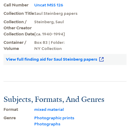
Call Number
Uncat MSS 126
Collection Title
Saul Steinberg papers
Collection /
Steinberg, Saul
Other Creator
Collection Date
[ca. 1940-1994]
Container /
Box 83 | Folder:
Volume
NY Collection
View full finding aid for Saul Steinberg papers
Subjects, Formats, And Genres
Format
mixed material
Genre
Photographic prints
Photographs