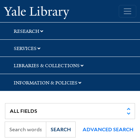
Skip
Skip
Yale University Library
to
to
search
main
content
RESEARCH
SERVICES
LIBRARIES & COLLECTIONS
INFORMATION & POLICIES
SEARCH
ADVANCED SEARCH