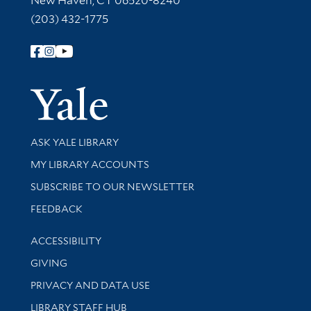
New Haven, CT 06520-8240
(203) 432-1775
Follow Yale Library
Yale Univer
Library Services
ASK YALE LIBRARY
Get research help and support
MY LIBRARY ACCOUNTS
SUBSCRIBE TO OUR NEWSLETTER
Stay updated with library news and events
FEEDBACK
Library Information
ACCESSIBILITY
GIVING
PRIVACY AND DATA USE
LIBRARY STAFF HUB