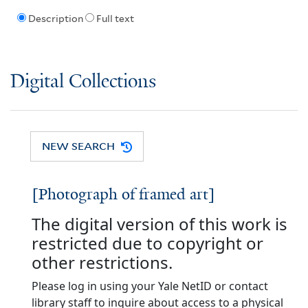
Description
Full text
Digital Collections
NEW SEARCH
[Photograph of framed art]
The digital version of this work is
restricted due to copyright or
other restrictions.
Please log in using your Yale NetID or contact
library staff to inquire about access to a physical