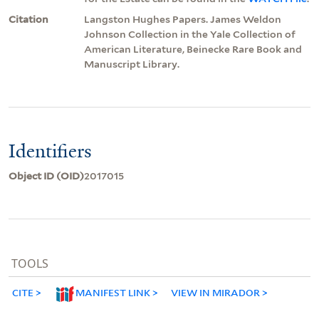
Citation
Langston Hughes Papers. James Weldon
Johnson Collection in the Yale Collection of
American Literature, Beinecke Rare Book and
Manuscript Library.
Identifiers
Object ID (OID)
2017015
TOOLS
CITE
MANIFEST LINK
VIEW IN MIRADOR