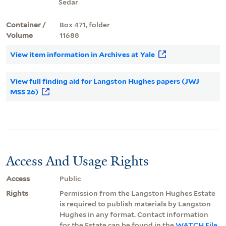
Sedar
Container /
Box 471, folder
Volume
11688
View item information in Archives at Yale
View full finding aid for Langston Hughes papers (JWJ
MSS 26)
Access And Usage Rights
Access
Public
Rights
Permission from the Langston Hughes Estate
is required to publish materials by Langston
Hughes in any format. Contact information
for the Estate can be found in the
WATCH File
.