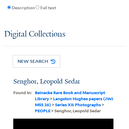
Description
Full text
Digital Collections
NEW SEARCH
Senghor, Leopold Sedar
Found In:
Beinecke Rare Book and Manuscript
Library
>
Langston Hughes papers (JWJ
MSS 26)
>
Series XII: Photographs
>
PEOPLE
> Senghor, Leopold Sedar