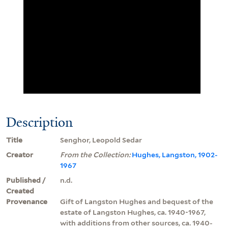
Description
Title
Senghor, Leopold Sedar
Creator
From the Collection:
Hughes, Langston, 1902-
1967
Published /
n.d.
Created
Provenance
Gift of Langston Hughes and bequest of the
estate of Langston Hughes, ca. 1940-1967,
with additions from other sources, ca. 1940-