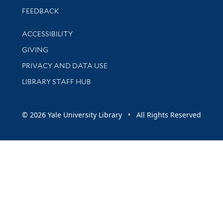
Stay updated with library news and events
FEEDBACK
Library Information
ACCESSIBILITY
GIVING
PRIVACY AND DATA USE
LIBRARY STAFF HUB
© 2026 Yale University Library • All Rights Reserved