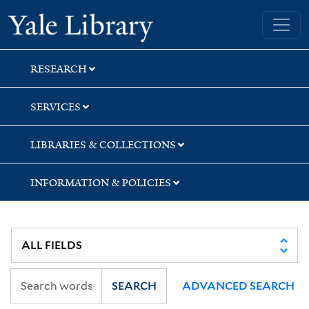
Skip
Skip
Yale University Library
to
to
search
main
content
RESEARCH
SERVICES
LIBRARIES & COLLECTIONS
INFORMATION & POLICIES
SEARCH
ADVANCED SEARCH