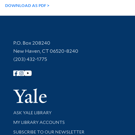
DOWNLOAD AS PDF
Contact Information
P.O. Box 208240
New Haven, CT 06520-8240
(203) 432-1775
Follow Yale Library
Yale Univer
Library Services
ASK YALE LIBRARY
Get research help and support
MY LIBRARY ACCOUNTS
SUBSCRIBE TO OUR NEWSLETTER