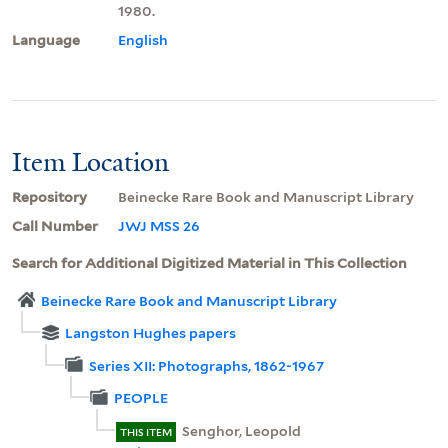
1980.
Language
English
Item Location
Repository
Beinecke Rare Book and Manuscript Library
Call Number
JWJ MSS 26
Search for Additional Digitized Material in This Collection
Beinecke Rare Book and Manuscript Library
Langston Hughes papers
Series XII: Photographs, 1862-1967
PEOPLE
Senghor, Leopold
THIS ITEM