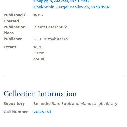
Chapygin, Aleksei, 1870-1937.
Chekhonin, Sergei Vasilevich, 1878-1936
Published /
1905
Created
Publication
[Saint Petersburg]
Place
Publisher
IU.K. Artsybushev
Extent
16 p.
33 cm.
col. ill.
Collection Information
Repository
Beinecke Rare Book and Manuscript Library
Call Number
2006 +S1