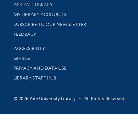
Library Services
ASK YALE LIBRARY
Get research help and support
MY LIBRARY ACCOUNTS
SUBSCRIBE TO OUR NEWSLETTER
Stay updated with library news and events
FEEDBACK
Library Information
ACCESSIBILITY
GIVING
PRIVACY AND DATA USE
LIBRARY STAFF HUB
© 2026 Yale University Library • All Rights Reserved