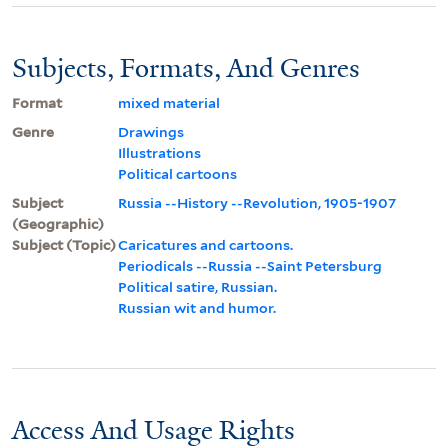
Subjects, Formats, And Genres
Format
mixed material
Genre
Drawings
Illustrations
Political cartoons
Subject
Russia --History --Revolution, 1905-1907
(Geographic)
Subject (Topic)
Caricatures and cartoons.
Periodicals --Russia --Saint Petersburg
Political satire, Russian.
Russian wit and humor.
Access And Usage Rights