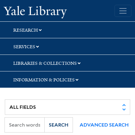
Skip
Skip
Yale University Library
to
to
search
main
content
RESEARCH
SERVICES
LIBRARIES & COLLECTIONS
INFORMATION & POLICIES
SEARCH
ADVANCED SEARCH