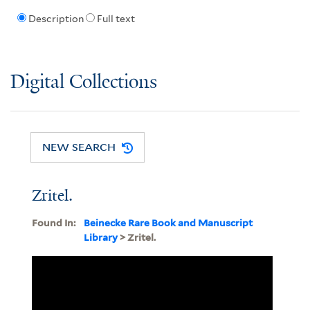
Description
Full text
Digital Collections
NEW SEARCH
Zritel.
Found In:
Beinecke Rare Book and Manuscript
Library
> Zritel.