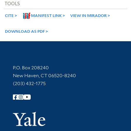
TOOLS
CITE
MANIFEST LINK
VIEW IN MIRADOR
DOWNLOAD AS PDF
Contact Information
P.O. Box 208240
New Haven, CT 06520-8240
(203) 432-1775
Follow Yale Library
Yale Univer