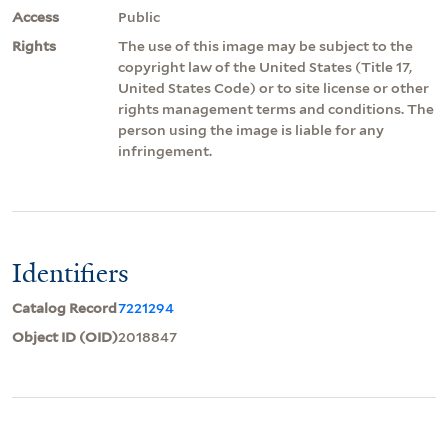
Access
Public
Rights
The use of this image may be subject to the
copyright law of the United States (Title 17,
United States Code) or to site license or other
rights management terms and conditions. The
person using the image is liable for any
infringement.
Identifiers
Catalog Record
7221294
Object ID (OID)
2018847