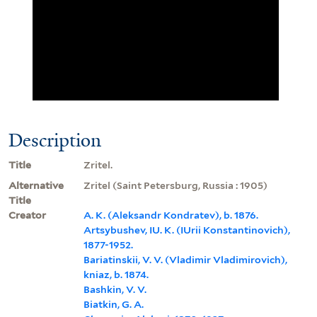
Description
Title
Zritel.
Alternative
Zritel (Saint Petersburg, Russia : 1905)
Title
Creator
A. K. (Aleksandr Kondratev), b. 1876.
Artsybushev, IU. K. (IUrii Konstantinovich),
1877-1952.
Bariatinskii, V. V. (Vladimir Vladimirovich),
kniaz, b. 1874.
Bashkin, V. V.
Biatkin, G. A.