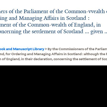
ers of the Parliament of the Common-vvealth 
ing and Managing Affairs in Scotland :
ament of the Common-wealth of England, in
oncerning the settlement of Scotland ... given ..
ook and Manuscript Library
> By the Commissioners of the Parli
nd, for Ordering and Managing Affairs in Scotland : although the 
 England, in their declaration, concerning the settlement of Scotla