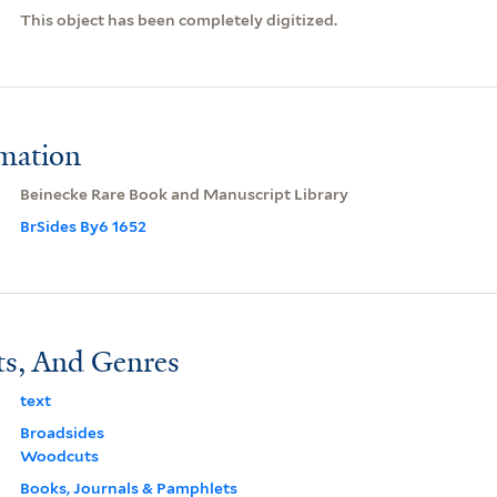
This object has been completely digitized.
rmation
Beinecke Rare Book and Manuscript Library
BrSides By6 1652
ts, And Genres
text
Broadsides
Woodcuts
Books, Journals & Pamphlets