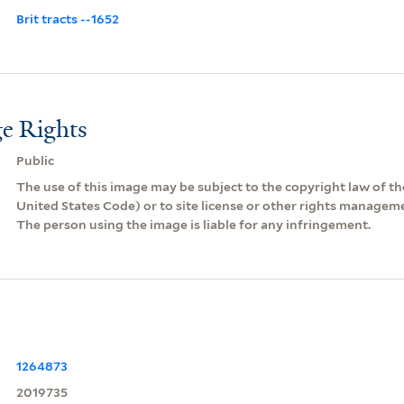
Brit tracts --1652
e Rights
Public
The use of this image may be subject to the copyright law of the
United States Code) or to site license or other rights managem
The person using the image is liable for any infringement.
1264873
2019735