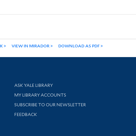
NK
VIEW IN MIRADOR
DOWNLOAD AS PDF
Library Services
ASK YALE LIBRARY
Get research help and support
MY LIBRARY ACCOUNTS
SUBSCRIBE TO OUR NEWSLETTER
Stay updated with library news and events
FEEDBACK