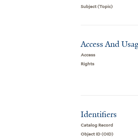
Subject (Topic)
Access And Usag
Access
Rights
Identifiers
Catalog Record
Object ID (OID)