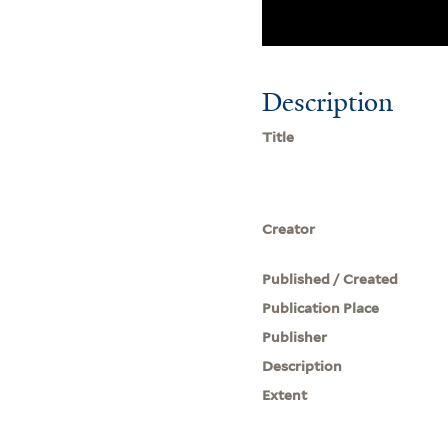
Description
Title
Creator
Published / Created
Publication Place
Publisher
Description
Extent