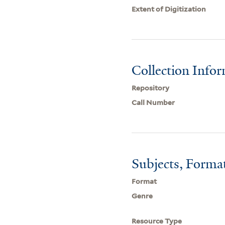
Extent of Digitization
Collection Info
Repository
Call Number
Subjects, Forma
Format
Genre
Resource Type