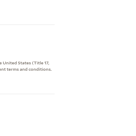
 United States (Title 17,
ent terms and conditions.