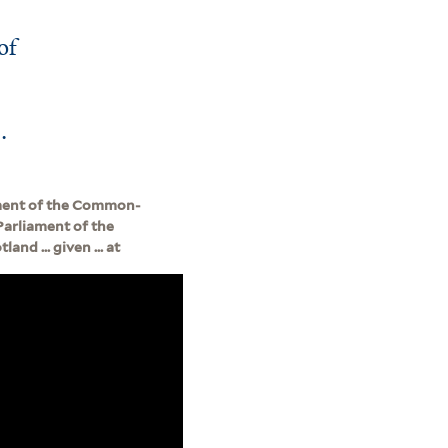
of
.
ament of the Common-
Parliament of the
nd ... given ... at