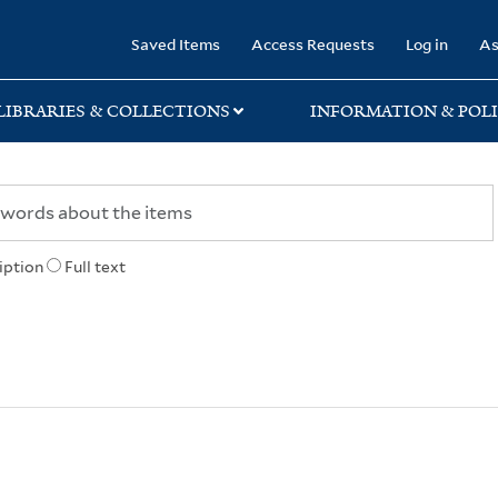
rary
Saved Items
Access Requests
Log in
As
LIBRARIES & COLLECTIONS
INFORMATION & POLI
iption
Full text