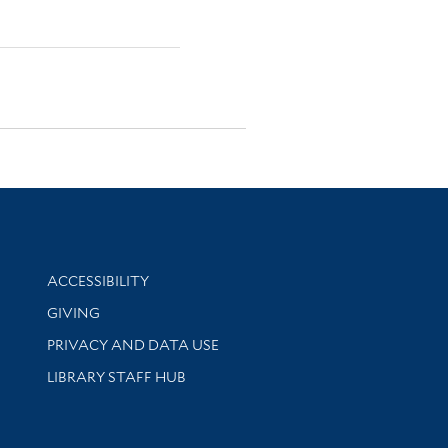
Library Information
ACCESSIBILITY
GIVING
PRIVACY AND DATA USE
LIBRARY STAFF HUB