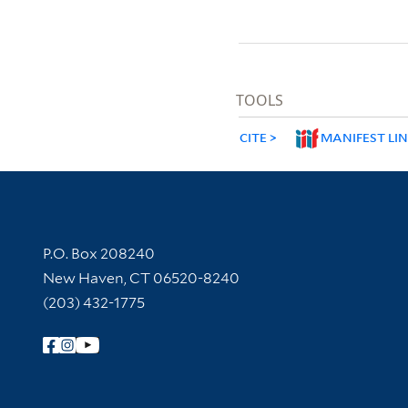
TOOLS
CITE
MANIFEST LI
Contact Information
P.O. Box 208240
New Haven, CT 06520-8240
(203) 432-1775
Follow Yale Library