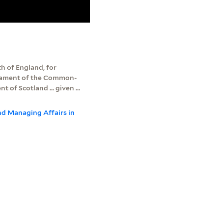
 of England, for
liament of the Common-
 of Scotland ... given ...
nd Managing Affairs in