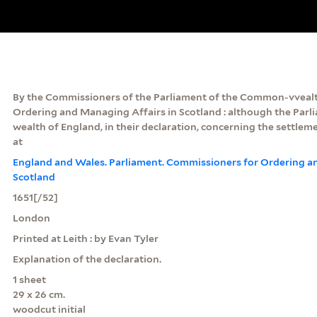
By the Commissioners of the Parliament of the Common-vvealth
Ordering and Managing Affairs in Scotland : although the Par
wealth of England, in their declaration, concerning the settlement
at
England and Wales. Parliament. Commissioners for Ordering a
Scotland
1651[/52]
London
Printed at Leith : by Evan Tyler
Explanation of the declaration.
1 sheet
29 x 26 cm.
woodcut initial