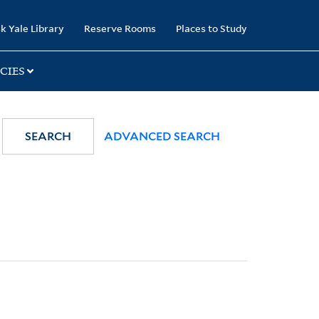
k Yale Library
Reserve Rooms
Places to Study
CIES
SEARCH
ADVANCED SEARCH