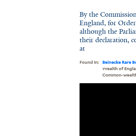
By the Commission
England, for Order
although the Parli
their declaration, c
at
Found In:
Beinecke Rare B
vvealth of Engla
Common-wealth of