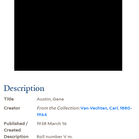
Description
Title
Austin, Gene
Creator
From the Collection:
Van Vechten, Carl, 1880-
1964
Published /
1938 March 16
Created
Description
Roll number V m.