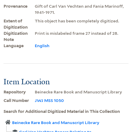
Provenance
Gift of Carl Van Vechten and Fania Marinoff,
1941-1971.
Extent of
This object has been completely digitized.
Digitization
Digitization
Print is mislabeled frame 27 instead of 28.
Note
Language
English
Item Location
Repository
Beinecke Rare Book and Manuscript Library
Call Number
JWJ MSS 1050
Search for Additional Digitized Material in This Collection
Beinecke Rare Book and Manuscript Library