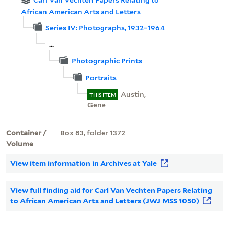
Carl Van Vechten Papers Relating to
African American Arts and Letters
Series IV: Photographs, 1932–1964
...
Photographic Prints
Portraits
Austin,
THIS ITEM
Gene
Container /
Box 83, folder 1372
Volume
View item information in Archives at Yale
View full finding aid for Carl Van Vechten Papers Relating
to African American Arts and Letters (JWJ MSS 1050)