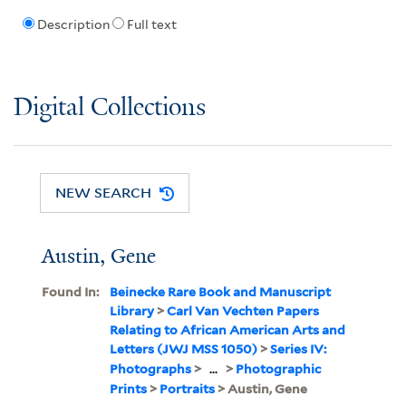
Description
Full text
Digital Collections
NEW SEARCH
Austin, Gene
Found In:
Beinecke Rare Book and Manuscript
Library
>
Carl Van Vechten Papers
Relating to African American Arts and
Letters (JWJ MSS 1050)
>
Series IV:
Photographs
>
...
>
Photographic
Prints
>
Portraits
> Austin, Gene