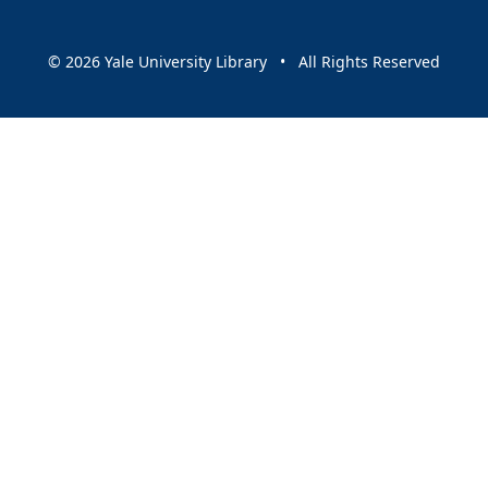
© 2026 Yale University Library • All Rights Reserved