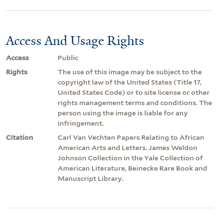
Access And Usage Rights
Access
Public
Rights
The use of this image may be subject to the
copyright law of the United States (Title 17,
United States Code) or to site license or other
rights management terms and conditions. The
person using the image is liable for any
infringement.
Citation
Carl Van Vechten Papers Relating to African
American Arts and Letters. James Weldon
Johnson Collection in the Yale Collection of
American Literature, Beinecke Rare Book and
Manuscript Library.