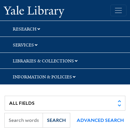
Skip
Skip
Yale University Library
to
to
search
main
content
RESEARCH
SERVICES
LIBRARIES & COLLECTIONS
INFORMATION & POLICIES
SEARCH
ADVANCED SEARCH