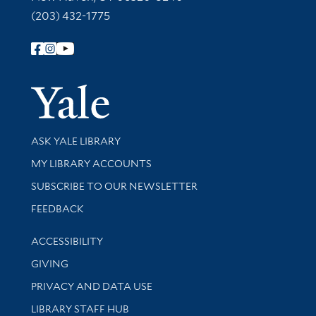
(203) 432-1775
Follow Yale Library
Yale Univer
Library Services
ASK YALE LIBRARY
Get research help and support
MY LIBRARY ACCOUNTS
SUBSCRIBE TO OUR NEWSLETTER
Stay updated with library news and events
FEEDBACK
Library Information
ACCESSIBILITY
GIVING
PRIVACY AND DATA USE
LIBRARY STAFF HUB