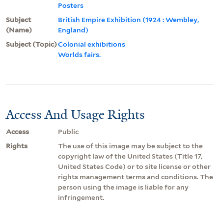
Posters
Subject
British Empire Exhibition (1924 : Wembley,
(Name)
England)
Subject (Topic)
Colonial exhibitions
Worlds fairs.
Access And Usage Rights
Access
Public
Rights
The use of this image may be subject to the
copyright law of the United States (Title 17,
United States Code) or to site license or other
rights management terms and conditions. The
person using the image is liable for any
infringement.