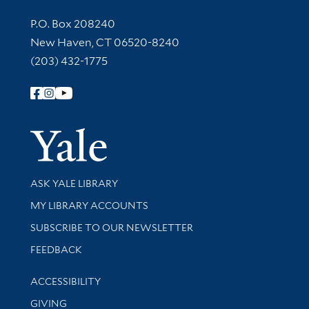
Contact Information
P.O. Box 208240
New Haven, CT 06520-8240
(203) 432-1775
Follow Yale Library
Yale Univer
Library Services
ASK YALE LIBRARY
Get research help and support
MY LIBRARY ACCOUNTS
SUBSCRIBE TO OUR NEWSLETTER
Stay updated with library news and events
FEEDBACK
Library Information
ACCESSIBILITY
GIVING