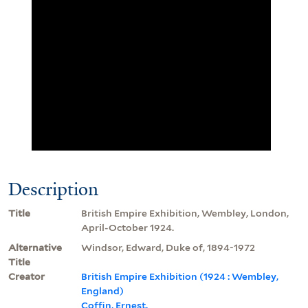
Description
Title
British Empire Exhibition, Wembley, London,
April-October 1924.
Alternative
Windsor, Edward, Duke of, 1894-1972
Title
Creator
British Empire Exhibition (1924 : Wembley,
England)
Coffin, Ernest.