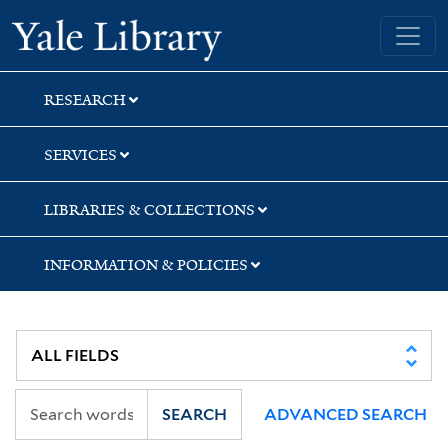
Skip
Skip
Yale University Library
to
to
search
main
content
RESEARCH
SERVICES
LIBRARIES & COLLECTIONS
INFORMATION & POLICIES
SEARCH
ADVANCED SEARCH