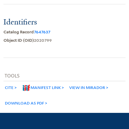
Identifiers
Catalog Record
7647637
Object ID (OID)
2020799
TOOLS
CITE
MANIFEST LINK
VIEW IN MIRADOR
DOWNLOAD AS PDF