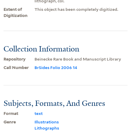
lithograph, col.
Extent of
This object has been completely digitized.
Digitization
Collection Information
Repository
Beinecke Rare Book and Manuscript Library
Call Number
BrSides Folio 2006 14
Subjects, Formats, And Genres
Format
text
Genre
Illustrations
Lithographs