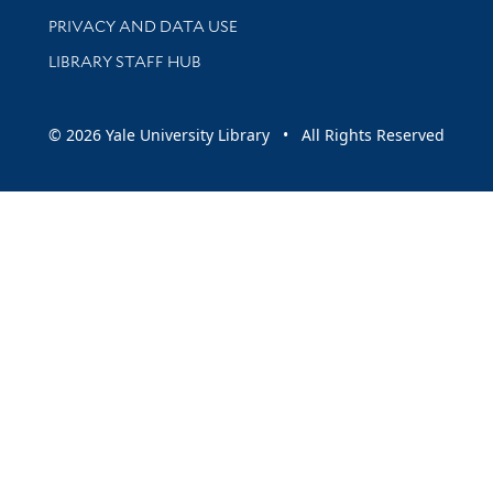
PRIVACY AND DATA USE
LIBRARY STAFF HUB
© 2026 Yale University Library • All Rights Reserved