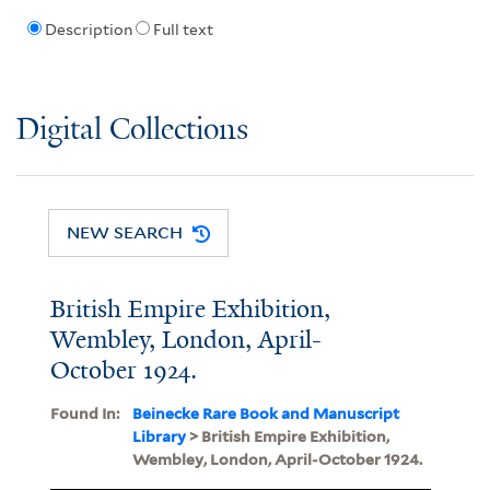
Description
Full text
Digital Collections
NEW SEARCH
British Empire Exhibition,
Wembley, London, April-
October 1924.
Found In:
Beinecke Rare Book and Manuscript
Library
> British Empire Exhibition,
Wembley, London, April-October 1924.