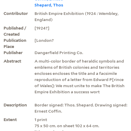
Shepard, Thos
Contributor
British Empire Exhibition (1924 : Wembley,
England)
Published /
[1924?]
Created
Publication
[London?
Place
Publisher
Dangerfield Printing Co.
Abstract
A multi-color border of heraldic symbols and
emblems of British colonies and territories
encloses encloses the title and a facsimile
reproduction of a letter from Edward P[rince
of Wales]: We must unite to make The British
Empire Exhibition a success wort
Description
Border signed: Thos. Shepard. Drawing signed:
Ernest Coffin.
Extent
1 print
75 x 50 cm. on sheet 102 x 64 cm.