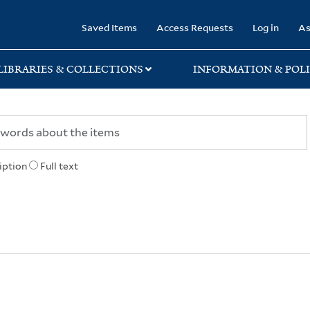
rary
Saved Items
Access Requests
Log in
As
LIBRARIES & COLLECTIONS
INFORMATION & POLI
iption
Full text