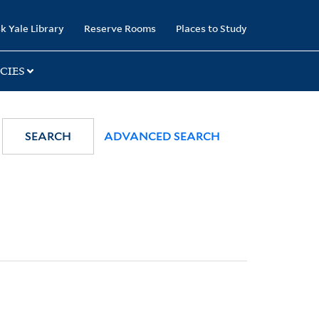
k Yale Library
Reserve Rooms
Places to Study
CIES
SEARCH
ADVANCED SEARCH