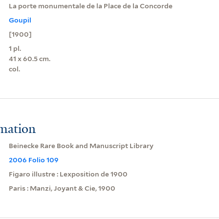
La porte monumentale de la Place de la Concorde
Goupil
[1900]
1 pl.
41 x 60.5 cm.
col.
rmation
Beinecke Rare Book and Manuscript Library
2006 Folio 109
Figaro illustre : Lexposition de 1900
Paris : Manzi, Joyant & Cie, 1900