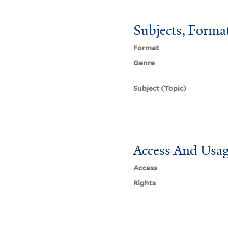
Subjects, Forma
Format
Genre
Subject (Topic)
Access And Usag
Access
Rights