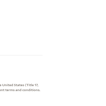
 United States (Title 17,
ent terms and conditions.