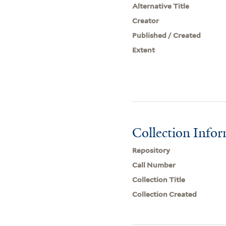
Alternative Title
Creator
Published / Created
Extent
Collection Info
Repository
Call Number
Collection Title
Collection Created