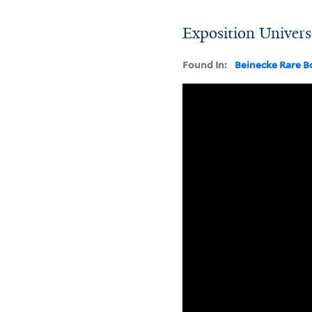
Exposition Univers
Found In:
Beinecke Rare B