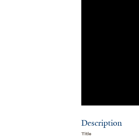
Description
Title