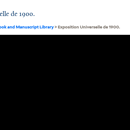
elle de 1900.
ook and Manuscript Library
> Exposition Universelle de 1900.