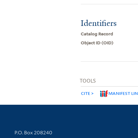
Identifiers
Catalog Record
Object ID (OID)
TOOLS
CITE
MANIFEST LI
Contact Information
P.O. Box 208240