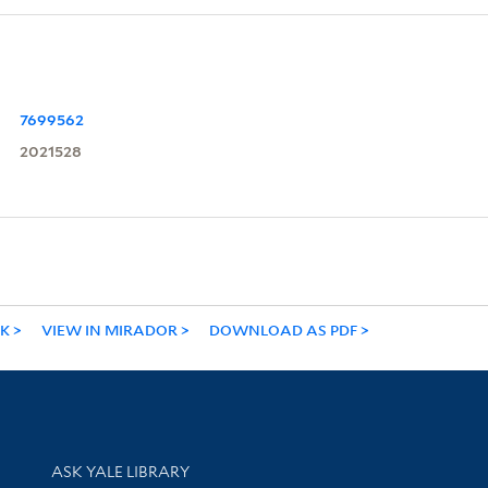
7699562
2021528
NK
VIEW IN MIRADOR
DOWNLOAD AS PDF
Library Services
ASK YALE LIBRARY