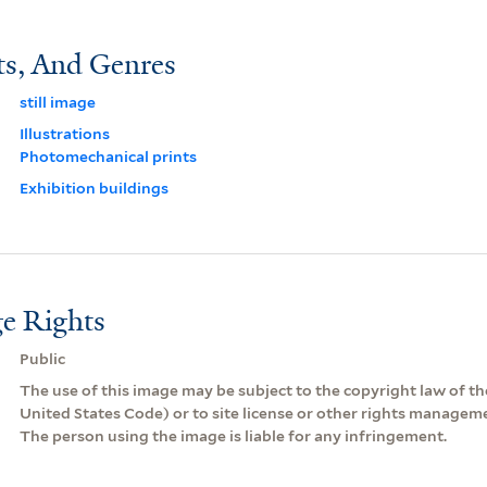
ts, And Genres
still image
Illustrations
Photomechanical prints
Exhibition buildings
e Rights
Public
The use of this image may be subject to the copyright law of the
United States Code) or to site license or other rights managem
The person using the image is liable for any infringement.