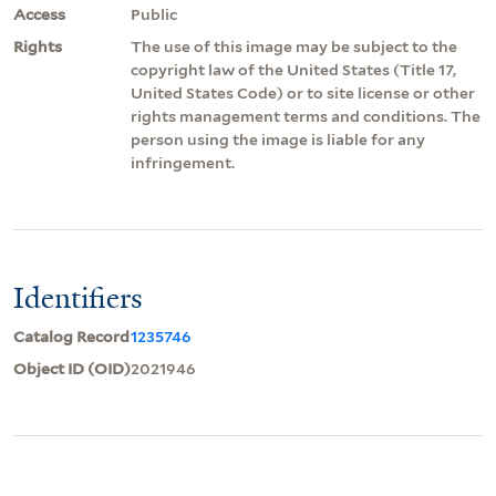
Access
Public
Rights
The use of this image may be subject to the
copyright law of the United States (Title 17,
United States Code) or to site license or other
rights management terms and conditions. The
person using the image is liable for any
infringement.
Identifiers
Catalog Record
1235746
Object ID (OID)
2021946