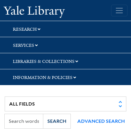
Skip
Skip
Yale University Library
to
to
search
main
content
RESEARCH
SERVICES
LIBRARIES & COLLECTIONS
INFORMATION & POLICIES
SEARCH
ADVANCED SEARCH