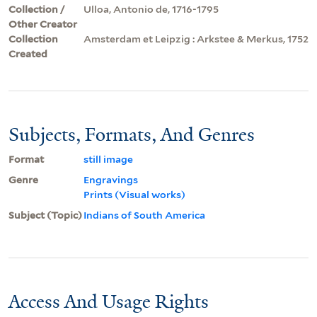
Collection /
Ulloa, Antonio de, 1716-1795
Other Creator
Collection
Amsterdam et Leipzig : Arkstee & Merkus, 1752
Created
Subjects, Formats, And Genres
Format
still image
Genre
Engravings
Prints (Visual works)
Subject (Topic)
Indians of South America
Access And Usage Rights