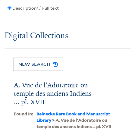
Description
Full text
Digital Collections
NEW SEARCH
A. Vue de l'Adoratoire ou
temple des anciens Indiens
... pl. XVII
Found In:
Beinecke Rare Book and Manuscript
Library
> A. Vue de l'Adoratoire ou
temple des anciens Indiens ... pl. XVII