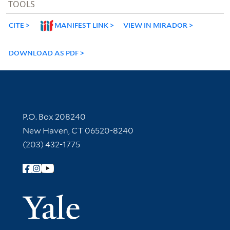
TOOLS
CITE
MANIFEST LINK
VIEW IN MIRADOR
DOWNLOAD AS PDF
Contact Information
P.O. Box 208240
New Haven, CT 06520-8240
(203) 432-1775
Follow Yale Library
Yale Univer