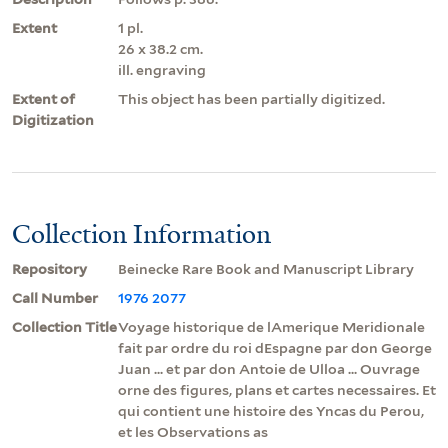
Extent
1 pl.
26 x 38.2 cm.
ill. engraving
Extent of
This object has been partially digitized.
Digitization
Collection Information
Repository
Beinecke Rare Book and Manuscript Library
Call Number
1976 2077
Collection Title
Voyage historique de lAmerique Meridionale
fait par ordre du roi dEspagne par don George
Juan ... et par don Antoie de Ulloa ... Ouvrage
orne des figures, plans et cartes necessaires. Et
qui contient une histoire des Yncas du Perou,
et les Observations as