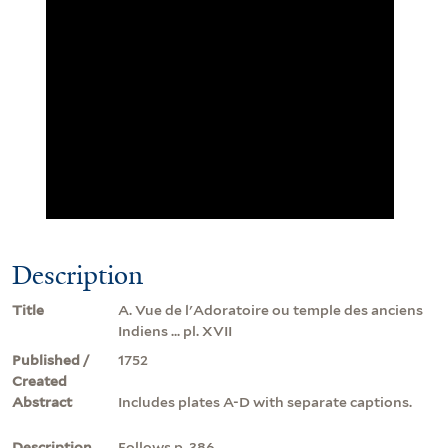
Description
Title
A. Vue de l'Adoratoire ou temple des anciens
Indiens ... pl. XVII
Published /
1752
Created
Abstract
Includes plates A-D with separate captions.
Description
Follows p. 386.