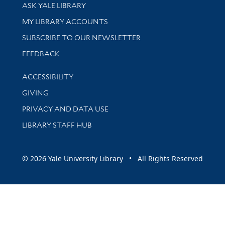
Library Services
ASK YALE LIBRARY
Get research help and support
MY LIBRARY ACCOUNTS
SUBSCRIBE TO OUR NEWSLETTER
Stay updated with library news and events
FEEDBACK
Library Information
ACCESSIBILITY
GIVING
PRIVACY AND DATA USE
LIBRARY STAFF HUB
© 2026 Yale University Library • All Rights Reserved