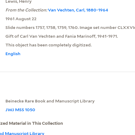
Lewis, Henry
From the Collection:
Van Vechten, Carl, 1880-1964
1961 August 22
Slide numbers 1757, 1758, 1759, 1760. Image set number CLXXVIc
Gift of Carl Van Vechten and Fania Marinoff, 1941-1971.
This object has been completely digitized.
English
Beinecke Rare Book and Manuscript Library
JWJ MSS 1050
ized Material in This Collection
nd Manuscript Library