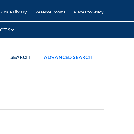
k Yale Library
Reserve Rooms
Places to Study
CIES
SEARCH
ADVANCED SEARCH