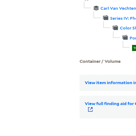
Carl Van Vechten
Series IV: P
Color S
Por
T
Container / Volume
View item information in
View full finding aid fo