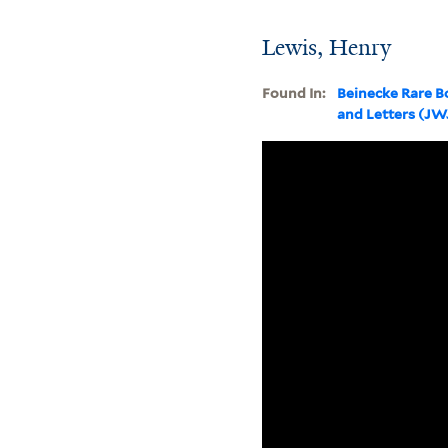
Lewis, Henry
Found In:
Beinecke Rare B
and Letters (J