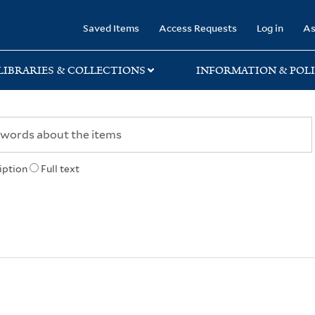
rary
Saved Items
Access Requests
Log in
As
LIBRARIES & COLLECTIONS
INFORMATION & POLI
iption
Full text