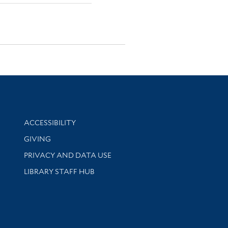
Library Information
ACCESSIBILITY
GIVING
PRIVACY AND DATA USE
LIBRARY STAFF HUB