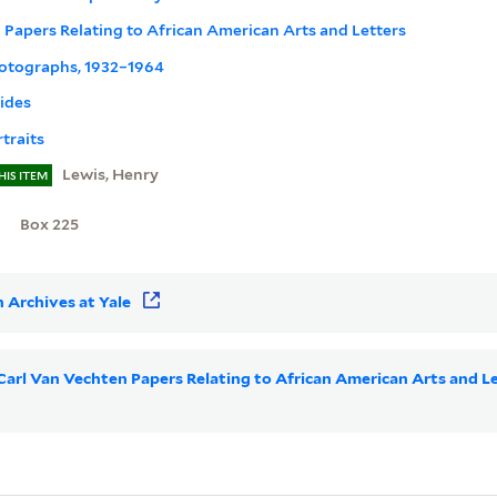
 Papers Relating to African American Arts and Letters
hotographs, 1932–1964
lides
traits
Lewis, Henry
HIS ITEM
Box 225
 Archives at Yale
r Carl Van Vechten Papers Relating to African American Arts and 