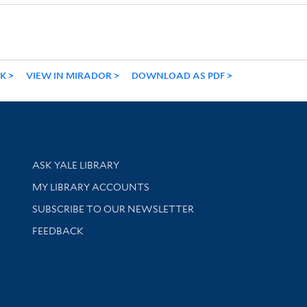
NK
VIEW IN MIRADOR
DOWNLOAD AS PDF
Library Services
ASK YALE LIBRARY
Get research help and support
MY LIBRARY ACCOUNTS
SUBSCRIBE TO OUR NEWSLETTER
Stay updated with library news and events
FEEDBACK