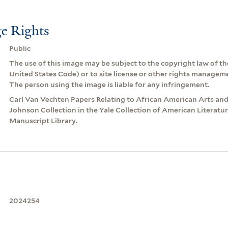
e Rights
Public
The use of this image may be subject to the copyright law of the
United States Code) or to site license or other rights managem
The person using the image is liable for any infringement.
Carl Van Vechten Papers Relating to African American Arts an
Johnson Collection in the Yale Collection of American Literatu
Manuscript Library.
2024254