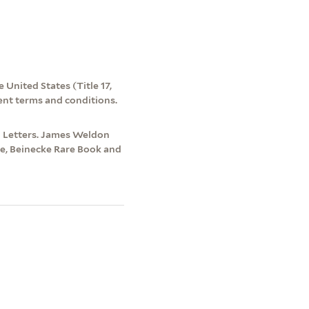
 United States (Title 17,
ent terms and conditions.
d Letters. James Weldon
re, Beinecke Rare Book and