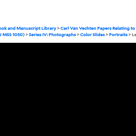
ook and Manuscript Library
>
Carl Van Vechten Papers Relating to
WJ MSS 1050)
>
Series IV: Photographs
>
Color Slides
>
Portraits
> L