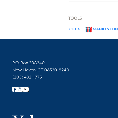
TOOLS
CITE
MANIFEST LI
Contact Information
P.O. Box 208240
New Haven, CT 06520-8240
(203) 432-1775
Follow Yale Library