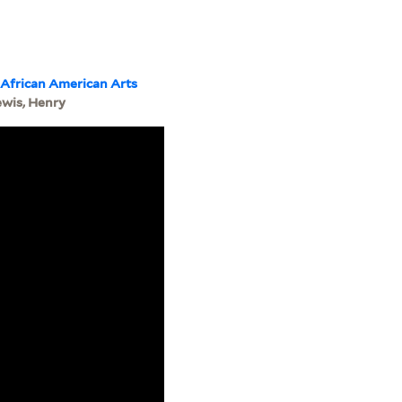
 African American Arts
ewis, Henry