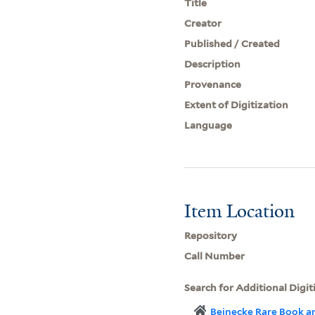
Title
Creator
Published / Created
Description
Provenance
Extent of Digitization
Language
Item Location
Repository
Call Number
Search for Additional Digit
Beinecke Rare Book a