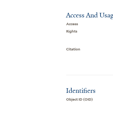
Access And Usag
Access
Rights
Citation
Identifiers
Object ID (OID)