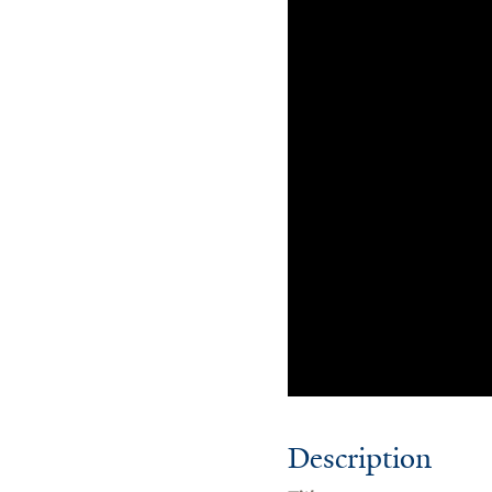
Description