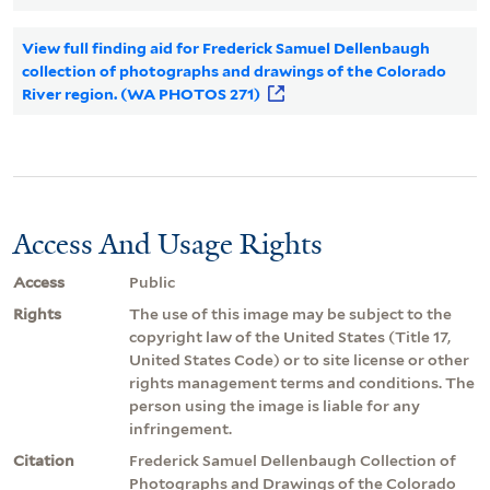
View full finding aid for Frederick Samuel Dellenbaugh
collection of photographs and drawings of the Colorado
River region. (WA PHOTOS 271)
Access And Usage Rights
Access
Public
Rights
The use of this image may be subject to the
copyright law of the United States (Title 17,
United States Code) or to site license or other
rights management terms and conditions. The
person using the image is liable for any
infringement.
Citation
Frederick Samuel Dellenbaugh Collection of
Photographs and Drawings of the Colorado