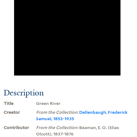
Description
Title
Green River
Creator
From the Collection:
Dellenbaugh, Frederick
Samuel, 1853-1935
Contributor
From the Collection:
Beaman, E. O. (Elias
Olcott), 1837-1876