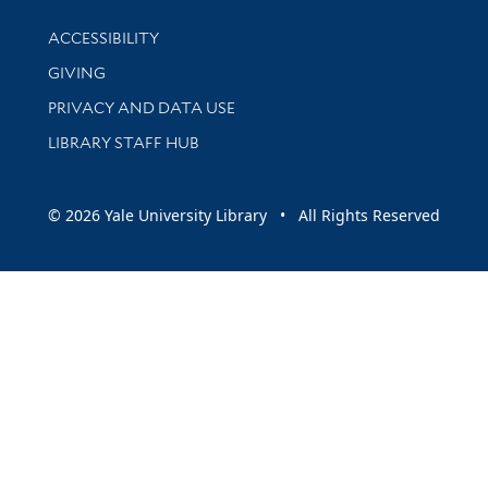
Library Information
ACCESSIBILITY
GIVING
PRIVACY AND DATA USE
LIBRARY STAFF HUB
© 2026 Yale University Library • All Rights Reserved