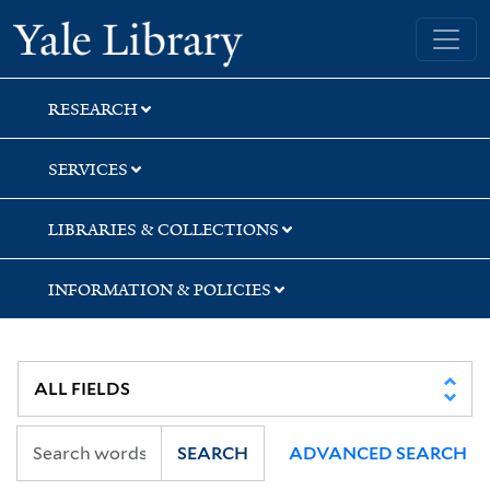
Skip
Skip
Yale University Library
to
to
search
main
content
RESEARCH
SERVICES
LIBRARIES & COLLECTIONS
INFORMATION & POLICIES
SEARCH
ADVANCED SEARCH