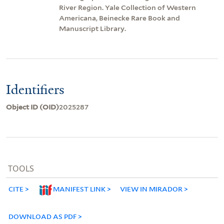
River Region. Yale Collection of Western
Americana, Beinecke Rare Book and
Manuscript Library.
Identifiers
Object ID (OID)
2025287
TOOLS
CITE
MANIFEST LINK
VIEW IN MIRADOR
DOWNLOAD AS PDF