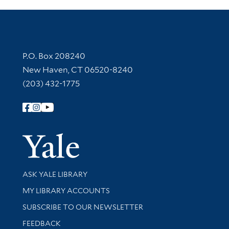
Contact Information
P.O. Box 208240
New Haven, CT 06520-8240
(203) 432-1775
Follow Yale Library
Yale Univer
Library Services
ASK YALE LIBRARY
Get research help and support
MY LIBRARY ACCOUNTS
SUBSCRIBE TO OUR NEWSLETTER
Stay updated with library news and events
FEEDBACK