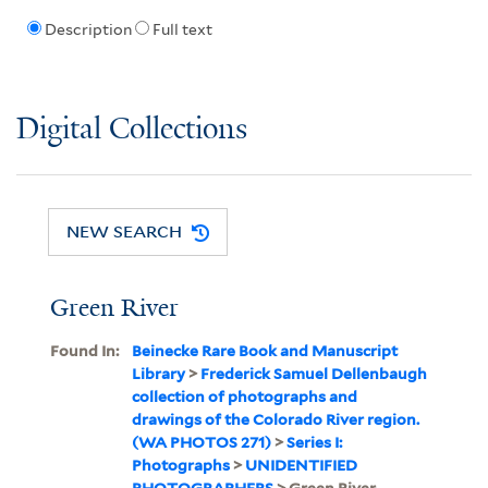
Description
Full text
Digital Collections
NEW SEARCH
Green River
Found In:
Beinecke Rare Book and Manuscript
Library
>
Frederick Samuel Dellenbaugh
collection of photographs and
drawings of the Colorado River region.
(WA PHOTOS 271)
>
Series I:
Photographs
>
UNIDENTIFIED
PHOTOGRAPHERS
> Green River