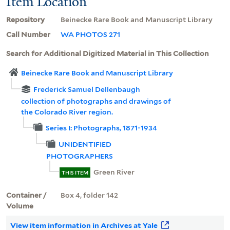
Item Location
Repository
Beinecke Rare Book and Manuscript Library
Call Number
WA PHOTOS 271
Search for Additional Digitized Material in This Collection
Beinecke Rare Book and Manuscript Library
Frederick Samuel Dellenbaugh
collection of photographs and drawings of
the Colorado River region.
Series I: Photographs, 1871-1934
UNIDENTIFIED
PHOTOGRAPHERS
Green River
THIS ITEM
Container /
Box 4, folder 142
Volume
View item information in Archives at Yale