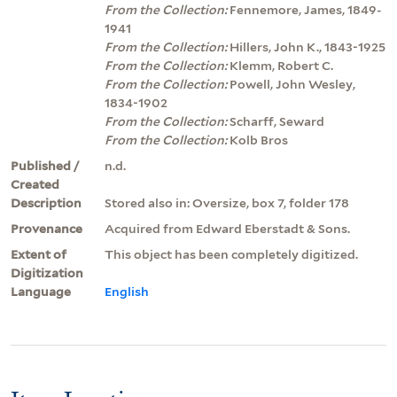
From the Collection:
Fennemore, James, 1849-
1941
From the Collection:
Hillers, John K., 1843-1925
From the Collection:
Klemm, Robert C.
From the Collection:
Powell, John Wesley,
1834-1902
From the Collection:
Scharff, Seward
From the Collection:
Kolb Bros
Published /
n.d.
Created
Description
Stored also in: Oversize, box 7, folder 178
Provenance
Acquired from Edward Eberstadt & Sons.
Extent of
This object has been completely digitized.
Digitization
Language
English