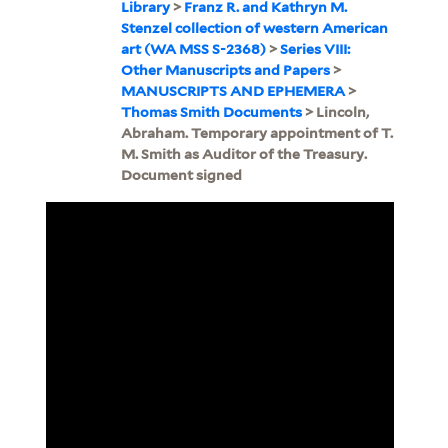
Library
>
Franz R. and Kathryn M.
Stenzel collection of western American
art (WA MSS S-2368)
>
Series VIII:
Other Manuscripts and Papers
>
MANUSCRIPTS AND EPHEMERA
>
Thomas Smith Documents
> Lincoln,
Abraham. Temporary appointment of T.
M. Smith as Auditor of the Treasury.
Document signed