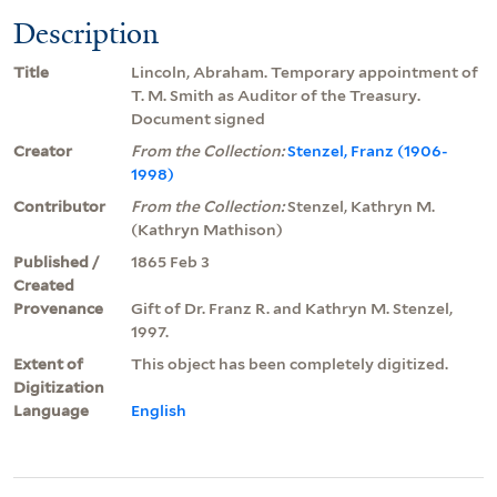
Description
Title
Lincoln, Abraham. Temporary appointment of
T. M. Smith as Auditor of the Treasury.
Document signed
Creator
From the Collection:
Stenzel, Franz (1906-
1998)
Contributor
From the Collection:
Stenzel, Kathryn M.
(Kathryn Mathison)
Published /
1865 Feb 3
Created
Provenance
Gift of Dr. Franz R. and Kathryn M. Stenzel,
1997.
Extent of
This object has been completely digitized.
Digitization
Language
English