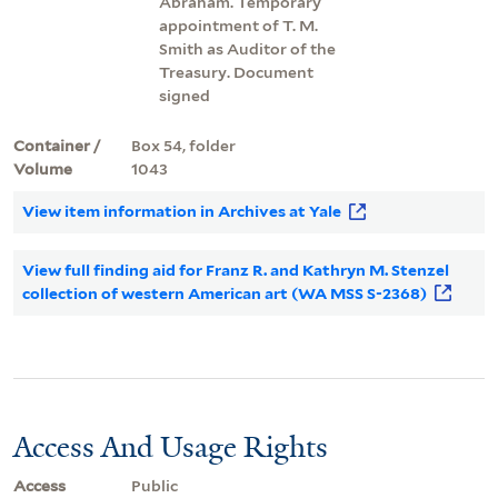
Abraham. Temporary
appointment of T. M.
Smith as Auditor of the
Treasury. Document
signed
Container /
Box 54, folder
Volume
1043
View item information in Archives at Yale
View full finding aid for Franz R. and Kathryn M. Stenzel
collection of western American art (WA MSS S-2368)
Access And Usage Rights
Access
Public