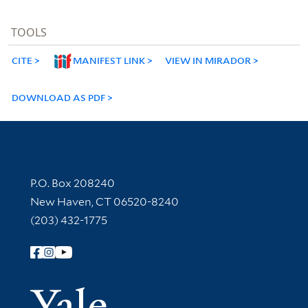
TOOLS
CITE
MANIFEST LINK
VIEW IN MIRADOR
DOWNLOAD AS PDF
Contact Information
P.O. Box 208240
New Haven, CT 06520-8240
(203) 432-1775
Follow Yale Library
Yale Univer