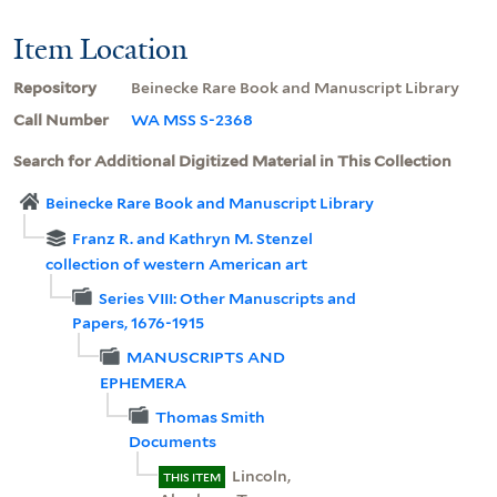
Item Location
Repository
Beinecke Rare Book and Manuscript Library
Call Number
WA MSS S-2368
Search for Additional Digitized Material in This Collection
Beinecke Rare Book and Manuscript Library
Franz R. and Kathryn M. Stenzel
collection of western American art
Series VIII: Other Manuscripts and
Papers, 1676-1915
MANUSCRIPTS AND
EPHEMERA
Thomas Smith
Documents
Lincoln,
THIS ITEM