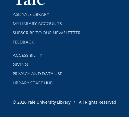
Library Services
ASK YALE LIBRARY
Get research help and support
MY LIBRARY ACCOUNTS
SUBSCRIBE TO OUR NEWSLETTER
Stay updated with library news and events
FEEDBACK
Library Information
ACCESSIBILITY
GIVING
PRIVACY AND DATA USE
LIBRARY STAFF HUB
© 2026 Yale University Library • All Rights Reserved