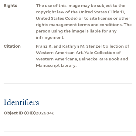
Rights
The use of this image may be subject to the
copyright law of the United States (Title 17,
United States Code) or to site license or other
rights management terms and conditions. The
person using the image is liable for any
infringement.
Citation
Franz R. and Kathryn M. Stenzel Collection of
Western American Art. Yale Collection of
Western Americana, Beinecke Rare Book and
Manuscript Library.
Identifiers
Object ID (OID)
2026846