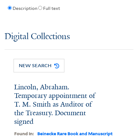
Description
Full text
Digital Collections
NEW SEARCH
Lincoln, Abraham.
Temporary appointment of
T. M. Smith as Auditor of
the Treasury. Document
signed
Found In:
Beinecke Rare Book and Manuscript