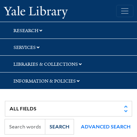
Skip
Skip
Yale University Library
to
to
search
main
content
RESEARCH
SERVICES
LIBRARIES & COLLECTIONS
INFORMATION & POLICIES
SEARCH
ADVANCED SEARCH