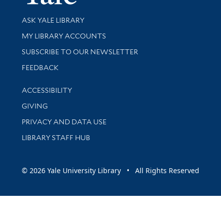
Library Services
ASK YALE LIBRARY
Get research help and support
MY LIBRARY ACCOUNTS
SUBSCRIBE TO OUR NEWSLETTER
Stay updated with library news and events
FEEDBACK
Library Information
ACCESSIBILITY
GIVING
PRIVACY AND DATA USE
LIBRARY STAFF HUB
© 2026 Yale University Library • All Rights Reserved