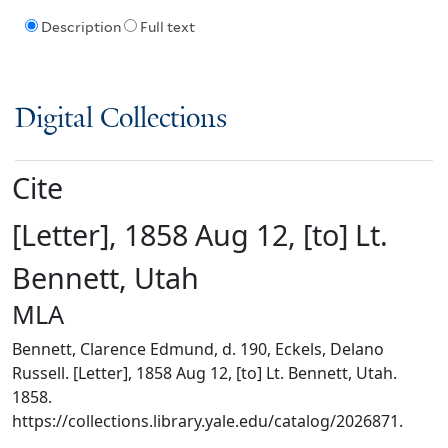
Description
Full text
Digital Collections
Cite
[Letter], 1858 Aug 12, [to] Lt.
Bennett, Utah
MLA
Bennett, Clarence Edmund, d. 190, Eckels, Delano
Russell. [Letter], 1858 Aug 12, [to] Lt. Bennett, Utah.
1858.
https://collections.library.yale.edu/catalog/2026871.