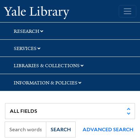
Skip
Skip
Yale University Library
to
to
search
main
content
RESEARCH
SERVICES
LIBRARIES & COLLECTIONS
INFORMATION & POLICIES
SEARCH
ADVANCED SEARCH