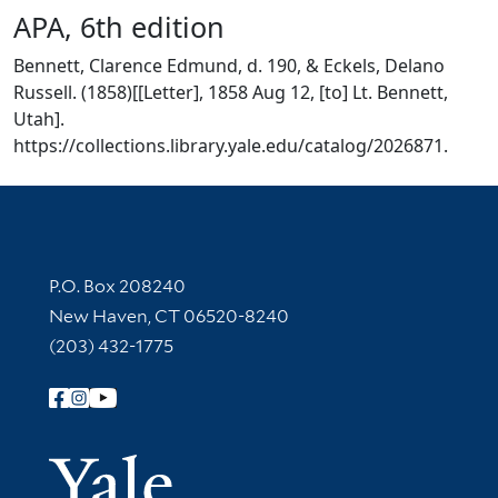
APA, 6th edition
Bennett, Clarence Edmund, d. 190, & Eckels, Delano
Russell. (1858)[[Letter], 1858 Aug 12, [to] Lt. Bennett,
Utah].
https://collections.library.yale.edu/catalog/2026871.
Contact Information
P.O. Box 208240
New Haven, CT 06520-8240
(203) 432-1775
Follow Yale Library
Yale Univer