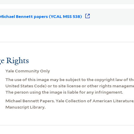
r Michael Bennett papers (YCAL MSS 538)
e Rights
Yale Community Only
The use of this image may be subject to the copyright law of the
United States Code) or to site license or other rights managem
The person using the image is liable for any infringement.
Michael Bennett Papers. Yale Collection of American Literatur
Manuscript Library.