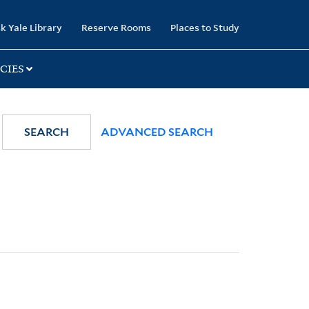
k Yale Library
Reserve Rooms
Places to Study
CIES
SEARCH
ADVANCED SEARCH