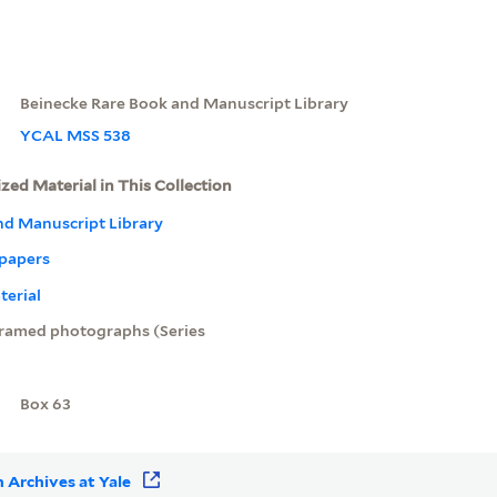
Beinecke Rare Book and Manuscript Library
YCAL MSS 538
ized Material in This Collection
nd Manuscript Library
 papers
terial
ramed photographs (Series
Box 63
 Archives at Yale