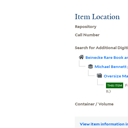
Item Location
Repository
Call Number
Search for Additional Digit
Beinecke Rare Book a
Michael Bennett
Oversize Ma
F
THIS ITEM
II.)
Container / Volume
View item information in