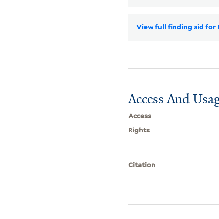
View full finding aid fo
Access And Usag
Access
Rights
Citation