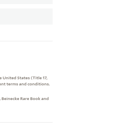
 United States (Title 17,
ent terms and conditions.
e, Beinecke Rare Book and