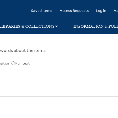
rary
Saved Items
Access Requests
Log in
As
LIBRARIES & COLLECTIONS
INFORMATION & POLI
iption
Full text