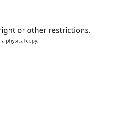
right or other restrictions.
 a physical copy.