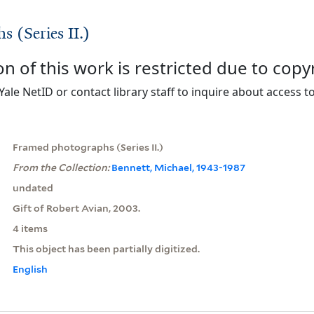
 (Series II.)
on of this work is restricted due to copy
Yale NetID or contact library staff to inquire about access to
Framed photographs (Series II.)
From the Collection:
Bennett, Michael, 1943-1987
undated
Gift of Robert Avian, 2003.
4 items
This object has been partially digitized.
English