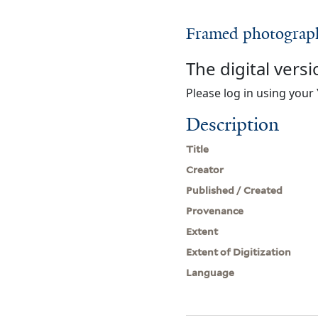
Framed photographs
The digital versi
Please log in using your 
Description
Title
Creator
Published / Created
Provenance
Extent
Extent of Digitization
Language