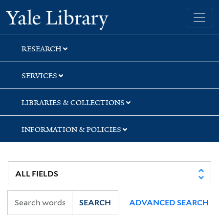
Skip
Skip
Yale University Library
to
to
search
main
content
RESEARCH
SERVICES
LIBRARIES & COLLECTIONS
INFORMATION & POLICIES
SEARCH
ADVANCED SEARCH