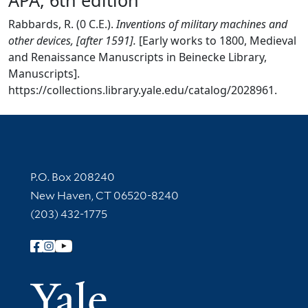
Rabbards, R. (0 C.E.).
Inventions of military machines and
other devices, [after 1591].
[Early works to 1800, Medieval
and Renaissance Manuscripts in Beinecke Library,
Manuscripts].
https://collections.library.yale.edu/catalog/2028961.
Contact Information
P.O. Box 208240
New Haven, CT 06520-8240
(203) 432-1775
Follow Yale Library
Yale Univer