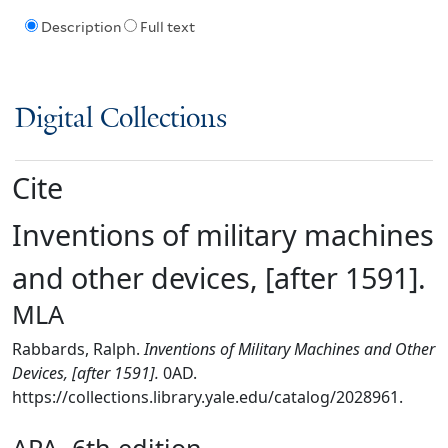
Description
Full text
Digital Collections
Cite
Inventions of military machines
and other devices, [after 1591].
MLA
Rabbards, Ralph.
Inventions of Military Machines and Other
Devices, [after 1591].
0AD.
https://collections.library.yale.edu/catalog/2028961.
APA, 6th edition