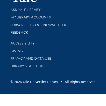
Library Services
ASK YALE LIBRARY
Get research help and support
MY LIBRARY ACCOUNTS
SUBSCRIBE TO OUR NEWSLETTER
Stay updated with library news and events
FEEDBACK
Library Information
ACCESSIBILITY
GIVING
PRIVACY AND DATA USE
LIBRARY STAFF HUB
© 2026 Yale University Library • All Rights Reserved