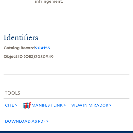
infringement.
Identifiers
Catalog Record
904155
Object ID (OID)
2030949
TOOLS
CITE
MANIFEST LINK
VIEW IN MIRADOR
DOWNLOAD AS PDF