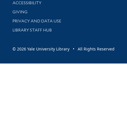
Library Information
ACCESSIBILITY
GIVING
PRIVACY AND DATA USE
LIBRARY STAFF HUB
© 2026 Yale University Library • All Rights Reserved