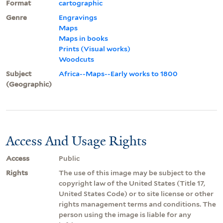
Format
cartographic
Genre
Engravings
Maps
Maps in books
Prints (Visual works)
Woodcuts
Subject
Africa--Maps--Early works to 1800
(Geographic)
Access And Usage Rights
Access
Public
Rights
The use of this image may be subject to the
copyright law of the United States (Title 17,
United States Code) or to site license or other
rights management terms and conditions. The
person using the image is liable for any