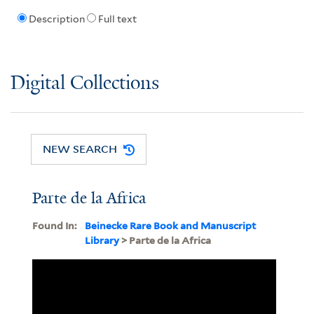
Description
Full text
Digital Collections
NEW SEARCH
Parte de la Africa
Found In:
Beinecke Rare Book and Manuscript
Library
> Parte de la Africa