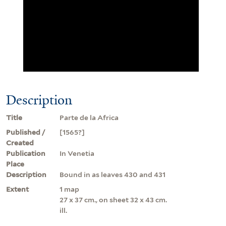
Description
Title
Parte de la Africa
Published /
[1565?]
Created
Publication
In Venetia
Place
Description
Bound in as leaves 430 and 431
Extent
1 map
27 x 37 cm., on sheet 32 x 43 cm.
ill.