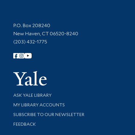
Contact Information
P.O. Box 208240
New Haven, CT 06520-8240
(203) 432-1775
Follow Yale Library
Yale Univer
Library Services
ASK YALE LIBRARY
Get research help and support
MY LIBRARY ACCOUNTS
SUBSCRIBE TO OUR NEWSLETTER
Stay updated with library news and events
FEEDBACK