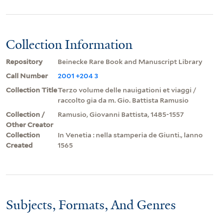
Collection Information
Repository
Beinecke Rare Book and Manuscript Library
Call Number
2001 +204 3
Collection Title
Terzo volume delle nauigationi et viaggi /
raccolto gia da m. Gio. Battista Ramusio
Collection /
Ramusio, Giovanni Battista, 1485-1557
Other Creator
Collection
In Venetia : nella stamperia de Giunti., lanno
Created
1565
Subjects, Formats, And Genres