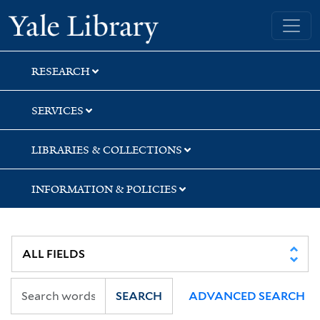
Skip
Skip
Yale University Library
to
to
search
main
content
RESEARCH
SERVICES
LIBRARIES & COLLECTIONS
INFORMATION & POLICIES
SEARCH
ADVANCED SEARCH