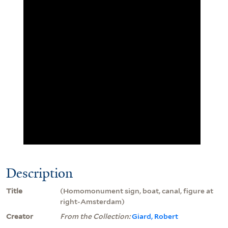
Description
Title
(Homomonument sign, boat, canal, figure at
right-Amsterdam)
Creator
From the Collection:
Giard, Robert