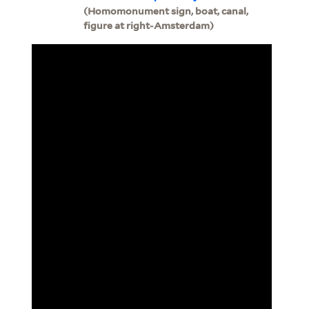
(Homomonument sign, boat, canal,
figure at right-Amsterdam)