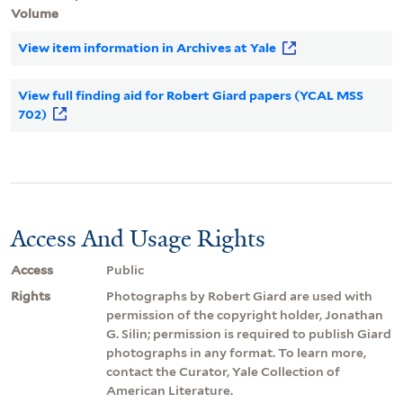
Volume
View item information in Archives at Yale
View full finding aid for Robert Giard papers (YCAL MSS
702)
Access And Usage Rights
Access
Public
Rights
Photographs by Robert Giard are used with
permission of the copyright holder, Jonathan
G. Silin; permission is required to publish Giard
photographs in any format. To learn more,
contact the Curator, Yale Collection of
American Literature.