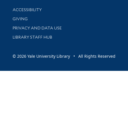
Library Information
ACCESSIBILITY
GIVING
PRIVACY AND DATA USE
LIBRARY STAFF HUB
© 2026 Yale University Library • All Rights Reserved