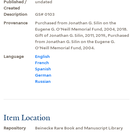
Published /
undated
Created
Description
GS# 0103
Provenance
Purchased from Jonathan G. Silin on the
Eugene G. O'Neill Memorial Fund, 2004, 2018.
Gift of Jonathan G. Silin, 2011, 2019., Purchased
from Jonathan G. Silin on the Eugene G.
O'Neill Memorial Fund, 2004.
Language
English
French
Spanish
German
Russian
Item Location
Repository
Beinecke Rare Book and Manuscript Library