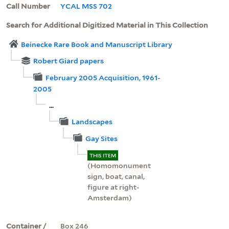
Call Number
YCAL MSS 702
Search for Additional Digitized Material in This Collection
Beinecke Rare Book and Manuscript Library
Robert Giard papers
February 2005 Acquisition, 1961-
2005
...
Landscapes
Gay Sites
THIS ITEM
(Homomonument
sign, boat, canal,
figure at right-
Amsterdam)
Container /
Box 246