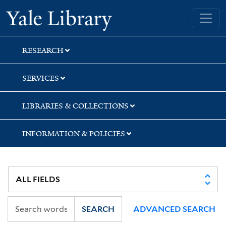
Skip
Skip
Yale University Library
to
to
search
main
content
RESEARCH
SERVICES
LIBRARIES & COLLECTIONS
INFORMATION & POLICIES
SEARCH
ADVANCED SEARCH