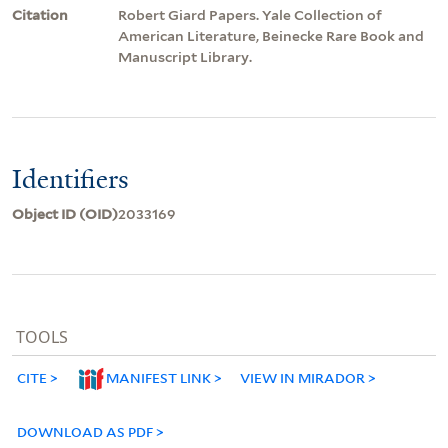
Citation
Robert Giard Papers. Yale Collection of
American Literature, Beinecke Rare Book and
Manuscript Library.
Identifiers
Object ID (OID)
2033169
TOOLS
CITE
MANIFEST LINK
VIEW IN MIRADOR
DOWNLOAD AS PDF