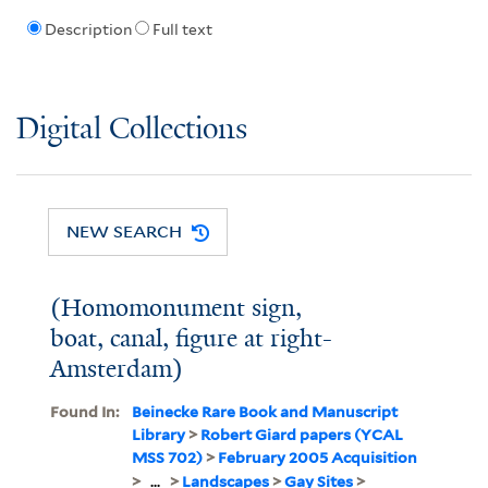
Description
Full text
Digital Collections
NEW SEARCH
(Homomonument sign,
boat, canal, figure at right-
Amsterdam)
Found In:
Beinecke Rare Book and Manuscript
Library
>
Robert Giard papers (YCAL
MSS 702)
>
February 2005 Acquisition
>
...
>
Landscapes
>
Gay Sites
>