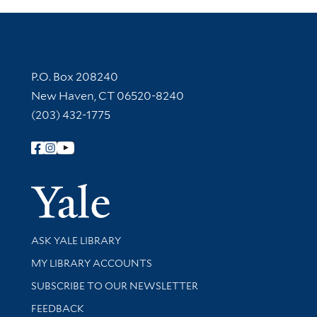
Contact Information
P.O. Box 208240
New Haven, CT 06520-8240
(203) 432-1775
Follow Yale Library
Yale Univer
Library Services
ASK YALE LIBRARY
Get research help and support
MY LIBRARY ACCOUNTS
SUBSCRIBE TO OUR NEWSLETTER
Stay updated with library news and events
FEEDBACK