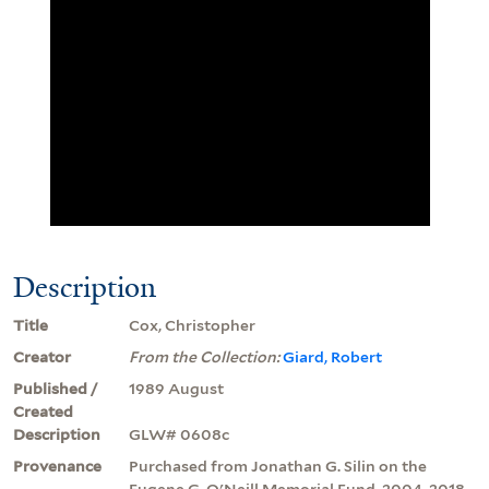
Description
Title
Cox, Christopher
Creator
From the Collection:
Giard, Robert
Published /
1989 August
Created
Description
GLW# 0608c
Provenance
Purchased from Jonathan G. Silin on the
Eugene G. O'Neill Memorial Fund, 2004, 2018.