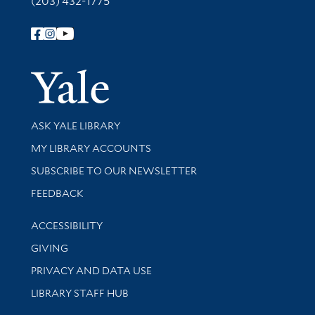
(203) 432-1775
Follow Yale Library
Yale Univer
Library Services
ASK YALE LIBRARY
Get research help and support
MY LIBRARY ACCOUNTS
SUBSCRIBE TO OUR NEWSLETTER
Stay updated with library news and events
FEEDBACK
Library Information
ACCESSIBILITY
GIVING
PRIVACY AND DATA USE
LIBRARY STAFF HUB