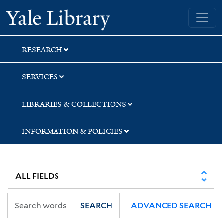
Skip
Skip
Yale University Library
to
to
search
main
content
RESEARCH
SERVICES
LIBRARIES & COLLECTIONS
INFORMATION & POLICIES
SEARCH
ADVANCED SEARCH