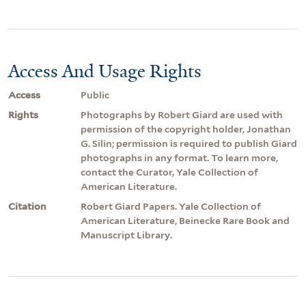
Access And Usage Rights
Access
Public
Rights
Photographs by Robert Giard are used with
permission of the copyright holder, Jonathan
G. Silin; permission is required to publish Giard
photographs in any format. To learn more,
contact the Curator, Yale Collection of
American Literature.
Citation
Robert Giard Papers. Yale Collection of
American Literature, Beinecke Rare Book and
Manuscript Library.