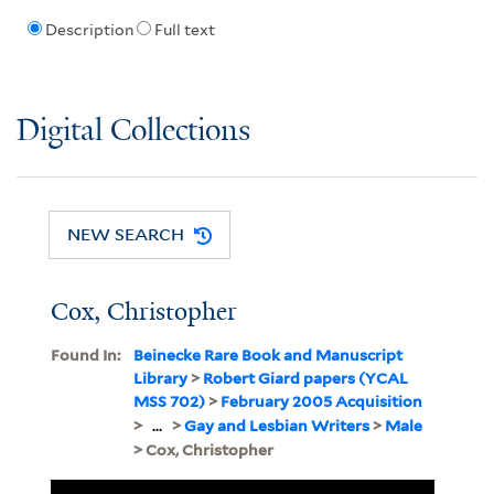
Description
Full text
Digital Collections
NEW SEARCH
Cox, Christopher
Found In:
Beinecke Rare Book and Manuscript
Library
>
Robert Giard papers (YCAL
MSS 702)
>
February 2005 Acquisition
>
...
>
Gay and Lesbian Writers
>
Male
> Cox, Christopher