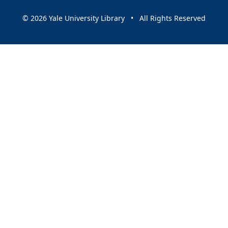
© 2026 Yale University Library • All Rights Reserved