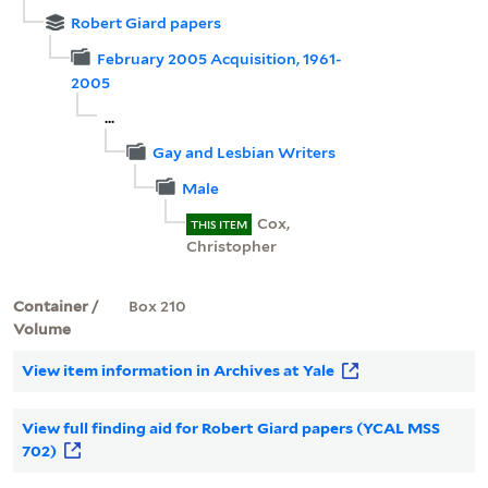
Robert Giard papers
February 2005 Acquisition, 1961-
2005
...
Gay and Lesbian Writers
Male
Cox,
THIS ITEM
Christopher
Container /
Box 210
Volume
View item information in Archives at Yale
View full finding aid for Robert Giard papers (YCAL MSS
702)