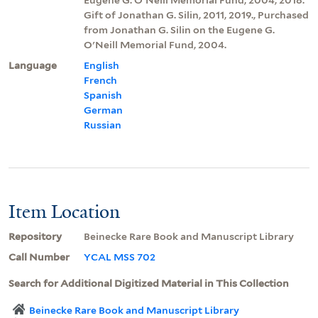
Gift of Jonathan G. Silin, 2011, 2019., Purchased
from Jonathan G. Silin on the Eugene G.
O'Neill Memorial Fund, 2004.
Language
English
French
Spanish
German
Russian
Item Location
Repository
Beinecke Rare Book and Manuscript Library
Call Number
YCAL MSS 702
Search for Additional Digitized Material in This Collection
Beinecke Rare Book and Manuscript Library