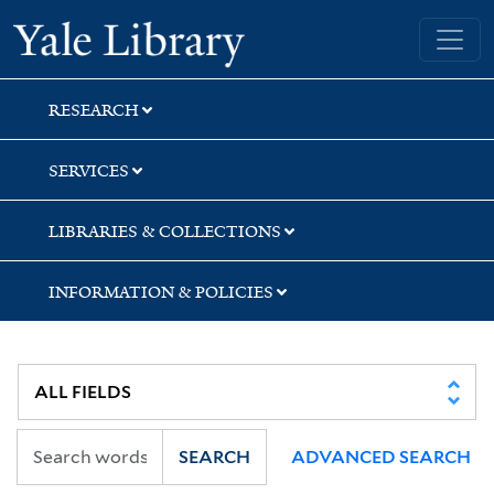
Skip
Skip
Yale University Library
to
to
search
main
content
RESEARCH
SERVICES
LIBRARIES & COLLECTIONS
INFORMATION & POLICIES
SEARCH
ADVANCED SEARCH