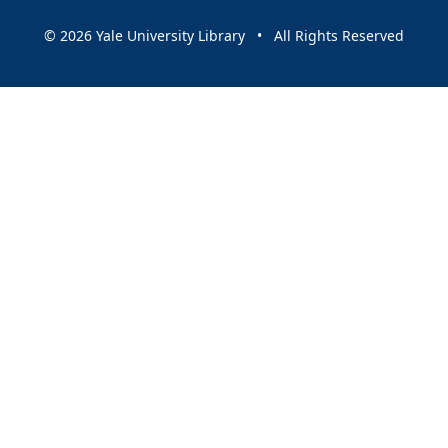
© 2026 Yale University Library • All Rights Reserved