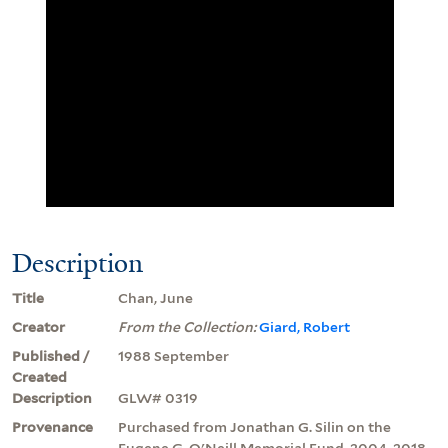
Description
Title
Chan, June
Creator
From the Collection:
Giard, Robert
Published /
1988 September
Created
Description
GLW# 0319
Provenance
Purchased from Jonathan G. Silin on the
Eugene G. O'Neill Memorial Fund, 2004, 2018.