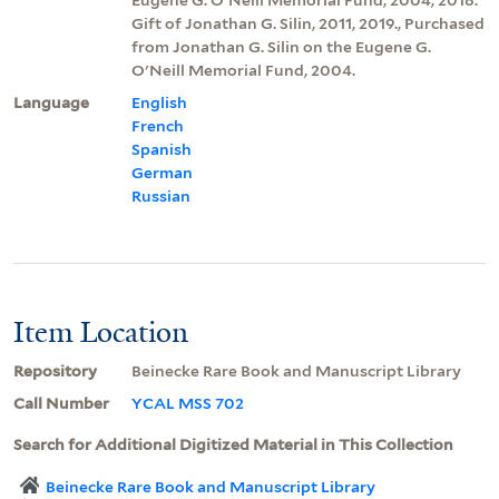
Gift of Jonathan G. Silin, 2011, 2019., Purchased
from Jonathan G. Silin on the Eugene G.
O'Neill Memorial Fund, 2004.
Language
English
French
Spanish
German
Russian
Item Location
Repository
Beinecke Rare Book and Manuscript Library
Call Number
YCAL MSS 702
Search for Additional Digitized Material in This Collection
Beinecke Rare Book and Manuscript Library