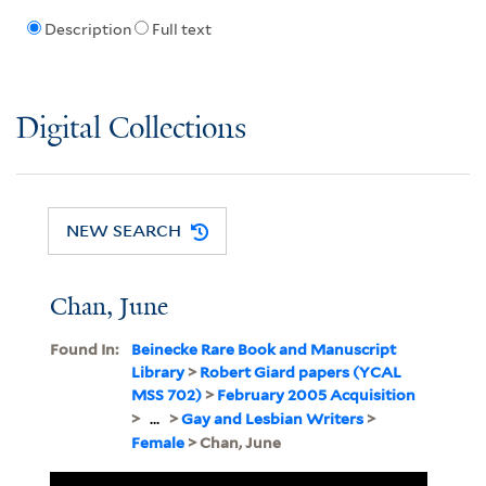
Description
Full text
Digital Collections
NEW SEARCH
Chan, June
Found In:
Beinecke Rare Book and Manuscript
Library
>
Robert Giard papers (YCAL
MSS 702)
>
February 2005 Acquisition
>
...
>
Gay and Lesbian Writers
>
Female
> Chan, June