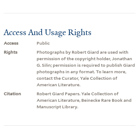
Access And Usage Rights
Access
Public
Rights
Photographs by Robert Giard are used with
permission of the copyright holder, Jonathan
G. Silin; permission is required to publish Giard
photographs in any format. To learn more,
contact the Curator, Yale Collection of
American Literature.
Citation
Robert Giard Papers. Yale Collection of
American Literature, Beinecke Rare Book and
Manuscript Library.