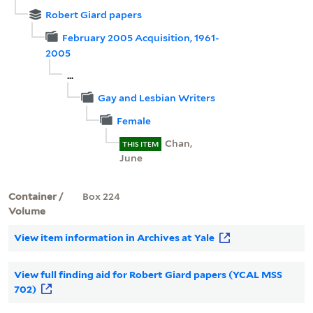
Robert Giard papers
February 2005 Acquisition, 1961-
2005
...
Gay and Lesbian Writers
Female
Chan,
THIS ITEM
June
Container /
Box 224
Volume
View item information in Archives at Yale
View full finding aid for Robert Giard papers (YCAL MSS
702)