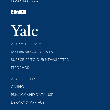
(203) 432-1775
Follow Yale Library
Yale Univer
Library Services
ASK YALE LIBRARY
Get research help and support
MY LIBRARY ACCOUNTS
SUBSCRIBE TO OUR NEWSLETTER
Stay updated with library news and events
FEEDBACK
Library Information
ACCESSIBILITY
GIVING
PRIVACY AND DATA USE
LIBRARY STAFF HUB