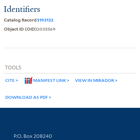
Identifiers
Catalog Record
3193132
Object ID (OID)
2035569
TOOLS
CITE
MANIFEST LINK
VIEW IN MIRADOR
DOWNLOAD AS PDF
Contact Information
P.O. Box 208240