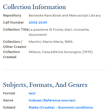
Collection Information
Repository
Beinecke Rare Book and Manuscript Library
Call Number
2006 2049
Collection Title
La passione di Fiume, diari, cronache,
documenti
Collection /
Martini, Mario Maria, 1885-
Other Creator
Collection
Milano, Casa editrice Sonzogno, [1919]
Created
Subjects, Formats, And Genres
Format
text
Genre
Indexes (Reference sources)
Subject
Rijeka (Croatia) --Economic conditions