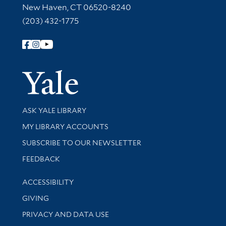
New Haven, CT 06520-8240
(203) 432-1775
Follow Yale Library
Yale Univer
Library Services
ASK YALE LIBRARY
Get research help and support
MY LIBRARY ACCOUNTS
SUBSCRIBE TO OUR NEWSLETTER
Stay updated with library news and events
FEEDBACK
Library Information
ACCESSIBILITY
GIVING
PRIVACY AND DATA USE