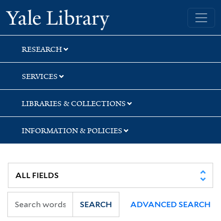
Skip
Skip
Yale University Library
to
to
search
main
content
RESEARCH
SERVICES
LIBRARIES & COLLECTIONS
INFORMATION & POLICIES
SEARCH
ADVANCED SEARCH