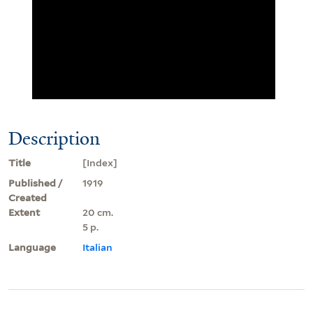
Description
Title
[Index]
Published /
1919
Created
Extent
20 cm.
5 p.
Language
Italian