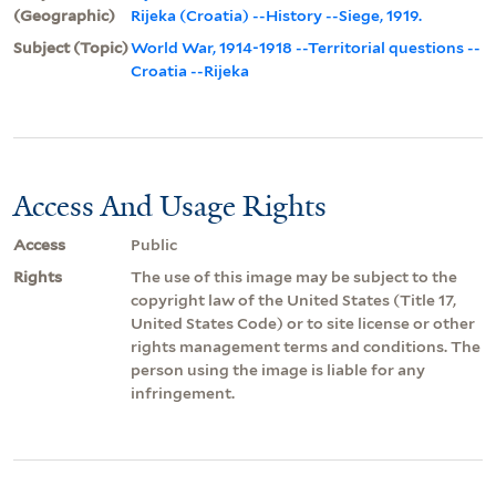
(Geographic)
Rijeka (Croatia) --History --Siege, 1919.
Subject (Topic)
World War, 1914-1918 --Territorial questions --
Croatia --Rijeka
Access And Usage Rights
Access
Public
Rights
The use of this image may be subject to the
copyright law of the United States (Title 17,
United States Code) or to site license or other
rights management terms and conditions. The
person using the image is liable for any
infringement.