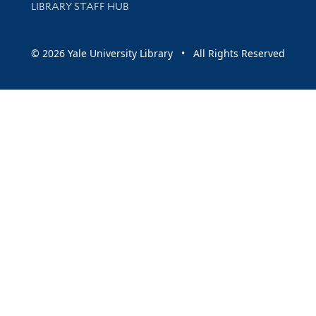
LIBRARY STAFF HUB
© 2026 Yale University Library • All Rights Reserved