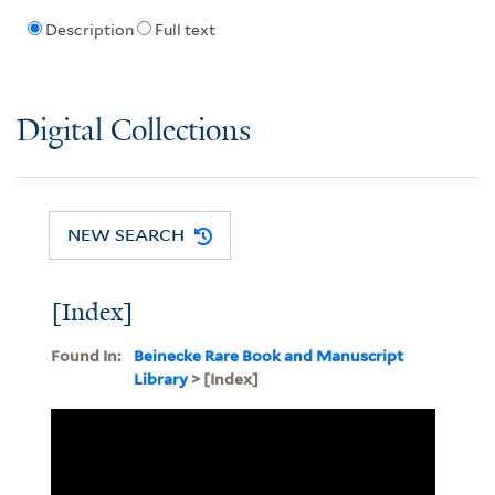
Description
Full text
Digital Collections
NEW SEARCH
[Index]
Found In:
Beinecke Rare Book and Manuscript
Library
> [Index]