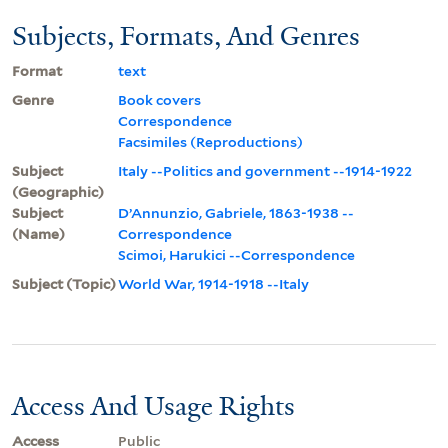
Subjects, Formats, And Genres
Format
text
Genre
Book covers
Correspondence
Facsimiles (Reproductions)
Subject
Italy --Politics and government --1914-1922
(Geographic)
Subject
D’Annunzio, Gabriele, 1863-1938 --
(Name)
Correspondence
Scimoi, Harukici --Correspondence
Subject (Topic)
World War, 1914-1918 --Italy
Access And Usage Rights
Access
Public