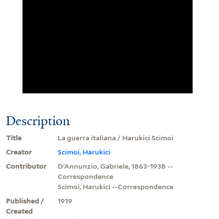
Description
Title
La guerra italiana / Harukici Scimoi
Creator
Scimoi, Harukici
Contributor
D’Annunzio, Gabriele, 1863-1938 --
Correspondence
Scimoi, Harukici --Correspondence
Published /
1919
Created