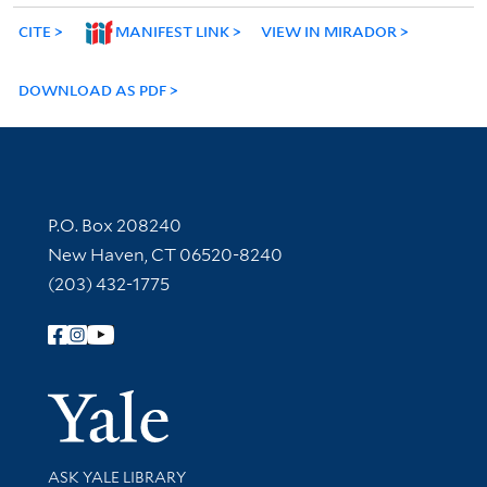
CITE
MANIFEST LINK
VIEW IN MIRADOR
DOWNLOAD AS PDF
Contact Information
P.O. Box 208240
New Haven, CT 06520-8240
(203) 432-1775
Follow Yale Library
Yale Univer
Library Services
ASK YALE LIBRARY