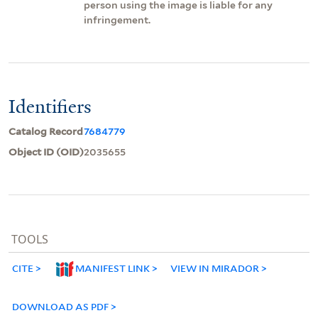
person using the image is liable for any
infringement.
Identifiers
Catalog Record
7684779
Object ID (OID)
2035655
TOOLS
CITE
MANIFEST LINK
VIEW IN MIRADOR
DOWNLOAD AS PDF