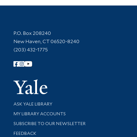
Contact Information
P.O. Box 208240
New Haven, CT 06520-8240
(203) 432-1775
Follow Yale Library
Yale Univer
Library Services
ASK YALE LIBRARY
Get research help and support
MY LIBRARY ACCOUNTS
SUBSCRIBE TO OUR NEWSLETTER
Stay updated with library news and events
FEEDBACK