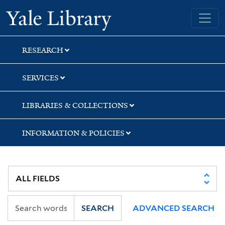
Skip
Skip
Yale University Library
to
to
search
main
content
RESEARCH
SERVICES
LIBRARIES & COLLECTIONS
INFORMATION & POLICIES
SEARCH
ADVANCED SEARCH