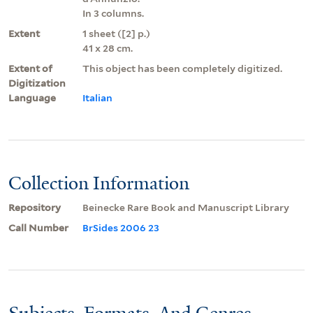
In 3 columns.
Extent
1 sheet ([2] p.)
41 x 28 cm.
Extent of
This object has been completely digitized.
Digitization
Language
Italian
Collection Information
Repository
Beinecke Rare Book and Manuscript Library
Call Number
BrSides 2006 23
Subjects, Formats, And Genres