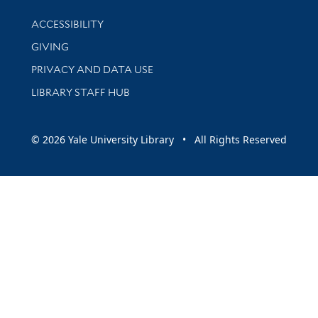
Library Information
ACCESSIBILITY
GIVING
PRIVACY AND DATA USE
LIBRARY STAFF HUB
© 2026 Yale University Library • All Rights Reserved