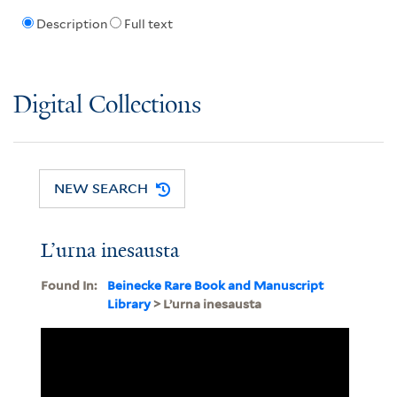
Description
Full text
Digital Collections
NEW SEARCH
L’urna inesausta
Found In:
Beinecke Rare Book and Manuscript
Library
> L’urna inesausta