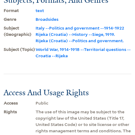
Format
text
Genre
Broadsides
Subject
Italy --Politics and government --1914-1922
(Geographic)
Rijeka (Croatia) --History --Siege, 1919.
Rijeka (Croatia) --Politics and government.
Subject (Topic)
World War, 1914-1918 --Territorial questions --
Croatia --Rijeka
Access And Usage Rights
Access
Public
Rights
The use of this image may be subject to the
copyright law of the United States (Title 17,
United States Code) or to site license or other
rights management terms and conditions. The