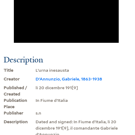
Description
Title
L’urna inesausta
Creator
D’Annunzio, Gabriele, 1863-1938
Published /
li 20 dicembre 191[9]
Created
Publication
In Fiume d’Italia
Place
Publisher
s.n
Description
Dated and signed: In Fiume d’Italia, li 20
dicembre 191[9], il comandante Gabriele
d’Annunzio.