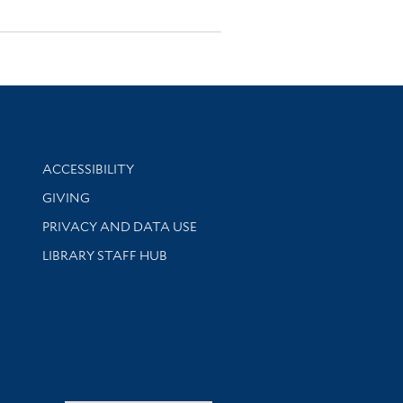
Library Information
ACCESSIBILITY
GIVING
PRIVACY AND DATA USE
LIBRARY STAFF HUB