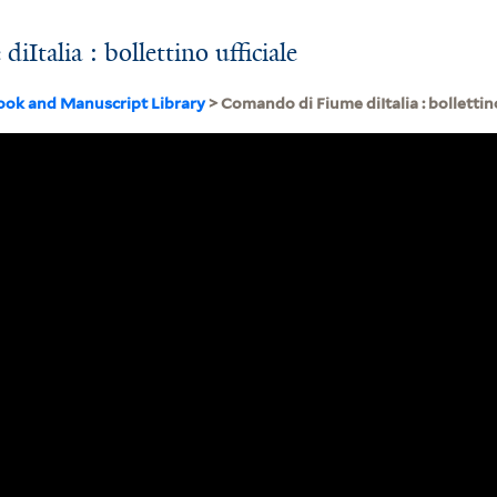
Italia : bollettino ufficiale
ook and Manuscript Library
> Comando di Fiume diItalia : bollettino