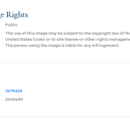
e Rights
Public
The use of this image may be subject to the copyright law of the
United States Code) or to site license or other rights managem
The person using the image is liable for any infringement.
7679429
2035689