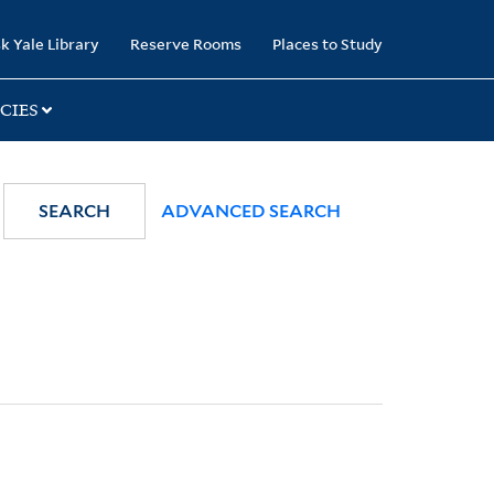
k Yale Library
Reserve Rooms
Places to Study
CIES
SEARCH
ADVANCED SEARCH