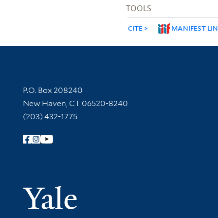
TOOLS
CITE
MANIFEST LI
Contact Information
P.O. Box 208240
New Haven, CT 06520-8240
(203) 432-1775
Follow Yale Library
Yale Univer