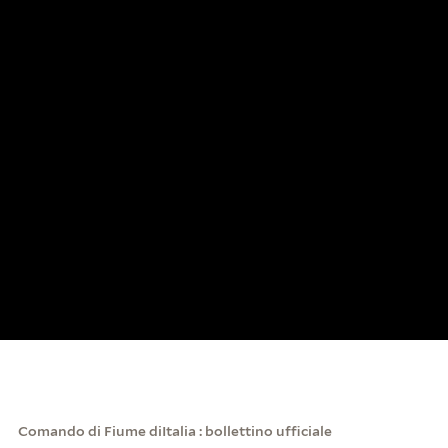
Comando di Fiume diItalia : bollettino ufficiale