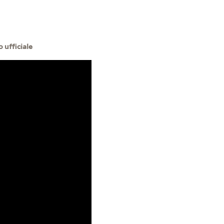
 ufficiale