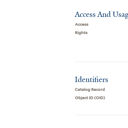
Access And Usag
Access
Rights
Identifiers
Catalog Record
Object ID (OID)