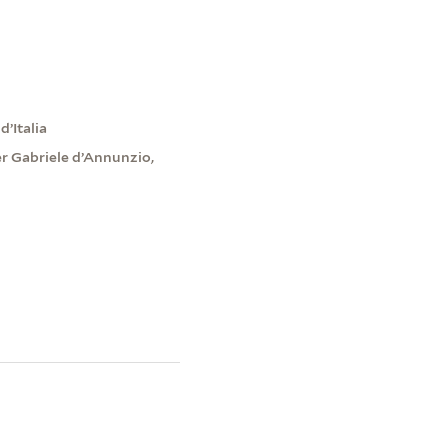
d’Italia
er Gabriele d’Annunzio,