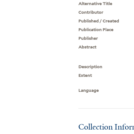
Alternative Title
Contributor
Published / Created
Publication Place
Publisher
Abstract
Description
Extent
Language
Collection Info