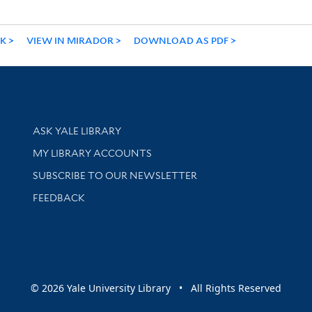
NK
VIEW IN MIRADOR
DOWNLOAD AS PDF
Library Services
ASK YALE LIBRARY
Get research help and support
MY LIBRARY ACCOUNTS
SUBSCRIBE TO OUR NEWSLETTER
Stay updated with library news and events
FEEDBACK
sity
© 2026 Yale University Library • All Rights Reserved