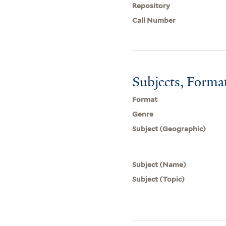
Repository
Call Number
Subjects, Forma
Format
Genre
Subject (Geographic)
Subject (Name)
Subject (Topic)