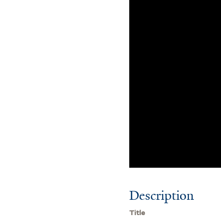
Description
Title