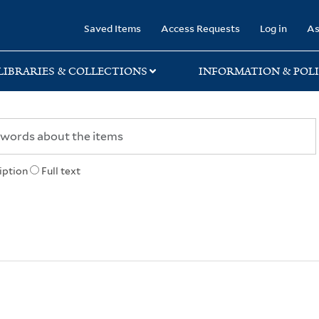
rary
Saved Items
Access Requests
Log in
As
LIBRARIES & COLLECTIONS
INFORMATION & POLI
iption
Full text