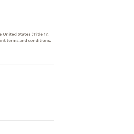
 United States (Title 17,
ent terms and conditions.