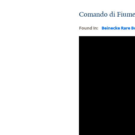
Comando di Fiume di
Found In:
Beinecke Rare B