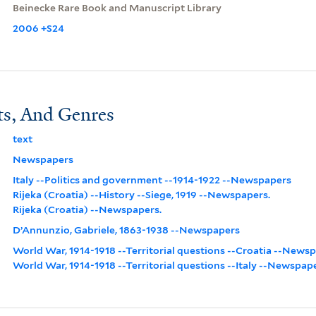
Beinecke Rare Book and Manuscript Library
2006 +S24
ts, And Genres
text
Newspapers
Italy --Politics and government --1914-1922 --Newspapers
Rijeka (Croatia) --History --Siege, 1919 --Newspapers.
Rijeka (Croatia) --Newspapers.
D’Annunzio, Gabriele, 1863-1938 --Newspapers
World War, 1914-1918 --Territorial questions --Croatia --News
World War, 1914-1918 --Territorial questions --Italy --Newspap