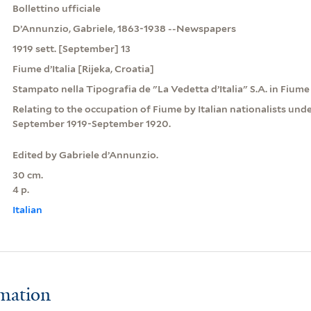
Bollettino ufficiale
D’Annunzio, Gabriele, 1863-1938 --Newspapers
1919 sett. [September] 13
Fiume d’Italia [Rijeka, Croatia]
Stampato nella Tipografia de "La Vedetta d’Italia" S.A. in Fiume 
Relating to the occupation of Fiume by Italian nationalists und
September 1919-September 1920.
Edited by Gabriele d’Annunzio.
30 cm.
4 p.
Italian
rmation