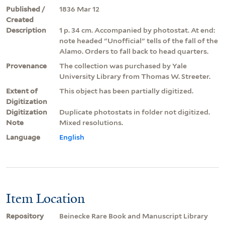
Published /
1836 Mar 12
Created
Description
1 p. 34 cm. Accompanied by photostat. At end:
note headed "Unofficial" tells of the fall of the
Alamo. Orders to fall back to head quarters.
Provenance
The collection was purchased by Yale
University Library from Thomas W. Streeter.
Extent of
This object has been partially digitized.
Digitization
Digitization
Duplicate photostats in folder not digitized.
Note
Mixed resolutions.
Language
English
Item Location
Repository
Beinecke Rare Book and Manuscript Library