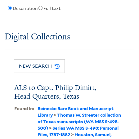
Description
Full text
Digital Collections
NEW SEARCH
ALS to Capt. Philip Dimitt,
Head Quarters, Texas
Found In:
Beinecke Rare Book and Manuscript
Library
>
Thomas W. Streeter collection
of Texas manuscripts (WA MSS S-498-
500)
>
Series WA MSS S-498: Personal
Files, 1787-1882
>
Houston, Samuel,