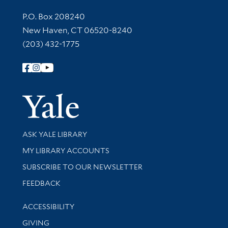
Contact Information
P.O. Box 208240
New Haven, CT 06520-8240
(203) 432-1775
Follow Yale Library
Yale Univer
Library Services
ASK YALE LIBRARY
Get research help and support
MY LIBRARY ACCOUNTS
SUBSCRIBE TO OUR NEWSLETTER
Stay updated with library news and events
FEEDBACK
Library Information
ACCESSIBILITY
GIVING