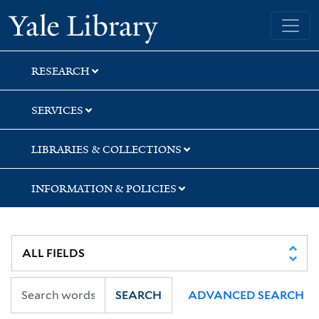
Skip
Skip
Yale University Library
to
to
search
main
content
RESEARCH
SERVICES
LIBRARIES & COLLECTIONS
INFORMATION & POLICIES
SEARCH
ADVANCED SEARCH