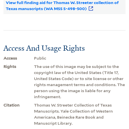
View full finding aid for Thomas W. Streeter collection of
Texas manuscripts (WA MSS S-498-500)
Access And Usage Rights
Access
Public
Rights
The use of this image may be subject to the
copyright law of the United States (Title 17,
United States Code) or to site license or other
rights management terms and conditions. The
person using the image is liable for any
infringement.
Citation
Thomas W. Streeter Collection of Texas
Manuscripts. Yale Collection of Western
Americana, Beinecke Rare Book and
Manuscript Library.