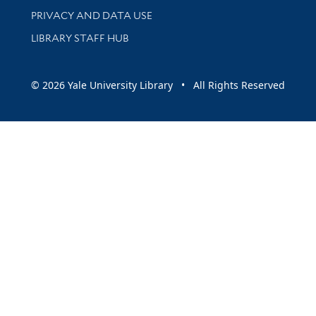
PRIVACY AND DATA USE
LIBRARY STAFF HUB
© 2026 Yale University Library • All Rights Reserved