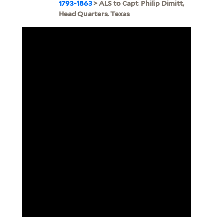
1793-1863
> ALS to Capt. Philip Dimitt,
Head Quarters, Texas