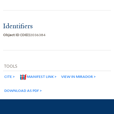
Identifiers
Object ID (OID)
2036384
TOOLS
CITE
MANIFEST LINK
VIEW IN MIRADOR
DOWNLOAD AS PDF