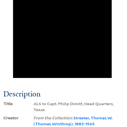
Description
Title
ALS to Capt. Philip Dimitt, Head Quarters,
Texas
Creator
From the Collection:
Streeter, Thomas W.
(Thomas Winthrop), 1883-1965