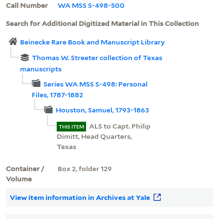
Call Number
WA MSS S-498-500
Search for Additional Digitized Material in This Collection
Beinecke Rare Book and Manuscript Library
Thomas W. Streeter collection of Texas
manuscripts
Series WA MSS S-498: Personal
Files, 1787-1882
Houston, Samuel, 1793-1863
ALS to Capt. Philip
THIS ITEM
Dimitt, Head Quarters,
Texas
Container /
Box 2, folder 129
Volume
View item information in Archives at Yale