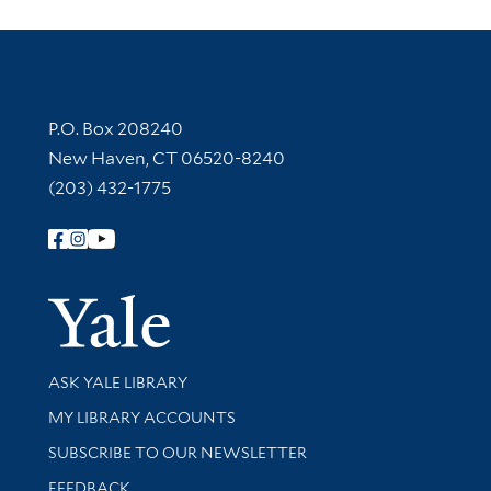
Contact Information
P.O. Box 208240
New Haven, CT 06520-8240
(203) 432-1775
Follow Yale Library
Yale Univer
Library Services
ASK YALE LIBRARY
Get research help and support
MY LIBRARY ACCOUNTS
SUBSCRIBE TO OUR NEWSLETTER
Stay updated with library news and events
FEEDBACK