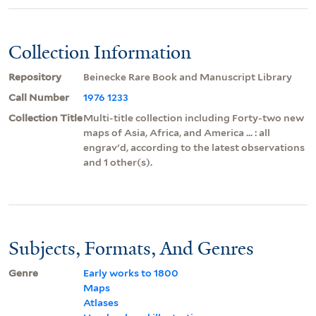
Collection Information
Repository
Beinecke Rare Book and Manuscript Library
Call Number
1976 1233
Collection Title
Multi-title collection including Forty-two new
maps of Asia, Africa, and America ... : all
engrav'd, according to the latest observations
and 1 other(s).
Subjects, Formats, And Genres
Genre
Early works to 1800
Maps
Atlases