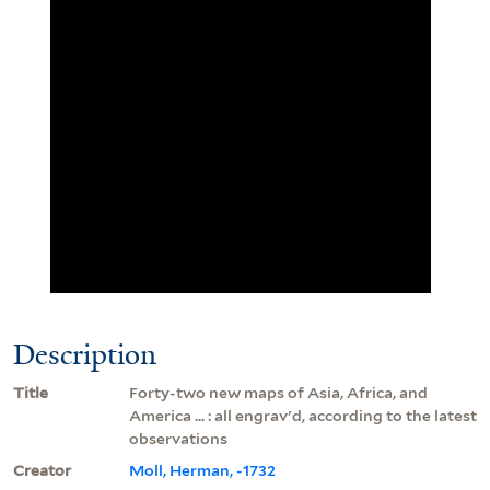
Description
Title
Forty-two new maps of Asia, Africa, and
America ... : all engrav'd, according to the latest
observations
Creator
Moll, Herman, -1732