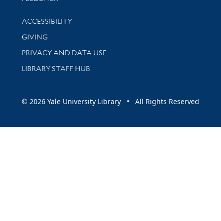
Library Information
ACCESSIBILITY
GIVING
PRIVACY AND DATA USE
LIBRARY STAFF HUB
© 2026 Yale University Library • All Rights Reserved