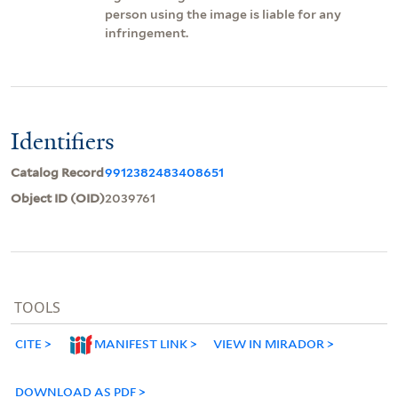
person using the image is liable for any
infringement.
Identifiers
Catalog Record
9912382483408651
Object ID (OID)
2039761
TOOLS
CITE
MANIFEST LINK
VIEW IN MIRADOR
DOWNLOAD AS PDF