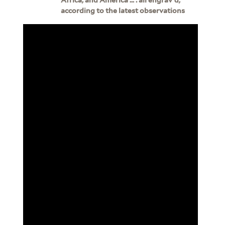
according to the latest observations