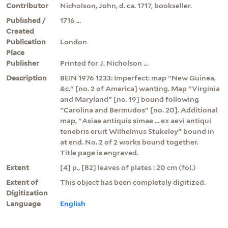
Contributor
Nicholson, John, d. ca. 1717, bookseller.
Published /
1716 ...
Created
Publication
London
Place
Publisher
Printed for J. Nicholson ...
Description
BEIN 1976 1233: Imperfect: map "New Guinea,
&c." [no. 2 of America] wanting. Map "Virginia
and Maryland" [no. 19] bound following
"Carolina and Bermudos" [no. 20]. Additional
map, "Asiae antiquis simae ... ex aevi antiqui
tenebris eruit Wilhelmus Stukeley" bound in
at end. No. 2 of 2 works bound together.
Title page is engraved.
Extent
[4] p., [82] leaves of plates : 20 cm (fol.)
Extent of
This object has been completely digitized.
Digitization
Language
English