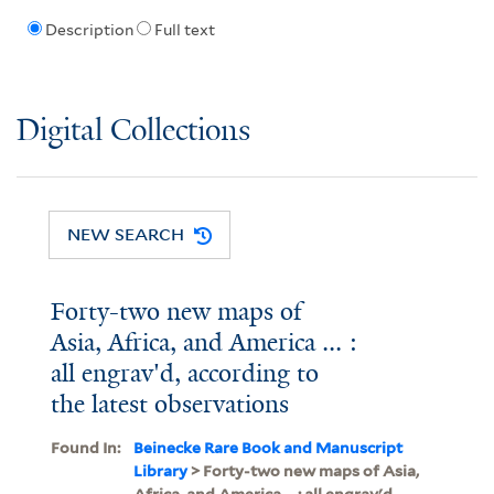
Description
Full text
Digital Collections
NEW SEARCH
Forty-two new maps of
Asia, Africa, and America ... :
all engrav'd, according to
the latest observations
Found In:
Beinecke Rare Book and Manuscript
Library
> Forty-two new maps of Asia,
Africa, and America ... : all engrav'd,