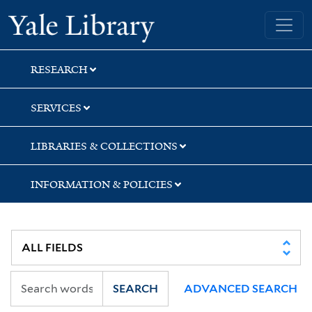
Skip
Skip
Yale University Library
to
to
search
main
content
RESEARCH
SERVICES
LIBRARIES & COLLECTIONS
INFORMATION & POLICIES
SEARCH
ADVANCED SEARCH