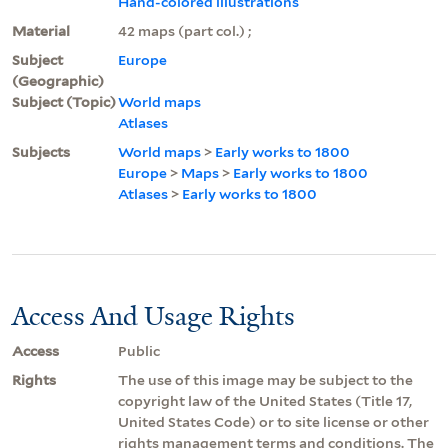
Hand-colored illustrations
Material
42 maps (part col.) ;
Subject
Europe
(Geographic)
Subject (Topic)
World maps
Atlases
Subjects
World maps
>
Early works to 1800
Europe
>
Maps
>
Early works to 1800
Atlases
>
Early works to 1800
Access And Usage Rights
Access
Public
Rights
The use of this image may be subject to the
copyright law of the United States (Title 17,
United States Code) or to site license or other
rights management terms and conditions. The