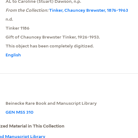
AL to Caroline (Stuart) Dawson, n.p.
From the Collection:
Tinker, Chauncey Brewster, 1876-1963
n.d.
Tinker 1186
Gift of Chauncey Brewster Tinker, 1926-1953.
This object has been completely digitized.
English
Beinecke Rare Book and Manuscript Library
GEN MSS 310
ized Material in This Collection
nd Manuscript Library