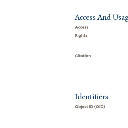
Access And Usag
Access
Rights
Citation
Identifiers
Object ID (OID)