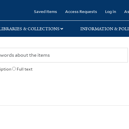
rary
Saved Items
Access Requests
Log in
As
LIBRARIES & COLLECTIONS
INFORMATION & POLI
iption
Full text