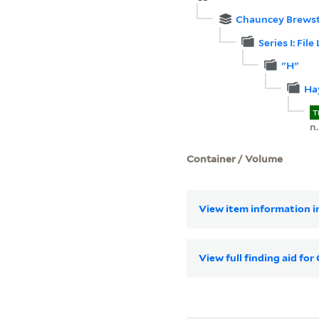
Chauncey Brewste
Series I: File 
"H"
Hay
T
n.
Container / Volume
View item information in
View full finding aid fo