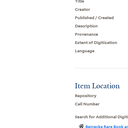
Title
Creator
Published / Created
Description
Provenance
Extent of Digitization
Language
Item Location
Repository
Call Number
Search for Additional Digit
Beinecke Rare Book a