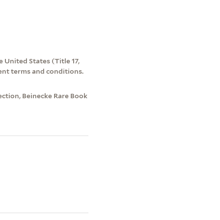
 United States (Title 17,
ent terms and conditions.
ection, Beinecke Rare Book