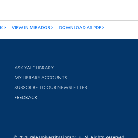
NK
VIEW IN MIRADOR
DOWNLOAD AS PDF
Library Services
ASK YALE LIBRARY
Get research help and support
MY LIBRARY ACCOUNTS
SUBSCRIBE TO OUR NEWSLETTER
Stay updated with library news and events
FEEDBACK
sity
© 2026 Yale University Library • All Rights Reserved