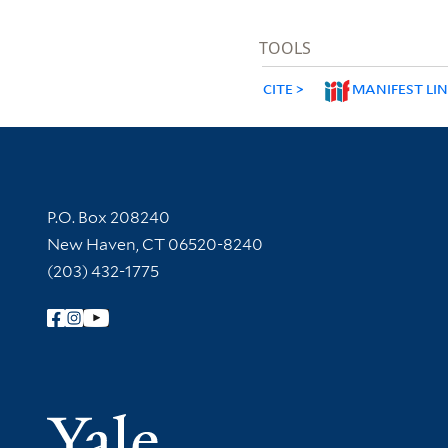
TOOLS
CITE
MANIFEST LI
Contact Information
P.O. Box 208240
New Haven, CT 06520-8240
(203) 432-1775
Follow Yale Library
Yale Univer