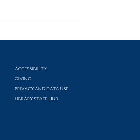
Library Information
ACCESSIBILITY
GIVING
PRIVACY AND DATA USE
LIBRARY STAFF HUB