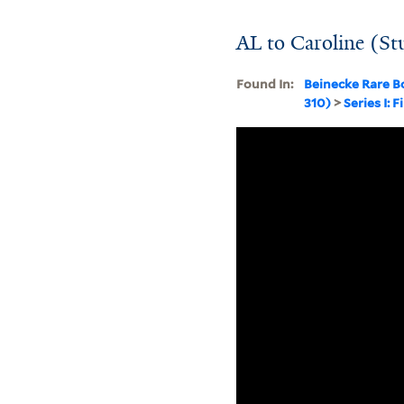
AL to Caroline (St
Found In:
Beinecke Rare B
310)
>
Series I: F