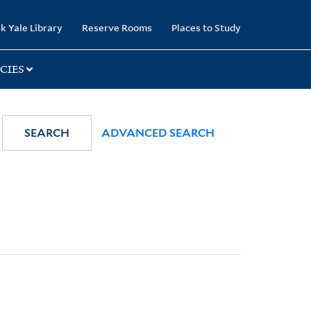
k Yale Library
Reserve Rooms
Places to Study
CIES
SEARCH
ADVANCED SEARCH