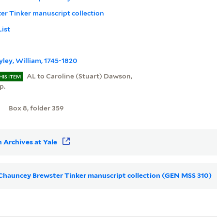
r Tinker manuscript collection
List
ley, William, 1745-1820
AL to Caroline (Stuart) Dawson,
HIS ITEM
p.
Box 8, folder 359
 Archives at Yale
r Chauncey Brewster Tinker manuscript collection (GEN MSS 310)