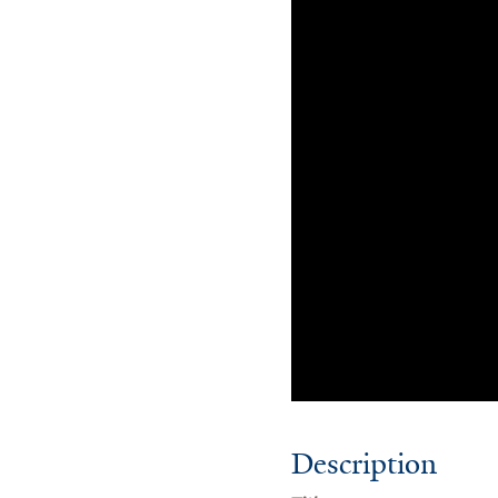
Description