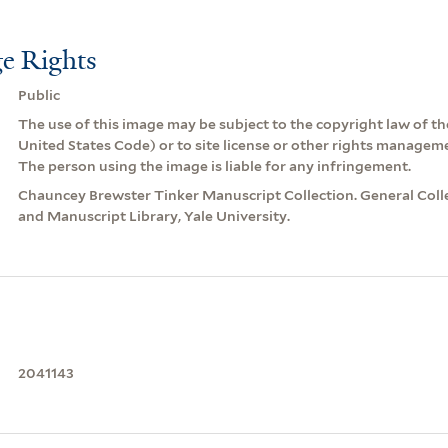
e Rights
Public
The use of this image may be subject to the copyright law of the
United States Code) or to site license or other rights managem
The person using the image is liable for any infringement.
Chauncey Brewster Tinker Manuscript Collection. General Coll
and Manuscript Library, Yale University.
2041143