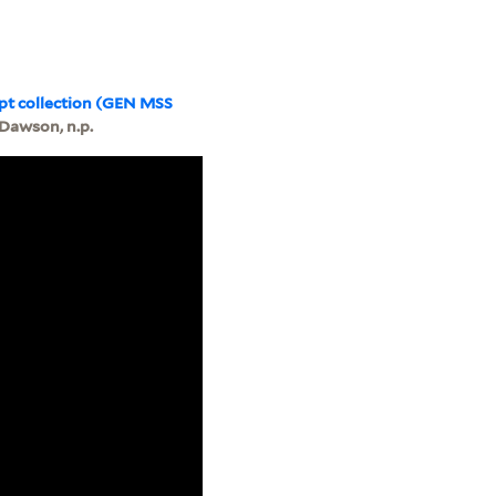
pt collection (GEN MSS
 Dawson, n.p.