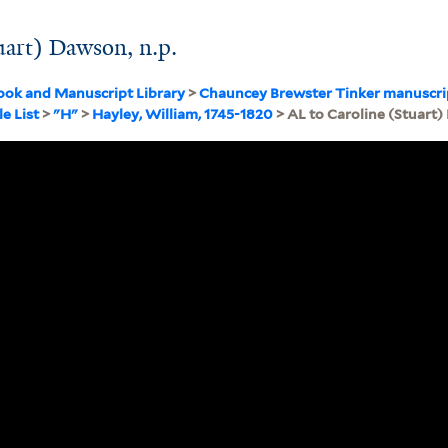
uart) Dawson, n.p.
ook and Manuscript Library
>
Chauncey Brewster Tinker manuscri
ile List
>
"H"
>
Hayley, William, 1745-1820
> AL to Caroline (Stuart)