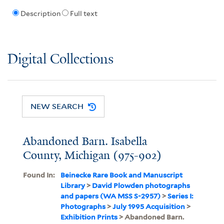
Description
Full text
Digital Collections
NEW SEARCH
Abandoned Barn. Isabella
County, Michigan (975-902)
Found In:
Beinecke Rare Book and Manuscript
Library
>
David Plowden photographs
and papers (WA MSS S-2957)
>
Series I:
Photographs
>
July 1995 Acquisition
>
Exhibition Prints
> Abandoned Barn.