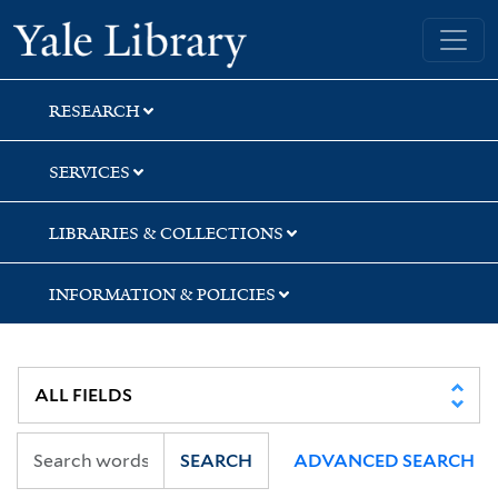
Skip
Skip
Yale University Library
to
to
search
main
content
RESEARCH
SERVICES
LIBRARIES & COLLECTIONS
INFORMATION & POLICIES
SEARCH
ADVANCED SEARCH