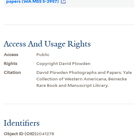
papers (WA MSS S-2957)
Access And Usage Rights
Access
Public
Rights
Copyright David Plowden
Citation
David Plowden Photographs and Papers. Yale
Collection of Western Americana, Beinecke
Rare Book and Manuscript Library.
Identifiers
Object ID (OID)
2041278