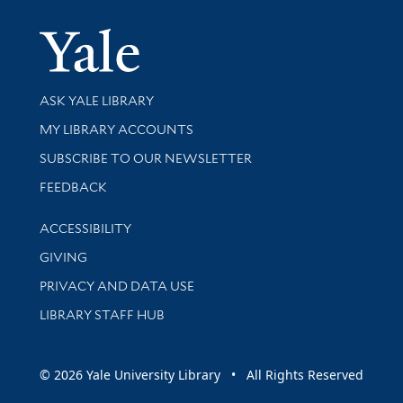
Yale Univer
Library Services
ASK YALE LIBRARY
Get research help and support
MY LIBRARY ACCOUNTS
SUBSCRIBE TO OUR NEWSLETTER
Stay updated with library news and events
FEEDBACK
Library Information
ACCESSIBILITY
GIVING
PRIVACY AND DATA USE
LIBRARY STAFF HUB
© 2026 Yale University Library • All Rights Reserved