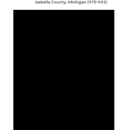
Isabella County, Michigan (975-902)