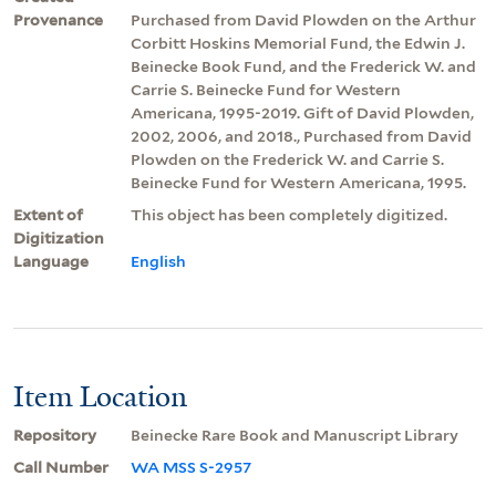
Provenance
Purchased from David Plowden on the Arthur
Corbitt Hoskins Memorial Fund, the Edwin J.
Beinecke Book Fund, and the Frederick W. and
Carrie S. Beinecke Fund for Western
Americana, 1995-2019. Gift of David Plowden,
2002, 2006, and 2018., Purchased from David
Plowden on the Frederick W. and Carrie S.
Beinecke Fund for Western Americana, 1995.
Extent of
This object has been completely digitized.
Digitization
Language
English
Item Location
Repository
Beinecke Rare Book and Manuscript Library
Call Number
WA MSS S-2957