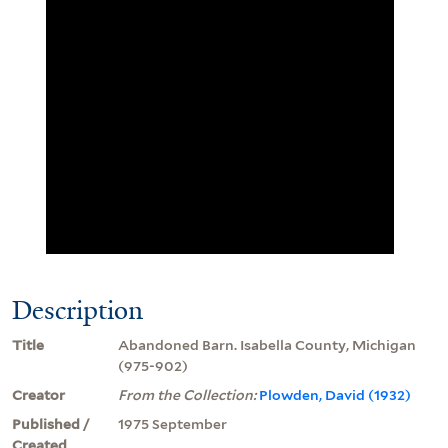
Description
Title
Abandoned Barn. Isabella County, Michigan
(975-902)
Creator
From the Collection:
Plowden, David (1932)
Published /
1975 September
Created