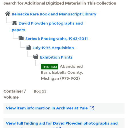
Search for Additional Digitized Material in This Collection
Beinecke Rare Book and Manuscript Library
David Plowden photographs and
papers
Series I: Photographs, 1943-2011
July 1995 Acquisition
Exhibition Prints
Abandoned
THIS ITEM
Barn. Isabella County,
Michigan (975-902)
Container /
Box 53
Volume
View item information in Archives at Yale
View full finding aid for David Plowden photographs and