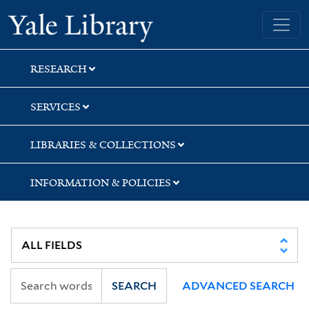
Skip
Skip
Yale University Library
to
to
search
main
content
RESEARCH
SERVICES
LIBRARIES & COLLECTIONS
INFORMATION & POLICIES
SEARCH
ADVANCED SEARCH