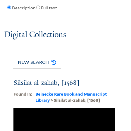
Description
Full text
Digital Collections
NEW SEARCH
Silsilat al-zahab, [1568]
Found In:
Beinecke Rare Book and Manuscript
Library
> Silsilat al-zahab, [1568]