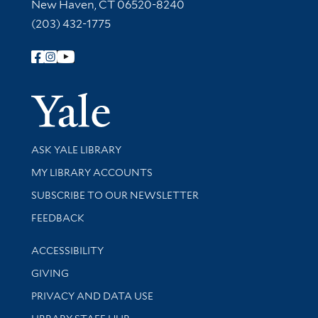
New Haven, CT 06520-8240
(203) 432-1775
Follow Yale Library
Yale Univer
Library Services
ASK YALE LIBRARY
Get research help and support
MY LIBRARY ACCOUNTS
SUBSCRIBE TO OUR NEWSLETTER
Stay updated with library news and events
FEEDBACK
Library Information
ACCESSIBILITY
GIVING
PRIVACY AND DATA USE