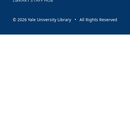
LIBRARY STAFF HUB
© 2026 Yale University Library • All Rights Reserved