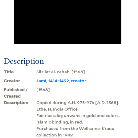
Description
Title
Silsilat al-zahab, [1568]
Creator
Jami, 1414-1492, creator
Published /
[1568]
Created
Description
Copied during A.H. 975-976 [A.D. 1568].
Ethe, H. India Office,
Fair nastaliq; unwans in gold and colors.
Islamic binding, in red.
Purchased from the Wellcome-Kraus
collection in 1949.