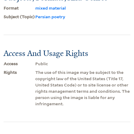
Format
mixed material
Subject (Topic)
Persian poetry
Access And Usage Rights
Access
Public
Rights
The use of this image may be subject to the
copyright law of the United States (Title 17,
United States Code) or to site license or other
rights management terms and conditions. The
person using the image is liable for any
infringement.