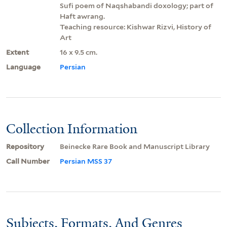
Sufi poem of Naqshabandi doxology; part of
Haft awrang.
Teaching resource: Kishwar Rizvi, History of
Art
Extent
16 x 9.5 cm.
Language
Persian
Collection Information
Repository
Beinecke Rare Book and Manuscript Library
Call Number
Persian MSS 37
Subjects, Formats, And Genres