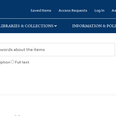
rary
Saved Items
Access Requests
Log in
As
LIBRARIES & COLLECTIONS
INFORMATION & POLI
iption
Full text