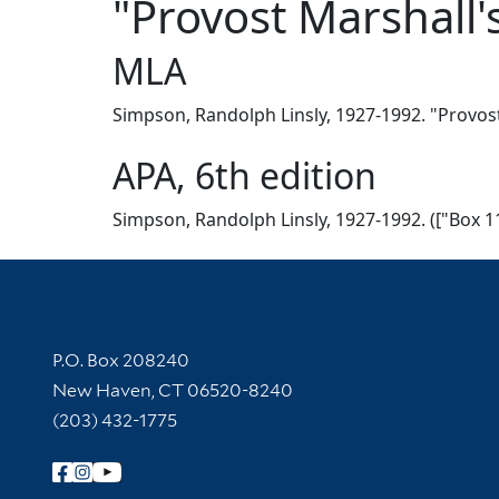
"Provost Marshall's
MLA
Simpson, Randolph Linsly, 1927-1992. "Provost 
APA, 6th edition
Simpson, Randolph Linsly, 1927-1992. (["Box 11
Contact Information
P.O. Box 208240
New Haven, CT 06520-8240
(203) 432-1775
Follow Yale Library