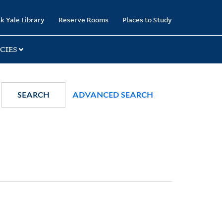
k Yale Library
Reserve Rooms
Places to Study
CIES
SEARCH
ADVANCED SEARCH