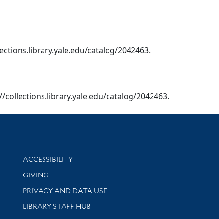
lections.library.yale.edu/catalog/2042463.
//collections.library.yale.edu/catalog/2042463.
Library Information
ACCESSIBILITY
GIVING
PRIVACY AND DATA USE
LIBRARY STAFF HUB