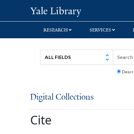
Skip
Skip
Yale University Lib
to
to
search
main
content
RESEARCH
SERVICES
Descr
Digital Collections
Cite