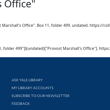
 Office"
Marshall's Office". Box 11, folder 499. undated. https://col
, folder 499"])(undated)["Provost Marshall's Office"]. https:
Library Services
ASK YALE LIBRARY
Get research help and support
MY LIBRARY ACCOUNTS
SUBSCRIBE TO OUR NEWSLETTER
Stay updated with library news and events
FEEDBACK