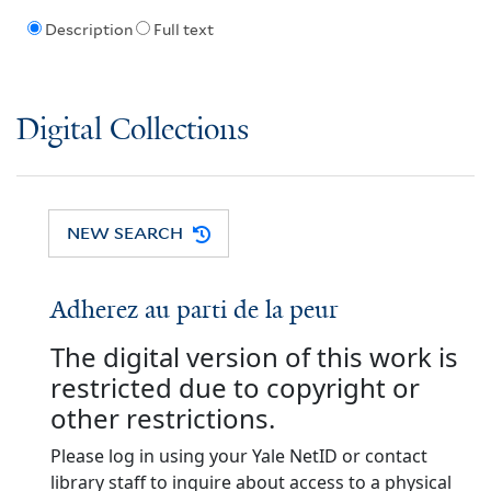
Description
Full text
Digital Collections
NEW SEARCH
Adherez au parti de la peur
The digital version of this work is
restricted due to copyright or
other restrictions.
Please log in using your Yale NetID or contact
library staff to inquire about access to a physical