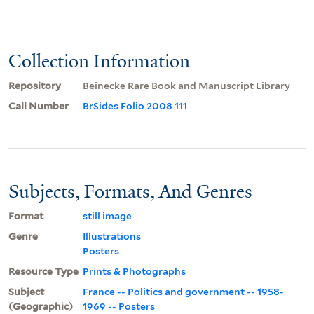
Collection Information
Repository
Beinecke Rare Book and Manuscript Library
Call Number
BrSides Folio 2008 111
Subjects, Formats, And Genres
Format
still image
Genre
Illustrations
Posters
Resource Type
Prints & Photographs
Subject
France -- Politics and government -- 1958-
(Geographic)
1969 -- Posters