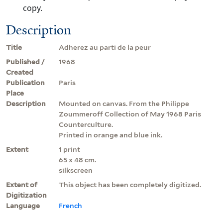
copy.
Description
Title
Adherez au parti de la peur
Published /
1968
Created
Publication
Paris
Place
Description
Mounted on canvas. From the Philippe
Zoummeroff Collection of May 1968 Paris
Counterculture.
Printed in orange and blue ink.
Extent
1 print
65 x 48 cm.
silkscreen
Extent of
This object has been completely digitized.
Digitization
Language
French