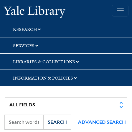
Skip
Skip
Yale University Library
to
to
search
main
content
RESEARCH
SERVICES
LIBRARIES & COLLECTIONS
INFORMATION & POLICIES
SEARCH
ADVANCED SEARCH