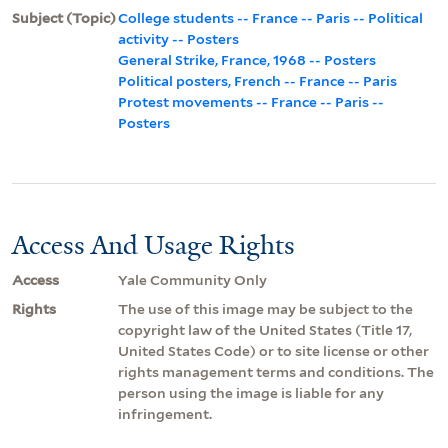
Subject (Topic)
College students -- France -- Paris -- Political
activity -- Posters
General Strike, France, 1968 -- Posters
Political posters, French -- France -- Paris
Protest movements -- France -- Paris --
Posters
Access And Usage Rights
Access
Yale Community Only
Rights
The use of this image may be subject to the
copyright law of the United States (Title 17,
United States Code) or to site license or other
rights management terms and conditions. The
person using the image is liable for any
infringement.