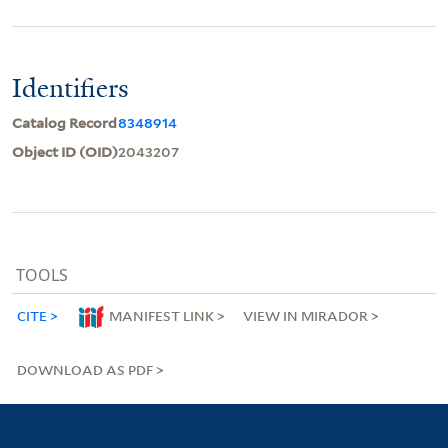
Identifiers
Catalog Record
8348914
Object ID (OID)
2043207
TOOLS
CITE
MANIFEST LINK
VIEW IN MIRADOR
DOWNLOAD AS PDF