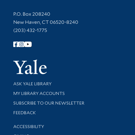
Contact Information
P.O. Box 208240
New Haven, CT 06520-8240
(203) 432-1775
Follow Yale Library
Yale Univer
Library Services
ASK YALE LIBRARY
Get research help and support
MY LIBRARY ACCOUNTS
SUBSCRIBE TO OUR NEWSLETTER
Stay updated with library news and events
FEEDBACK
Library Information
ACCESSIBILITY