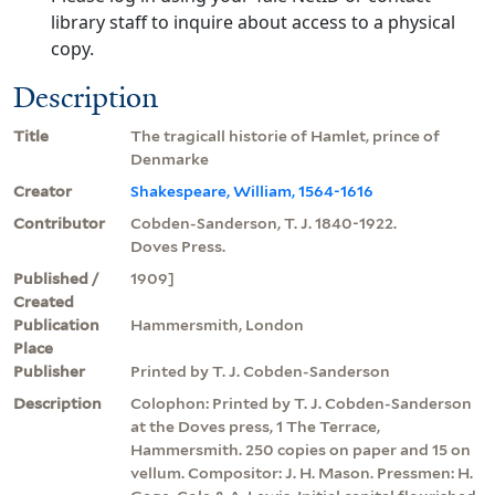
library staff to inquire about access to a physical
copy.
Description
Title
The tragicall historie of Hamlet, prince of
Denmarke
Creator
Shakespeare, William, 1564-1616
Contributor
Cobden-Sanderson, T. J. 1840-1922.
Doves Press.
Published /
1909]
Created
Publication
Hammersmith, London
Place
Publisher
Printed by T. J. Cobden-Sanderson
Description
Colophon: Printed by T. J. Cobden-Sanderson
at the Doves press, 1 The Terrace,
Hammersmith. 250 copies on paper and 15 on
vellum. Compositor: J. H. Mason. Pressmen: H.