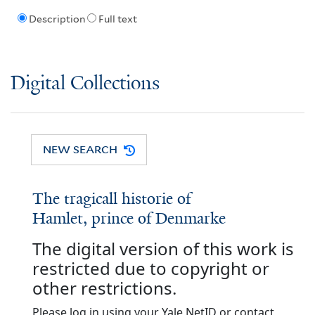
Description
Full text
Digital Collections
NEW SEARCH
The tragicall historie of
Hamlet, prince of Denmarke
The digital version of this work is
restricted due to copyright or
other restrictions.
Please log in using your Yale NetID or contact