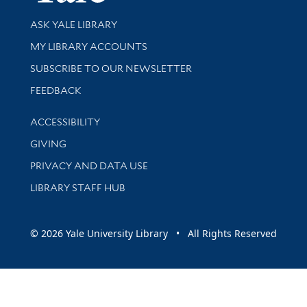
Library Services
ASK YALE LIBRARY
Get research help and support
MY LIBRARY ACCOUNTS
SUBSCRIBE TO OUR NEWSLETTER
Stay updated with library news and events
FEEDBACK
Library Information
ACCESSIBILITY
GIVING
PRIVACY AND DATA USE
LIBRARY STAFF HUB
© 2026 Yale University Library • All Rights Reserved