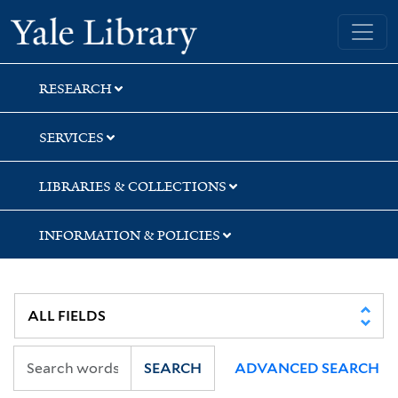
Skip
Skip
Yale University Library
to
to
search
main
content
RESEARCH
SERVICES
LIBRARIES & COLLECTIONS
INFORMATION & POLICIES
SEARCH
ADVANCED SEARCH