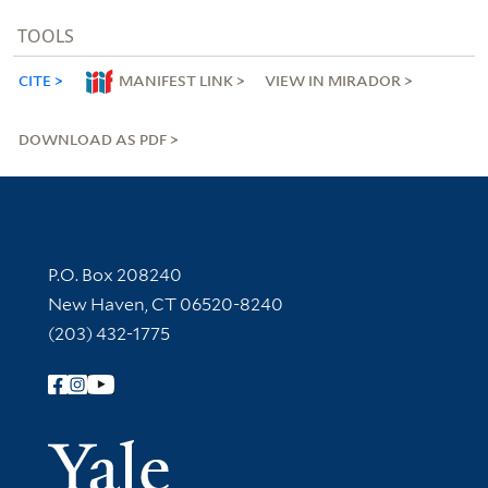
TOOLS
CITE
MANIFEST LINK
VIEW IN MIRADOR
DOWNLOAD AS PDF
Contact Information
P.O. Box 208240
New Haven, CT 06520-8240
(203) 432-1775
Follow Yale Library
Yale Univer