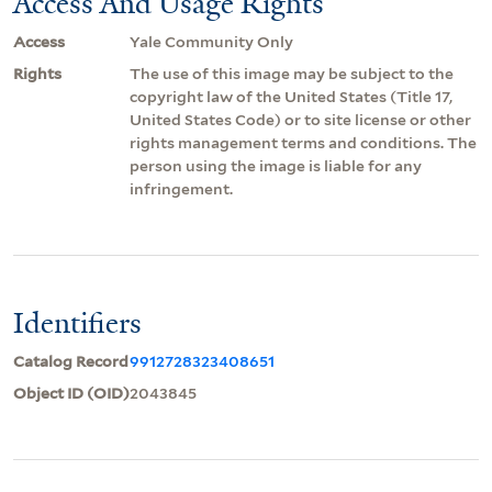
Access And Usage Rights
Access
Yale Community Only
Rights
The use of this image may be subject to the
copyright law of the United States (Title 17,
United States Code) or to site license or other
rights management terms and conditions. The
person using the image is liable for any
infringement.
Identifiers
Catalog Record
9912728323408651
Object ID (OID)
2043845