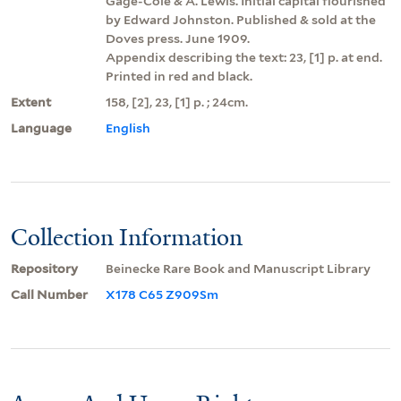
Gage-Cole & A. Lewis. Initial capital flourished
by Edward Johnston. Published & sold at the
Doves press. June 1909.
Appendix describing the text: 23, [1] p. at end.
Printed in red and black.
Extent
158, [2], 23, [1] p. ; 24cm.
Language
English
Collection Information
Repository
Beinecke Rare Book and Manuscript Library
Call Number
X178 C65 Z909Sm