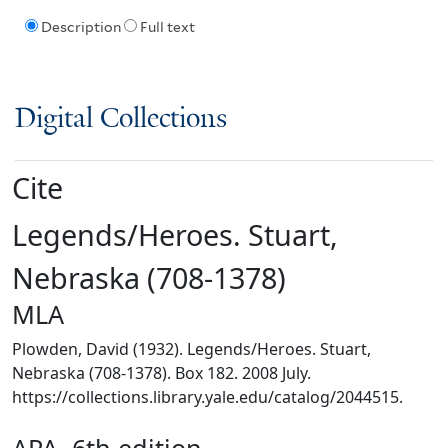
Description
Full text
Digital Collections
Cite
Legends/Heroes. Stuart,
Nebraska (708-1378)
MLA
Plowden, David (1932). Legends/Heroes. Stuart,
Nebraska (708-1378). Box 182. 2008 July.
https://collections.library.yale.edu/catalog/2044515.
APA, 6th edition