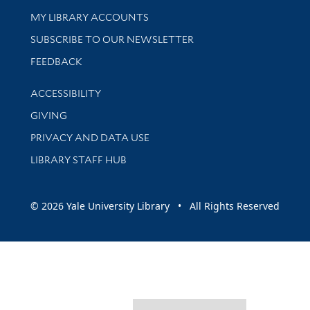
Get research help and support
MY LIBRARY ACCOUNTS
SUBSCRIBE TO OUR NEWSLETTER
Stay updated with library news and events
FEEDBACK
Library Information
ACCESSIBILITY
GIVING
PRIVACY AND DATA USE
LIBRARY STAFF HUB
© 2026 Yale University Library • All Rights Reserved