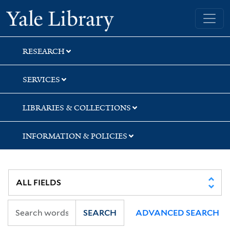
Skip
Skip
Yale University Library
to
to
search
main
content
RESEARCH
SERVICES
LIBRARIES & COLLECTIONS
INFORMATION & POLICIES
SEARCH
ADVANCED SEARCH