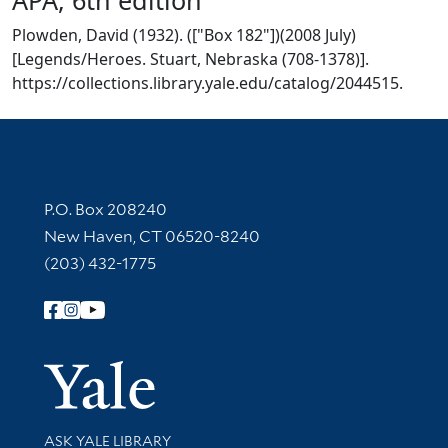
Plowden, David (1932). (["Box 182"])(2008 July)
[Legends/Heroes. Stuart, Nebraska (708-1378)].
https://collections.library.yale.edu/catalog/2044515.
Contact Information
P.O. Box 208240
New Haven, CT 06520-8240
(203) 432-1775
Follow Yale Library
Yale Univer
Library Services
ASK YALE LIBRARY