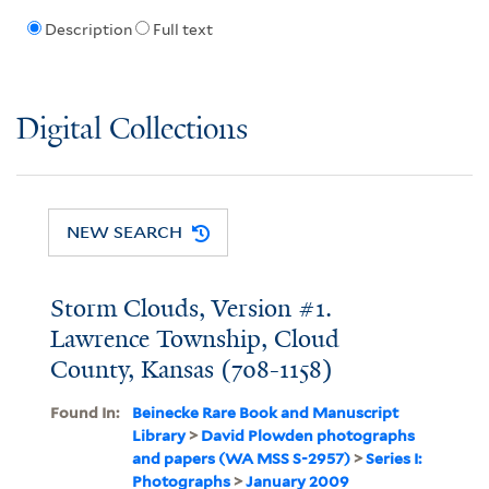
Description
Full text
Digital Collections
NEW SEARCH
Storm Clouds, Version #1.
Lawrence Township, Cloud
County, Kansas (708-1158)
Found In:
Beinecke Rare Book and Manuscript
Library
>
David Plowden photographs
and papers (WA MSS S-2957)
>
Series I:
Photographs
>
January 2009