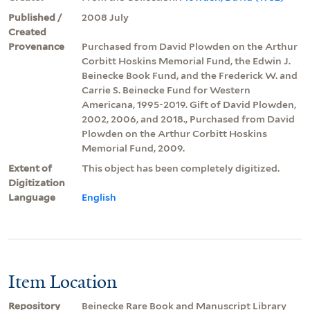
Published /
2008 July
Created
Provenance
Purchased from David Plowden on the Arthur
Corbitt Hoskins Memorial Fund, the Edwin J.
Beinecke Book Fund, and the Frederick W. and
Carrie S. Beinecke Fund for Western
Americana, 1995-2019. Gift of David Plowden,
2002, 2006, and 2018., Purchased from David
Plowden on the Arthur Corbitt Hoskins
Memorial Fund, 2009.
Extent of
This object has been completely digitized.
Digitization
Language
English
Item Location
Repository
Beinecke Rare Book and Manuscript Library