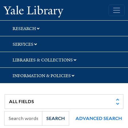
Skip
Skip
Yale University Library
to
to
search
main
content
RESEARCH
SERVICES
LIBRARIES & COLLECTIONS
INFORMATION & POLICIES
SEARCH
ADVANCED SEARCH