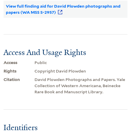
View full finding aid for David Plowden photographs and
papers (WA MSS S-2957)
Access And Usage Rights
Access
Public
Rights
Copyright David Plowden
Citation
David Plowden Photographs and Papers. Yale
Collection of Western Americana, Beinecke
Rare Book and Manuscript Library.
Identifiers