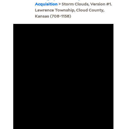
Acquisition
> Storm Clouds, Version #1.
Lawrence Township, Cloud County,
Kansas (708-1158)