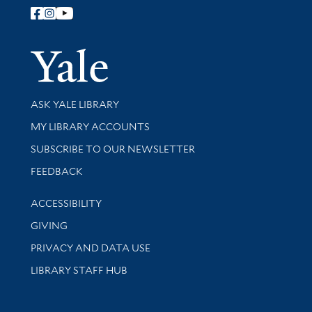
Follow Yale Library
Yale Univer
Library Services
ASK YALE LIBRARY
Get research help and support
MY LIBRARY ACCOUNTS
SUBSCRIBE TO OUR NEWSLETTER
Stay updated with library news and events
FEEDBACK
Library Information
ACCESSIBILITY
GIVING
PRIVACY AND DATA USE
LIBRARY STAFF HUB