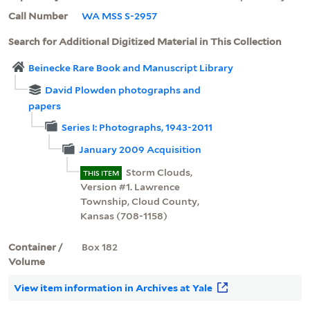
Call Number
WA MSS S-2957
Search for Additional Digitized Material in This Collection
Beinecke Rare Book and Manuscript Library
David Plowden photographs and
papers
Series I: Photographs, 1943-2011
January 2009 Acquisition
Storm Clouds,
THIS ITEM
Version #1. Lawrence
Township, Cloud County,
Kansas (708-1158)
Container /
Box 182
Volume
View item information in Archives at Yale