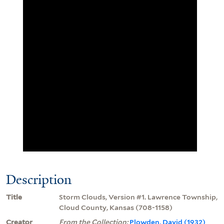
Description
Title
Storm Clouds, Version #1. Lawrence Township,
Cloud County, Kansas (708-1158)
Creator
From the Collection:
Plowden, David (1932)