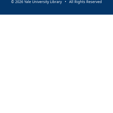
© 2026 Yale University Library • All Rights Reserved