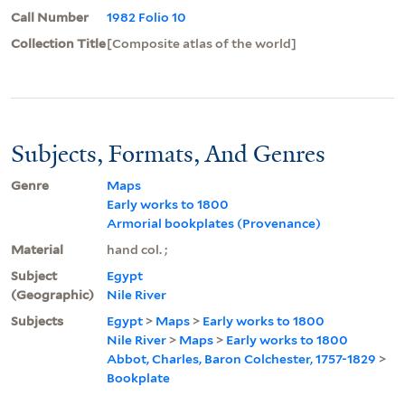
Call Number
1982 Folio 10
Collection Title
[Composite atlas of the world]
Subjects, Formats, And Genres
Genre
Maps
Early works to 1800
Armorial bookplates (Provenance)
Material
hand col. ;
Subject
Egypt
(Geographic)
Nile River
Subjects
Egypt
>
Maps
>
Early works to 1800
Nile River
>
Maps
>
Early works to 1800
Abbot, Charles, Baron Colchester, 1757-1829
>
Bookplate