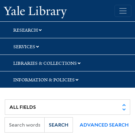
Skip
Skip
Yale University Library
to
to
search
main
content
RESEARCH
SERVICES
LIBRARIES & COLLECTIONS
INFORMATION & POLICIES
SEARCH
ADVANCED SEARCH