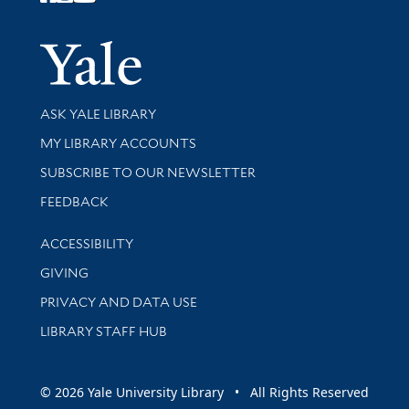
Follow Yale Library
Yale Univer
Library Services
ASK YALE LIBRARY
Get research help and support
MY LIBRARY ACCOUNTS
SUBSCRIBE TO OUR NEWSLETTER
Stay updated with library news and events
FEEDBACK
Library Information
ACCESSIBILITY
GIVING
PRIVACY AND DATA USE
LIBRARY STAFF HUB
© 2026 Yale University Library • All Rights Reserved