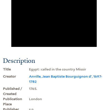
Description
Title
Egypt : called in the country Missir
Creator
Anville, Jean Baptiste Bourguignon d', 1697-
1782
Published /
1765.
Created
Publication
London
Place
Publisher
s.n.