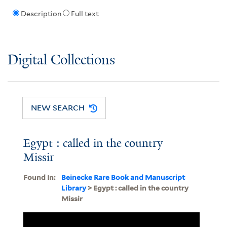
Description
Full text
Digital Collections
NEW SEARCH
Egypt : called in the country
Missir
Found In:
Beinecke Rare Book and Manuscript
Library
> Egypt : called in the country
Missir