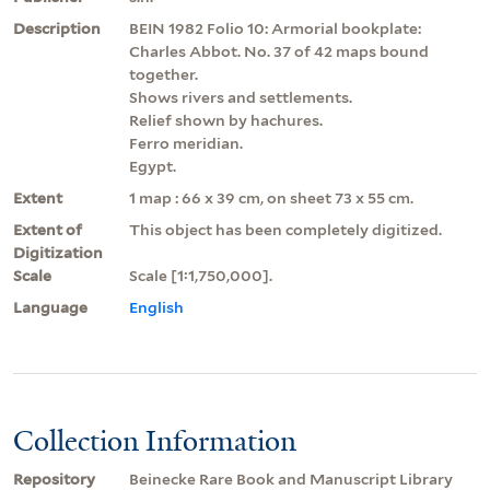
Description
BEIN 1982 Folio 10: Armorial bookplate:
Charles Abbot. No. 37 of 42 maps bound
together.
Shows rivers and settlements.
Relief shown by hachures.
Ferro meridian.
Egypt.
Extent
1 map : 66 x 39 cm, on sheet 73 x 55 cm.
Extent of
This object has been completely digitized.
Digitization
Scale
Scale [1:1,750,000].
Language
English
Collection Information
Repository
Beinecke Rare Book and Manuscript Library