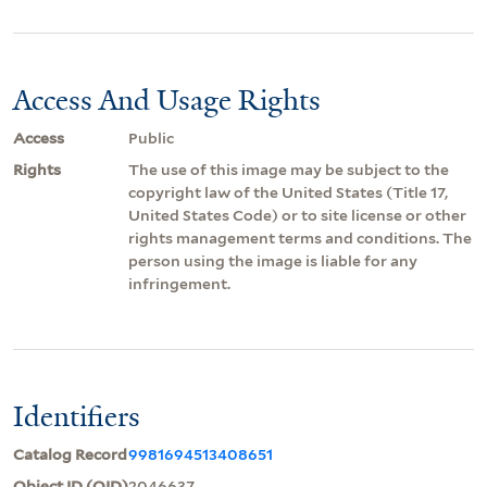
Access And Usage Rights
Access
Public
Rights
The use of this image may be subject to the
copyright law of the United States (Title 17,
United States Code) or to site license or other
rights management terms and conditions. The
person using the image is liable for any
infringement.
Identifiers
Catalog Record
9981694513408651
Object ID (OID)
2046637